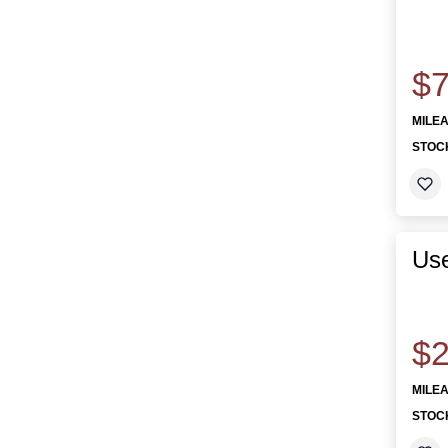
$7
MILE
STOC
Us
$2
MILE
STOC