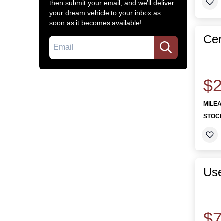
then submit your email, and we’ll deliver
your dream vehicle to your inbox as
soon as it becomes available!
Cer
Email
$2
MILE
STOC
Use
$7