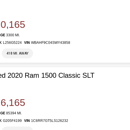
0,165
AGE
3300 MI.
K
L256G5224
VIN
WBAHF9C04SWY43858
418 MI. AWAY
ed 2020 Ram 1500 Classic SLT
6,165
AGE
85394 MI.
K
G205F4199
VIN
1C6RR7GT5LS126232