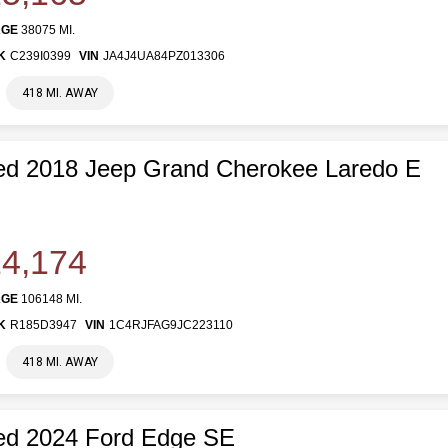
AGE
38075 MI.
K
C239I0399
VIN
JA4J4UA84PZ013306
418 MI. AWAY
ed 2018 Jeep Grand Cherokee Laredo E
4,174
AGE
106148 MI.
K
R185D3947
VIN
1C4RJFAG9JC223110
418 MI. AWAY
ed 2024 Ford Edge SE