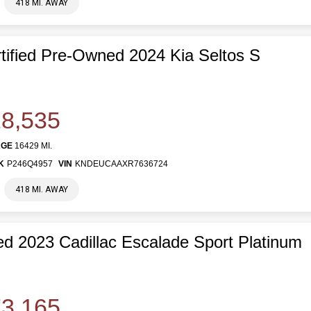
418 MI. AWAY
tified Pre-Owned 2024 Kia Seltos S
8,535
AGE
16429 MI.
K
P246Q4957
VIN
KNDEUCAAXR7636724
418 MI. AWAY
d 2023 Cadillac Escalade Sport Platinum
3,165