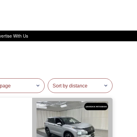
ertise With Us