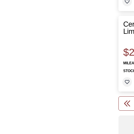
Cer
Lim
$2
MILE
STOC