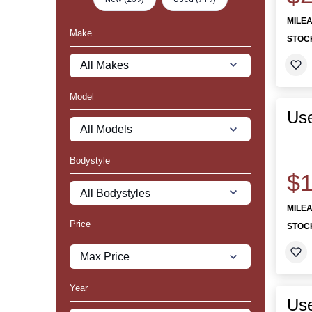
MILE
Make
STOC
Model
Us
Bodystyle
$1
MILE
Price
STOC
Year
Us