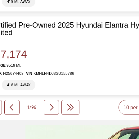
418 MI. AWAY
tified Pre-Owned 2025 Hyundai Elantra Hy
ited
7,174
AGE
9519 MI.
K
H256Y4403
VIN
KMHLN4DJ3SU155786
418 MI. AWAY
1/96