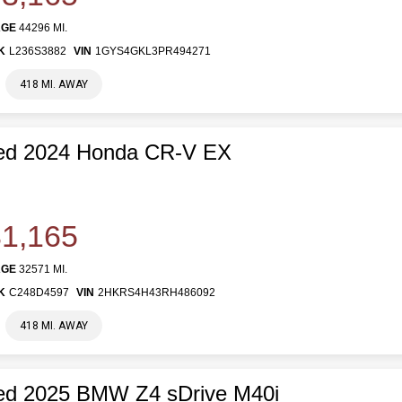
AGE
44296 MI.
K
L236S3882
VIN
1GYS4GKL3PR494271
418 MI. AWAY
ed 2024 Honda CR-V EX
1,165
AGE
32571 MI.
K
C248D4597
VIN
2HKRS4H43RH486092
418 MI. AWAY
ed 2025 BMW Z4 sDrive M40i