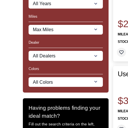
Miles
$2
MILE
STOC
Dealer
Colors
Use
$3
Having problems finding your
MILE
ideal match?
STOC
Fill out the search criteria on the left,