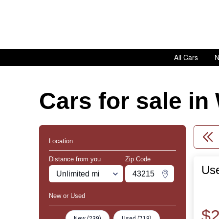
All Cars
N
Cars for sale i
Location
Distance from you
Zip Code
Use
Miles
Zipcode
Change Zipco
New or Used
$2
New (239)
Used (719)