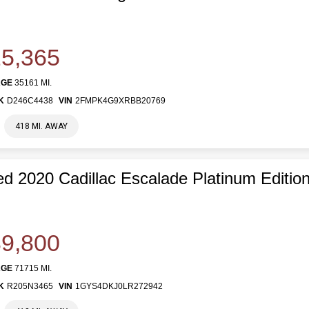
5,365
AGE
35161 MI.
K
D246C4438
VIN
2FMPK4G9XRBB20769
418 MI. AWAY
d 2020 Cadillac Escalade Platinum Editio
9,800
AGE
71715 MI.
K
R205N3465
VIN
1GYS4DKJ0LR272942