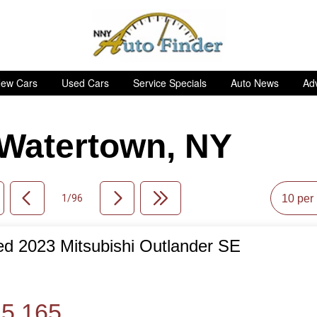
ew Cars
Used Cars
Service Specials
Auto News
Adv
n Watertown, NY
1/96
d 2023 Mitsubishi Outlander SE
de
5,165