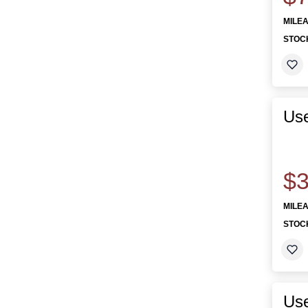
MILE
STOC
Us
$3
MILE
STOC
Us