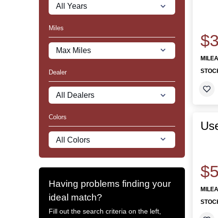
Miles
$3
MILE
STOC
Dealer
Colors
Us
$5
Having problems finding your
MILE
ideal match?
STOC
Fill out the search criteria on the left,