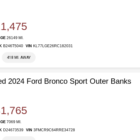
1,475
AGE
26149 MI.
K
B246T5040
VIN
KL77LGE26RC182031
418 MI. AWAY
d 2024 Ford Bronco Sport Outer Banks
1,765
AGE
7069 MI.
K
D24673539
VIN
3FMCR9C64RRE34728