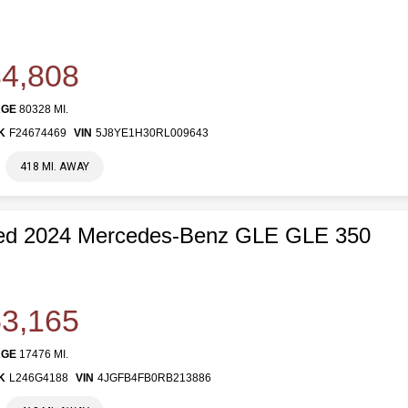
4,808
AGE
80328 MI.
K
F24674469
VIN
5J8YE1H30RL009643
418 MI. AWAY
ed 2024 Mercedes-Benz GLE GLE 350
3,165
AGE
17476 MI.
K
L246G4188
VIN
4JGFB4FB0RB213886