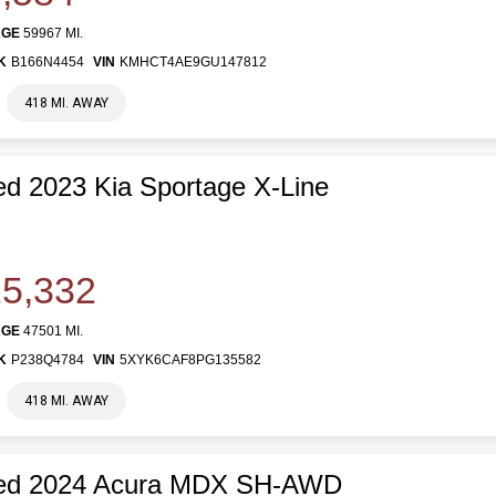
AGE
59967 MI.
K
B166N4454
VIN
KMHCT4AE9GU147812
418 MI. AWAY
d 2023 Kia Sportage X-Line
5,332
AGE
47501 MI.
K
P238Q4784
VIN
5XYK6CAF8PG135582
418 MI. AWAY
ed 2024 Acura MDX SH-AWD