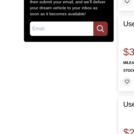
then submit your email, and we’ll deliver
your dream vehicle to your inbox as
soon as it becomes available!
Use
Email
$3
MILE
STOC
Us
$2