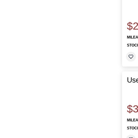
$2
MILE
STOC
Use
$3
MILE
STOC