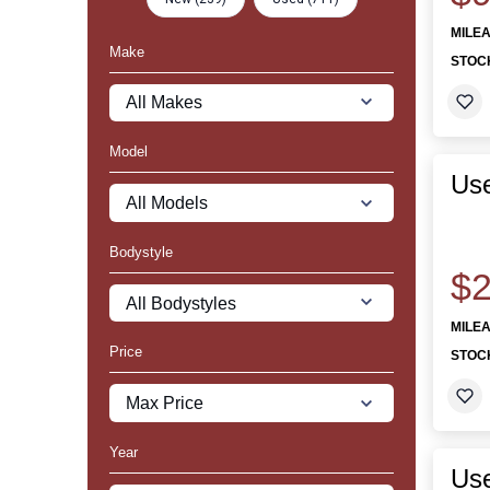
MILE
Make
STOC
Model
Use
Bodystyle
$2
MILE
Price
STOC
Year
Us