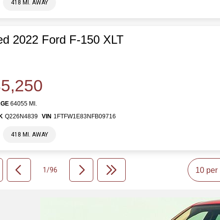
418 MI. AWAY
d 2022 Ford F-150 XLT
5,250
AGE
64055 MI.
K
Q226N4839
VIN
1FTFW1E83NFB09716
418 MI. AWAY
1/96