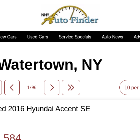
ew Cars
Used Cars
Service Specials
Auto News
Adv
n Watertown, NY
1/96
ed 2016 Hyundai Accent SE
de
,584