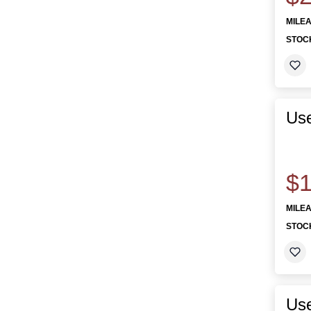
MILE
STOC
Us
$1
MILE
STOC
Use