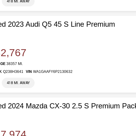
418 MI. AWAY
d 2023 Audi Q5 45 S Line Premium
2,767
AGE
38357 MI.
K
Q238H3641
VIN
WA1GAAFY6P2130632
418 MI. AWAY
ed 2024 Mazda CX-30 2.5 S Premium Pac
7,974