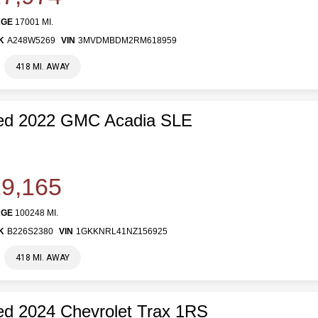
AGE
17001 MI.
K
A248W5269
VIN
3MVDMBDM2RM618959
418 MI. AWAY
ed 2022 GMC Acadia SLE
9,165
AGE
100248 MI.
K
B226S2380
VIN
1GKKNRL41NZ156925
418 MI. AWAY
d 2024 Chevrolet Trax 1RS