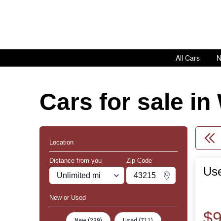
All Cars
N
Cars for sale i
Location
Distance from you
Zip Code
Us
Miles
Zipcode
Change Zipco
New or Used
$9
New (239)
Used (711)