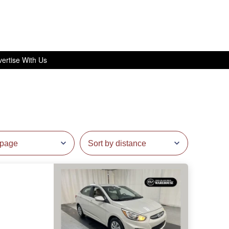
ertise With Us