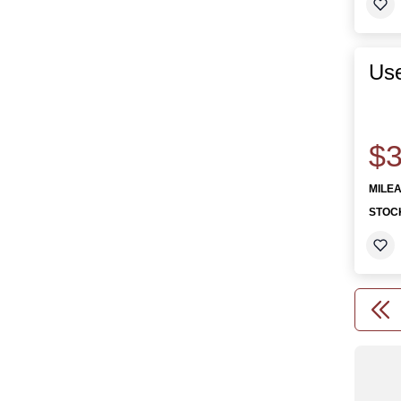
Use
$3
MILE
STOC