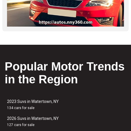
Popular Motor Trends
in the Region
2023 Suvs in Watertown, NY
134 cars for sale
2026 Suvs in Watertown, NY
127 cars for sale