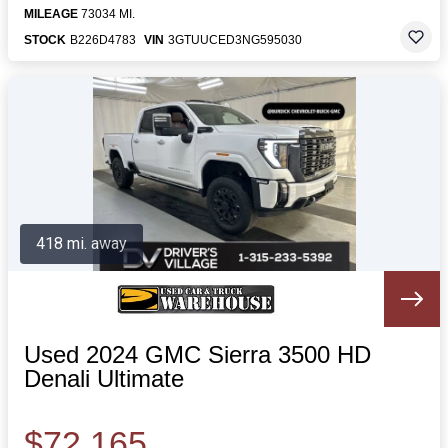
MILEAGE
73034 MI.
STOCK
B226D4783
VIN
3GTUUCED3NG595030
418 mi. away
Used 2024 GMC Sierra 3500 HD
Denali Ultimate
$72,165