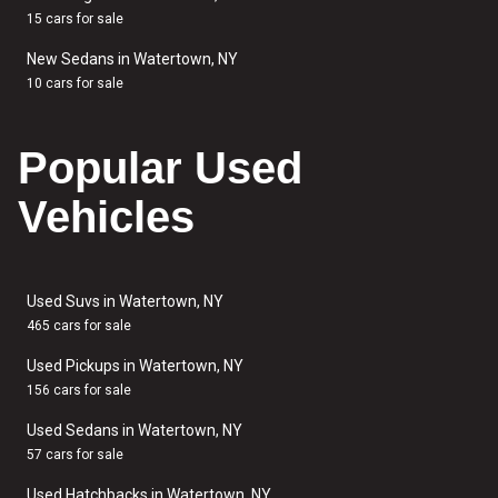
15 cars for sale
New Sedans in Watertown, NY
10 cars for sale
Popular Used
Vehicles
Used Suvs in Watertown, NY
465 cars for sale
Used Pickups in Watertown, NY
156 cars for sale
Used Sedans in Watertown, NY
57 cars for sale
Used Hatchbacks in Watertown, NY