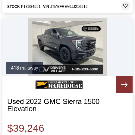
STOCK
P186S4551
VIN
JTMBFREV9JJ216912
418 mi. away
Used 2022 GMC Sierra 1500
Elevation
$39,246