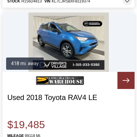
STOCK
H156D4813
VIN
KL7CJRSBXFB119374
418 mi. away
Used 2018 Toyota RAV4 LE
$19,485
MILEAGE
99118 MI.