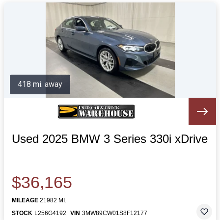
418 mi. away
Used 2025 BMW 3 Series 330i xDrive
$36,165
MILEAGE
21982 MI.
STOCK
L256G4192
VIN
3MW89CW01S8F12177