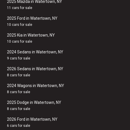
2025 Mazda in Watertown, NY
11 cars for sale
2025 Ford in Watertown, NY
10 cars for sale
2025 Kia in Watertown, NY
10 cars for sale
2024 Sedans in Watertown, NY
9 cars for sale
2026 Sedans in Watertown, NY
8 cars for sale
2024 Wagons in Watertown, NY
8 cars for sale
2025 Dodge in Watertown, NY
8 cars for sale
2026 Ford in Watertown, NY
6 cars for sale