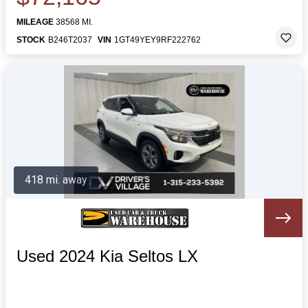
MILEAGE
38568 MI.
STOCK
B246T2037
VIN
1GT49YEY9RF222762
418 mi. away
Used 2024 Kia Seltos LX