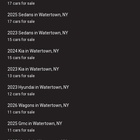
17 cars for sale
2025 Sedans in Watertown, NY
17 cars for sale
2023 Sedans in Watertown, NY
15 cars for sale
2024 Kia in Watertown, NY
15 cars for sale
2023 Kia in Watertown, NY
13 cars for sale
2023 Hyundai in Watertown, NY
12 cars for sale
2026 Wagons in Watertown, NY
11 cars for sale
2025 Gmc in Watertown, NY
11 cars for sale