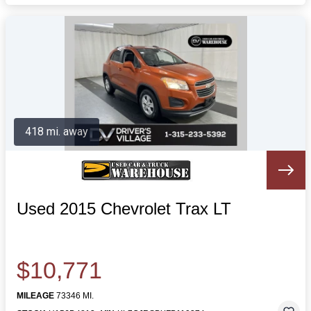
418 mi. away
Used 2015 Chevrolet Trax LT
$10,771
MILEAGE
73346 MI.