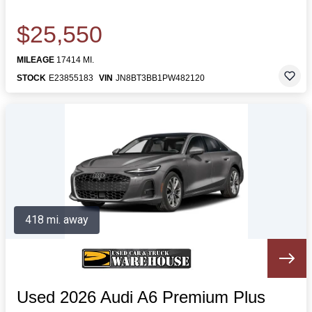
$25,550
MILEAGE
17414 MI.
STOCK
E23855183
VIN
JN8BT3BB1PW482120
418 mi. away
Used 2026 Audi A6 Premium Plus