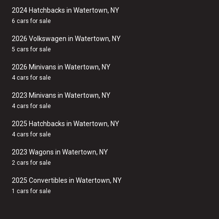
2024 Hatchbacks in Watertown, NY
6 cars for sale
2026 Volkswagen in Watertown, NY
5 cars for sale
2026 Minivans in Watertown, NY
4 cars for sale
2023 Minivans in Watertown, NY
4 cars for sale
2025 Hatchbacks in Watertown, NY
4 cars for sale
2023 Wagons in Watertown, NY
2 cars for sale
2025 Convertibles in Watertown, NY
1 cars for sale