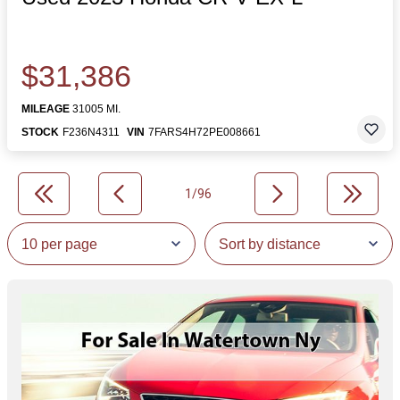
$31,386
MILEAGE
31005 MI.
STOCK
F236N4311
VIN
7FARS4H72PE008661
1/96