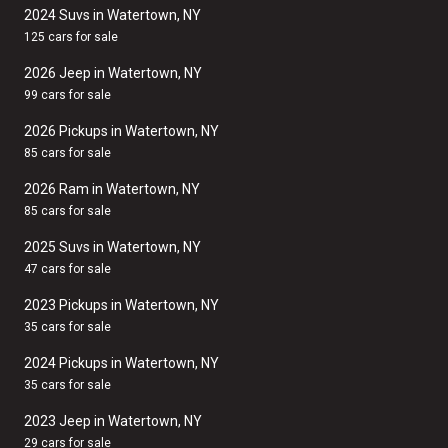
2024 Suvs in Watertown, NY
125 cars for sale
2026 Jeep in Watertown, NY
99 cars for sale
2026 Pickups in Watertown, NY
85 cars for sale
2026 Ram in Watertown, NY
85 cars for sale
2025 Suvs in Watertown, NY
47 cars for sale
2023 Pickups in Watertown, NY
35 cars for sale
2024 Pickups in Watertown, NY
35 cars for sale
2023 Jeep in Watertown, NY
29 cars for sale