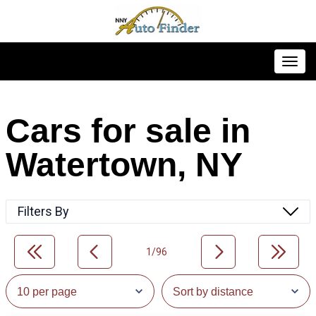
Toggl
Cars for sale in
Watertown, NY
Filters By
1/96