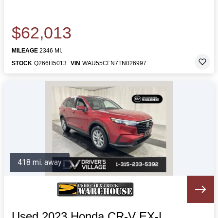
$62,013
MILEAGE
2346 MI.
STOCK
Q266H5013
VIN
WAU55CFN7TN026997
418 mi. away
Used 2023 Honda CR-V EX-L