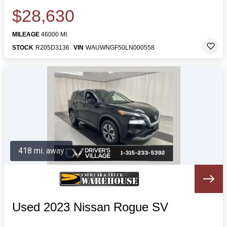
$28,630
MILEAGE
46000 MI.
STOCK
R205D3136
VIN
WAUWNGF50LN000558
418 mi. away
Used 2023 Nissan Rogue SV