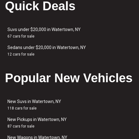
Quick Deals
Suvs under $20,000 in Watertown, NY
67 cars for sale
Sedans under $20,000 in Watertown, NY
12 cars for sale
Popular New Vehicles
New Suvs in Watertown, NY
118 cars for sale
New Pickups in Watertown, NY
87 cars for sale
New Wagons in Watertown, NY