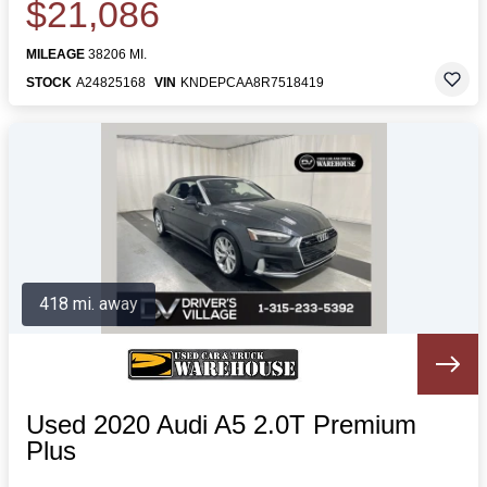
$21,086
MILEAGE
38206 MI.
STOCK
A24825168
VIN
KNDEPCAA8R7518419
418 mi. away
Used 2020 Audi A5 2.0T Premium
Plus