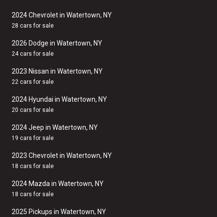
2024 Chevrolet in Watertown, NY
28 cars for sale
2026 Dodge in Watertown, NY
24 cars for sale
2023 Nissan in Watertown, NY
22 cars for sale
2024 Hyundai in Watertown, NY
20 cars for sale
2024 Jeep in Watertown, NY
19 cars for sale
2023 Chevrolet in Watertown, NY
18 cars for sale
2024 Mazda in Watertown, NY
18 cars for sale
2025 Pickups in Watertown, NY