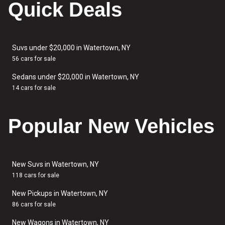
Quick Deals
Suvs under $20,000 in Watertown, NY
56 cars for sale
Sedans under $20,000 in Watertown, NY
14 cars for sale
Popular New Vehicles
New Suvs in Watertown, NY
118 cars for sale
New Pickups in Watertown, NY
86 cars for sale
New Wagons in Watertown, NY