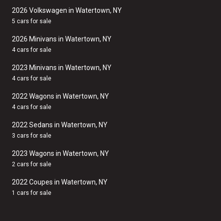
2026 Volkswagen in Watertown, NY
5 cars for sale
2026 Minivans in Watertown, NY
4 cars for sale
2023 Minivans in Watertown, NY
4 cars for sale
2022 Wagons in Watertown, NY
4 cars for sale
2022 Sedans in Watertown, NY
3 cars for sale
2023 Wagons in Watertown, NY
2 cars for sale
2022 Coupes in Watertown, NY
1 cars for sale