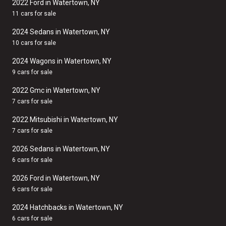
2022 Ford in Watertown, NY
11 cars for sale
2024 Sedans in Watertown, NY
10 cars for sale
2024 Wagons in Watertown, NY
9 cars for sale
2022 Gmc in Watertown, NY
7 cars for sale
2022 Mitsubishi in Watertown, NY
7 cars for sale
2026 Sedans in Watertown, NY
6 cars for sale
2026 Ford in Watertown, NY
6 cars for sale
2024 Hatchbacks in Watertown, NY
6 cars for sale