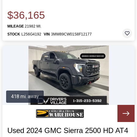
$36,165
MILEAGE
21982 MI.
STOCK
L256G4192
VIN
3MW89CW01S8F12177
418 mi. away
Used 2024 GMC Sierra 2500 HD AT4