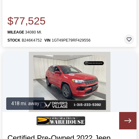
$77,525
MILEAGE
34080 MI.
STOCK
B246K4752
VIN
1GT49PE79RF429556
418 mi. away
Certified Pre-Owned 2022 Jeep