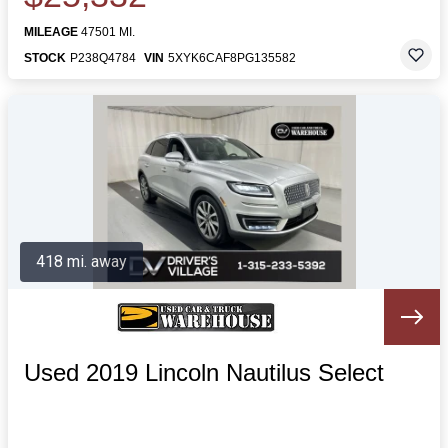
MILEAGE
47501 MI.
STOCK
P238Q4784
VIN
5XYK6CAF8PG135582
418 mi. away
Used 2019 Lincoln Nautilus Select