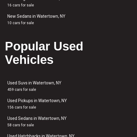
16 cars for sale
New Sedans in Watertown, NY
10 cars for sale
Popular Used
Vehicles
Used Suvs in Watertown, NY
459 cars for sale
Used Pickups in Watertown, NY
156 cars for sale
Used Sedans in Watertown, NY
58 cars for sale
Used Hatchbacks in Watertown, NY