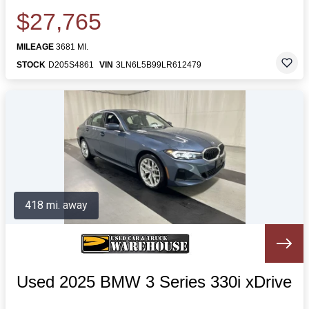
$27,765
MILEAGE
3681 MI.
STOCK
D205S4861
VIN
3LN6L5B99LR612479
418 mi. away
Used 2025 BMW 3 Series 330i xDrive