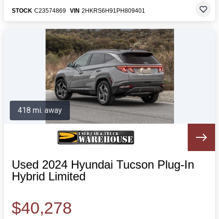
STOCK
C23574869
VIN
2HKRS6H91PH809401
418 mi. away
Used 2024 Hyundai Tucson Plug-In
Hybrid Limited
$40,278