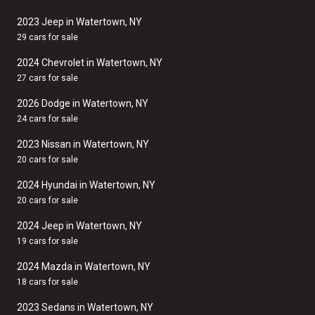
2023 Jeep in Watertown, NY
29 cars for sale
2024 Chevrolet in Watertown, NY
27 cars for sale
2026 Dodge in Watertown, NY
24 cars for sale
2023 Nissan in Watertown, NY
20 cars for sale
2024 Hyundai in Watertown, NY
20 cars for sale
2024 Jeep in Watertown, NY
19 cars for sale
2024 Mazda in Watertown, NY
18 cars for sale
2023 Sedans in Watertown, NY