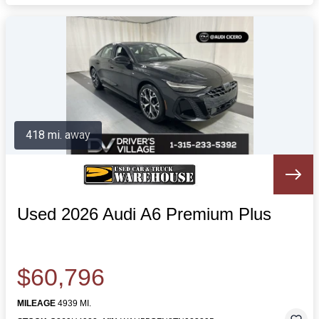
418 mi. away
Used 2026 Audi A6 Premium Plus
$60,796
MILEAGE
4939 MI.