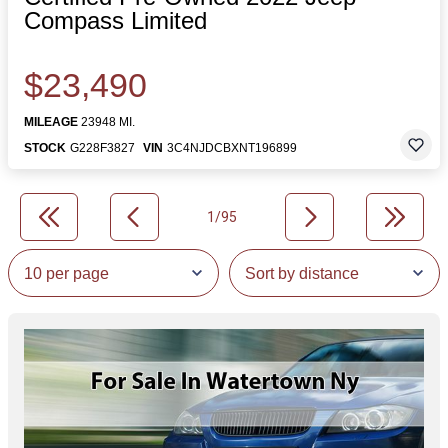
Compass Limited
$23,490
MILEAGE
23948 MI.
STOCK
G228F3827
VIN
3C4NJDCBXNT196899
1/95