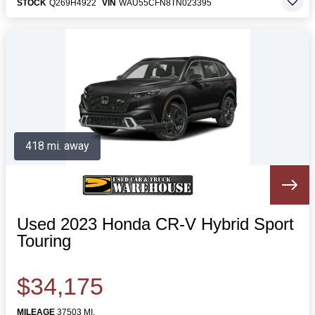
STOCK
Q269H4922
VIN
WAU55CFN8TN023395
418 mi. away
Used 2023 Honda CR-V Hybrid Sport
Touring
$34,175
MILEAGE
37503 MI.