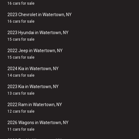
16 cars for sale
2023 Chevrolet in Watertown, NY
16 cars for sale
2023 Hyundai in Watertown, NY
15 cars for sale
2022 Jeep in Watertown, NY
15 cars for sale
2024 Kia in Watertown, NY
14 cars for sale
2023 Kia in Watertown, NY
13 cars for sale
2022 Ram in Watertown, NY
12 cars for sale
2026 Wagons in Watertown, NY
11 cars for sale