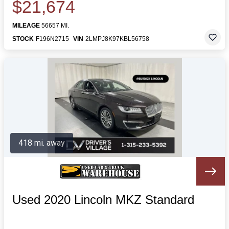
$21,674
MILEAGE
56657 MI.
STOCK
F196N2715
VIN
2LMPJ8K97KBL56758
418 mi. away
Used 2020 Lincoln MKZ Standard