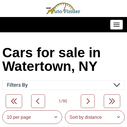
Toggl
Cars for sale in
Watertown, NY
Filters By
1/95