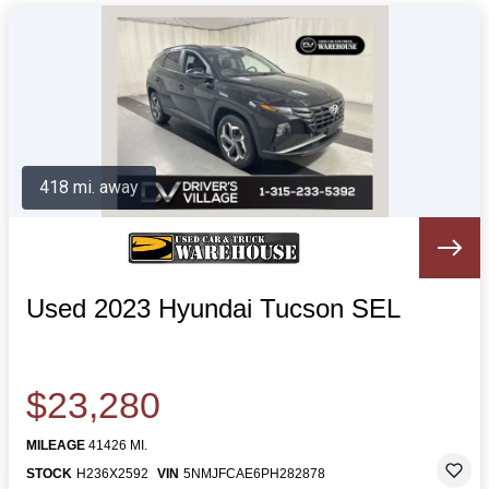
418 mi. away
Used 2023 Hyundai Tucson SEL
$23,280
MILEAGE
41426 MI.
STOCK
H236X2592
VIN
5NMJFCAE6PH282878