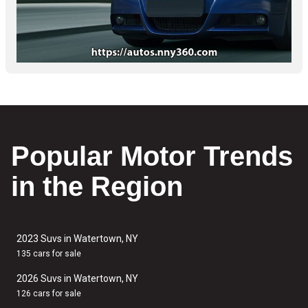
Popular Motor Trends
in the Region
2023 Suvs in Watertown, NY
135 cars for sale
2026 Suvs in Watertown, NY
126 cars for sale