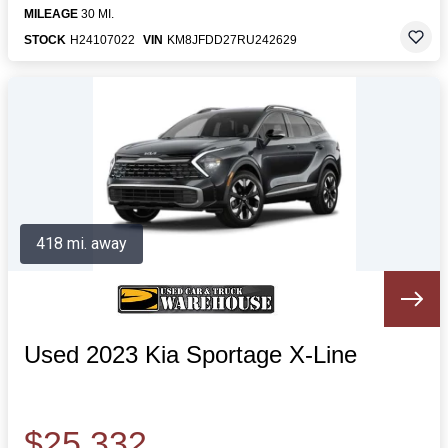
MILEAGE
30 MI.
STOCK
H24107022
VIN
KM8JFDD27RU242629
418 mi. away
Used 2023 Kia Sportage X-Line
$25,332