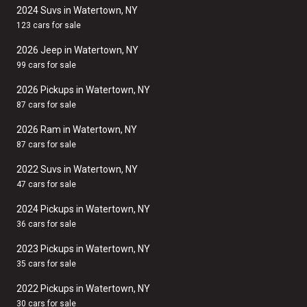
2024 Suvs in Watertown, NY
123 cars for sale
2026 Jeep in Watertown, NY
99 cars for sale
2026 Pickups in Watertown, NY
87 cars for sale
2026 Ram in Watertown, NY
87 cars for sale
2022 Suvs in Watertown, NY
47 cars for sale
2024 Pickups in Watertown, NY
36 cars for sale
2023 Pickups in Watertown, NY
35 cars for sale
2022 Pickups in Watertown, NY
30 cars for sale