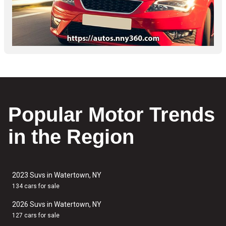
Popular Motor Trends
in the Region
2023 Suvs in Watertown, NY
134 cars for sale
2026 Suvs in Watertown, NY
127 cars for sale