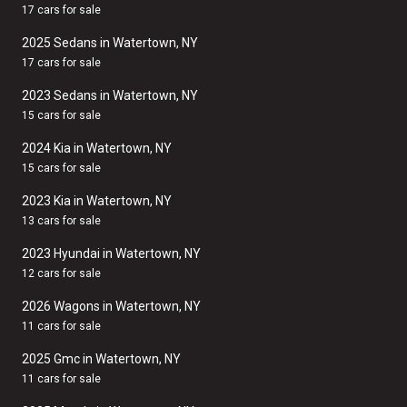
17 cars for sale
2025 Sedans in Watertown, NY
17 cars for sale
2023 Sedans in Watertown, NY
15 cars for sale
2024 Kia in Watertown, NY
15 cars for sale
2023 Kia in Watertown, NY
13 cars for sale
2023 Hyundai in Watertown, NY
12 cars for sale
2026 Wagons in Watertown, NY
11 cars for sale
2025 Gmc in Watertown, NY
11 cars for sale