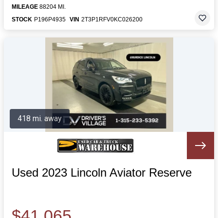
MILEAGE
88204 MI.
STOCK
P196P4935
VIN
2T3P1RFV0KC026200
418 mi. away
Used 2023 Lincoln Aviator Reserve
$41,065