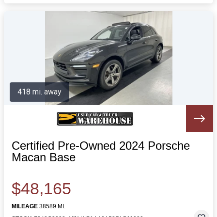
418 mi. away
Certified Pre-Owned 2024 Porsche
Macan Base
$48,165
MILEAGE
38589 MI.