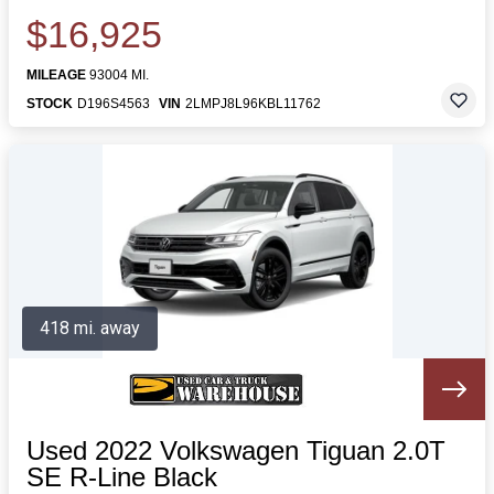
$16,925
MILEAGE
93004 MI.
STOCK
D196S4563
VIN
2LMPJ8L96KBL11762
418 mi. away
Used 2022 Volkswagen Tiguan 2.0T
SE R-Line Black