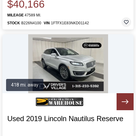
$40,166
MILEAGE
47589 MI.
STOCK
B226N4100
VIN
1FTFX1E83NKD01142
418 mi. away
Used 2019 Lincoln Nautilus Reserve