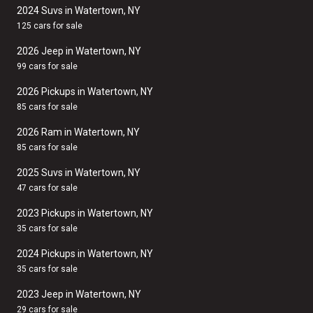
2024 Suvs in Watertown, NY
125 cars for sale
2026 Jeep in Watertown, NY
99 cars for sale
2026 Pickups in Watertown, NY
85 cars for sale
2026 Ram in Watertown, NY
85 cars for sale
2025 Suvs in Watertown, NY
47 cars for sale
2023 Pickups in Watertown, NY
35 cars for sale
2024 Pickups in Watertown, NY
35 cars for sale
2023 Jeep in Watertown, NY
29 cars for sale