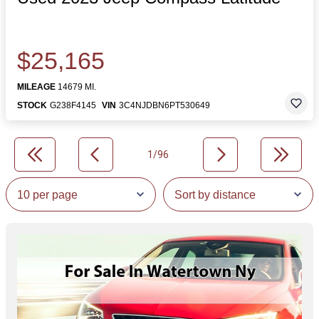
$25,165
MILEAGE
14679 MI.
STOCK
G238F4145
VIN
3C4NJDBN6PT530649
1/96