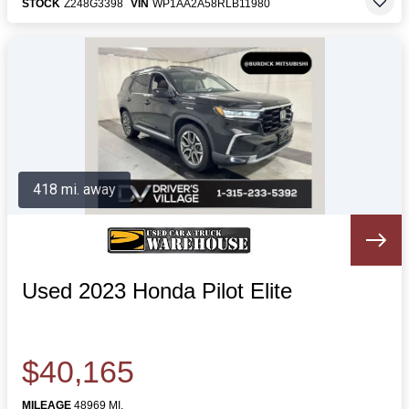
STOCK
Z248G3398
VIN
WP1AA2A58RLB11980
418 mi. away
Used 2023 Honda Pilot Elite
$40,165
MILEAGE
48969 MI.