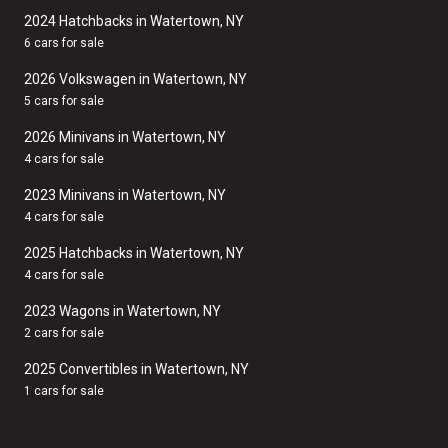
2024 Hatchbacks in Watertown, NY
6 cars for sale
2026 Volkswagen in Watertown, NY
5 cars for sale
2026 Minivans in Watertown, NY
4 cars for sale
2023 Minivans in Watertown, NY
4 cars for sale
2025 Hatchbacks in Watertown, NY
4 cars for sale
2023 Wagons in Watertown, NY
2 cars for sale
2025 Convertibles in Watertown, NY
1 cars for sale