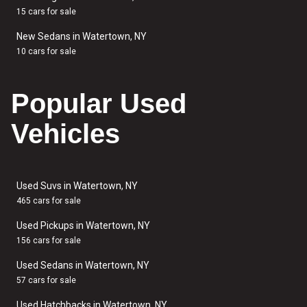
15 cars for sale
New Sedans in Watertown, NY
10 cars for sale
Popular Used
Vehicles
Used Suvs in Watertown, NY
465 cars for sale
Used Pickups in Watertown, NY
156 cars for sale
Used Sedans in Watertown, NY
57 cars for sale
Used Hatchbacks in Watertown, NY