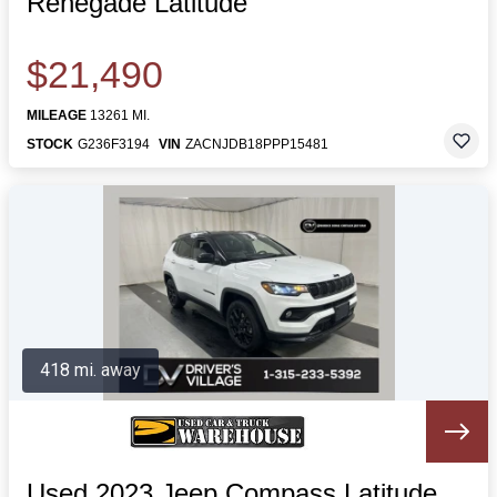
Renegade Latitude
$21,490
MILEAGE
13261 MI.
STOCK
G236F3194
VIN
ZACNJDB18PPP15481
418 mi. away
Used 2023 Jeep Compass Latitude