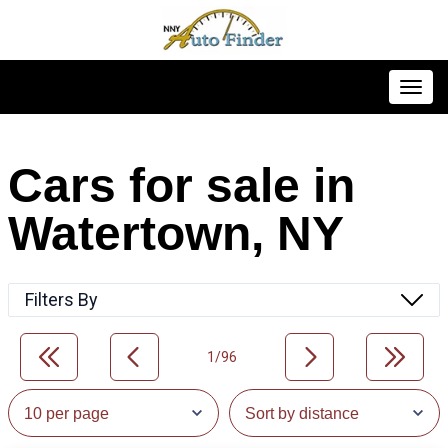
Toggl
Cars for sale in
Watertown, NY
Filters By
1/96