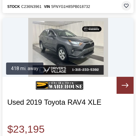
STOCK
C236N3961
VIN
5FNYG1H85PB018732
418 mi. away
Used 2019 Toyota RAV4 XLE
$23,195