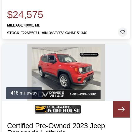
$24,575
MILEAGE
40001 MI.
STOCK
F226B5071
VIN
3VV8B7AXXNM151340
418 mi. away
Certified Pre-Owned 2023 Jeep