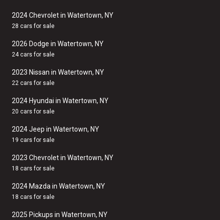
2024 Chevrolet in Watertown, NY
28 cars for sale
2026 Dodge in Watertown, NY
24 cars for sale
2023 Nissan in Watertown, NY
22 cars for sale
2024 Hyundai in Watertown, NY
20 cars for sale
2024 Jeep in Watertown, NY
19 cars for sale
2023 Chevrolet in Watertown, NY
18 cars for sale
2024 Mazda in Watertown, NY
18 cars for sale
2025 Pickups in Watertown, NY