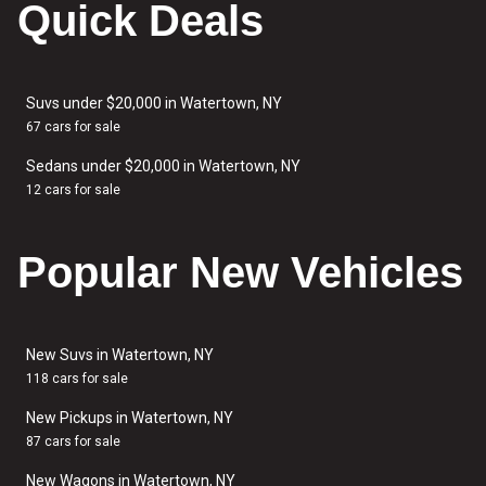
Quick Deals
Suvs under $20,000 in Watertown, NY
67 cars for sale
Sedans under $20,000 in Watertown, NY
12 cars for sale
Popular New Vehicles
New Suvs in Watertown, NY
118 cars for sale
New Pickups in Watertown, NY
87 cars for sale
New Wagons in Watertown, NY