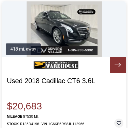
418 mi. away
Used 2018 Cadillac CT6 3.6L
$20,683
MILEAGE
87530 MI.
STOCK
R185D4198
VIN
1G6KB5RS8JU112966