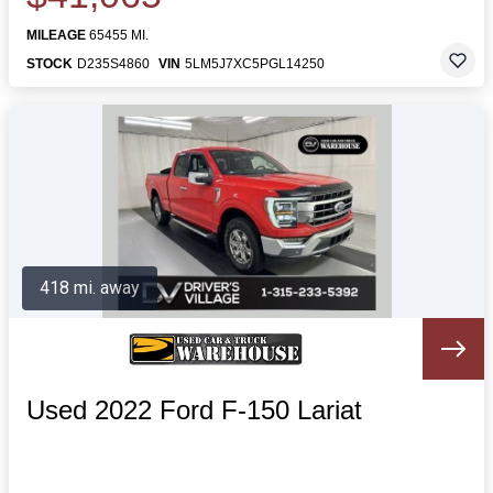
MILEAGE
65455 MI.
STOCK
D235S4860
VIN
5LM5J7XC5PGL14250
418 mi. away
Used 2022 Ford F-150 Lariat