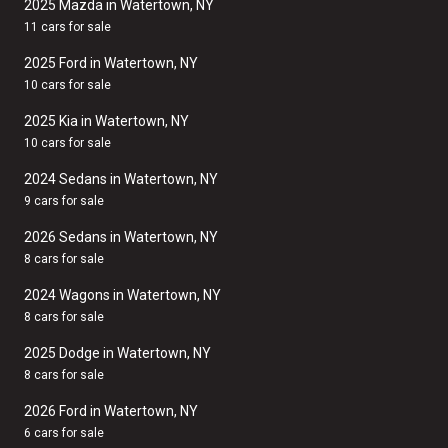
2025 Mazda in Watertown, NY
11 cars for sale
2025 Ford in Watertown, NY
10 cars for sale
2025 Kia in Watertown, NY
10 cars for sale
2024 Sedans in Watertown, NY
9 cars for sale
2026 Sedans in Watertown, NY
8 cars for sale
2024 Wagons in Watertown, NY
8 cars for sale
2025 Dodge in Watertown, NY
8 cars for sale
2026 Ford in Watertown, NY
6 cars for sale