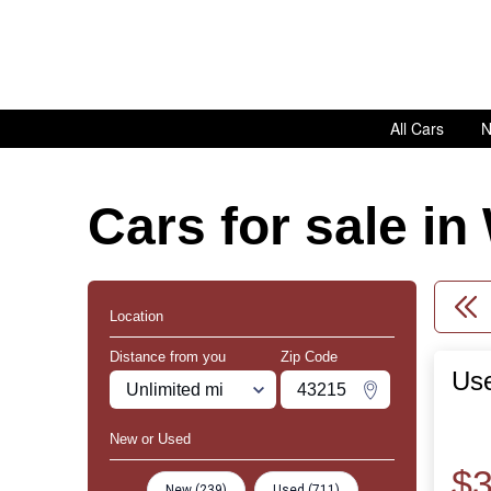
All Cars
N
Cars for sale i
Location
Distance from you
Zip Code
Use
Miles
Zipcode
Change Zipco
New or Used
$3
New (239)
Used (711)