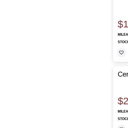
$1
MILE
STOC
Cer
$2
MILE
STOC