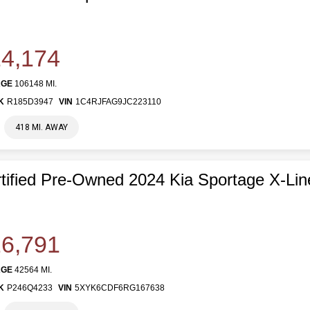
4,174
AGE
106148 MI.
K
R185D3947
VIN
1C4RJFAG9JC223110
418 MI. AWAY
tified Pre-Owned 2024 Kia Sportage X-Lin
6,791
AGE
42564 MI.
K
P246Q4233
VIN
5XYK6CDF6RG167638