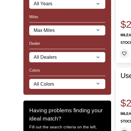
Miles
$2
MILE
STOC
Dealer
Colors
Use
$2
Having problems finding your
MILE
ideal match?
STOC
Fill out the search criteria on the left,