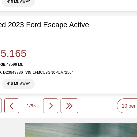
418 MI. AWAY
d 2023 Ford Escape Active
5,165
AGE
43599 MI.
K
D23843886
VIN
1FMCU9GN0PUA72564
418 MI. AWAY
1/95