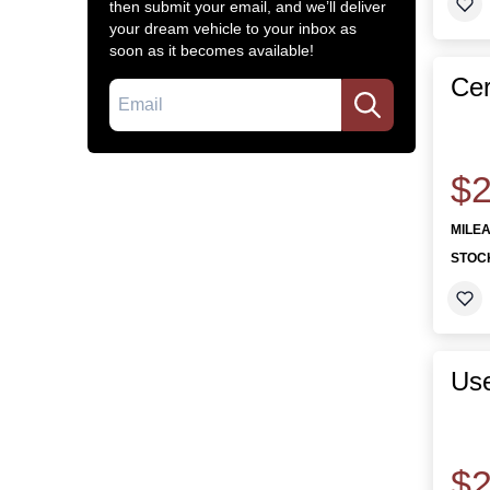
then submit your email, and we’ll deliver
your dream vehicle to your inbox as
soon as it becomes available!
Cer
Email
$2
MILE
STOC
Use
$2