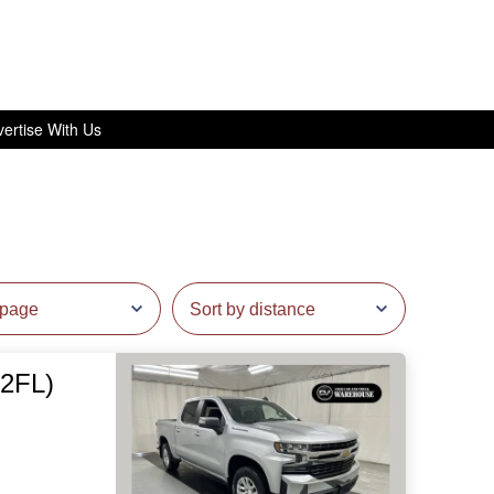
ertise With Us
(2FL)