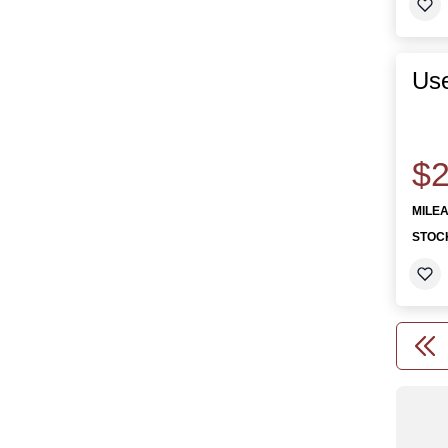
Use
$2
MILE
STOC