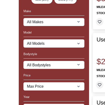
MILE
Make
STOC
Model
Use
Bodystyle
$2
MILE
Price
STOC
Year
Us