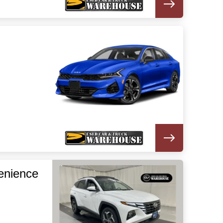
enience