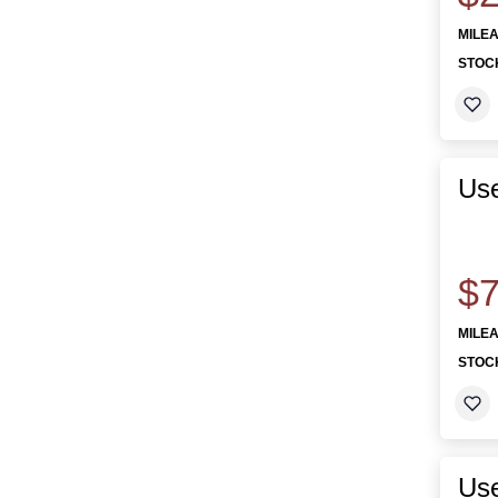
MILE
STOC
Use
$7
MILE
STOC
Us