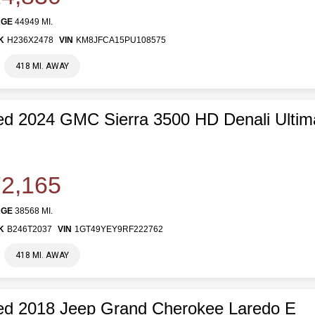
AGE
44949 MI.
K
H236X2478
VIN
KM8JFCA15PU108575
418 MI. AWAY
d 2024 GMC Sierra 3500 HD Denali Ultim
2,165
AGE
38568 MI.
K
B246T2037
VIN
1GT49YEY9RF222762
418 MI. AWAY
ed 2018 Jeep Grand Cherokee Laredo E