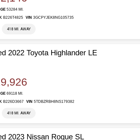
AGE
53284 MI.
K
B226T4825
VIN
3GCPYJEK8NG105735
418 MI. AWAY
d 2022 Toyota Highlander LE
9,926
AGE
69118 MI.
K
B226D3667
VIN
5TDBZRBH8NS179382
418 MI. AWAY
ed 2023 Nissan Rogue SL