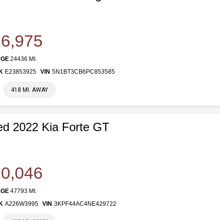
6,975
AGE
24436 MI.
K
E23853925
VIN
5N1BT3CB6PC853585
418 MI. AWAY
d 2022 Kia Forte GT
0,046
AGE
47793 MI.
K
A226W3995
VIN
3KPF44AC4NE429722