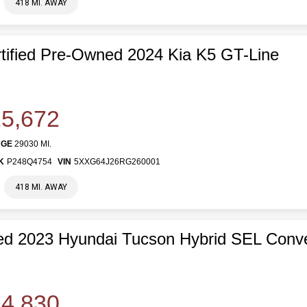
418 MI. AWAY
tified Pre-Owned 2024 Kia K5 GT-Line
5,672
AGE
29030 MI.
K
P248Q4754
VIN
5XXG64J26RG260001
418 MI. AWAY
d 2023 Hyundai Tucson Hybrid SEL Conv
4,830