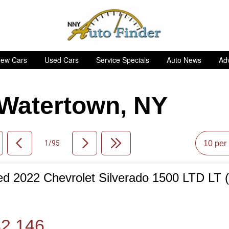
ew Cars
Used Cars
Service Specials
Auto News
Adv
n Watertown, NY
1/95
d 2022 Chevrolet Silverado 1500 LTD LT 
de
2,146