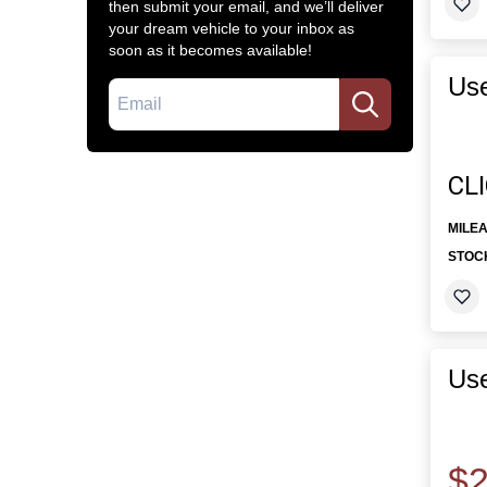
then submit your email, and we’ll deliver
your dream vehicle to your inbox as
soon as it becomes available!
Use
Email
CL
MILE
STOC
Use
$2