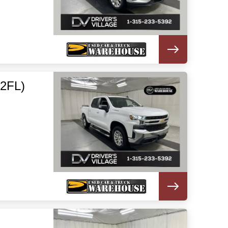
(2FL)