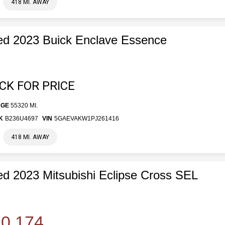
418 MI. AWAY
d 2023 Buick Enclave Essence
ICK FOR PRICE
AGE
55320 MI.
K
B236U4697
VIN
5GAEVAKW1PJ261416
418 MI. AWAY
d 2023 Mitsubishi Eclipse Cross SEL
0,174