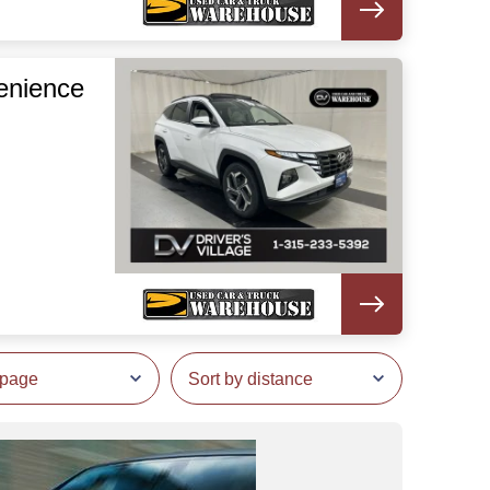
enience