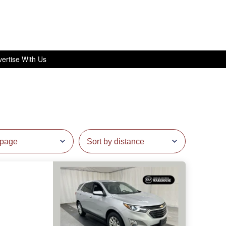
ertise With Us