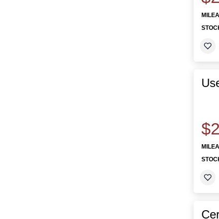
MILE
STOC
Us
$2
MILE
STOC
Cer