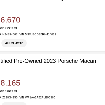
6,670
AGE
22353 MI.
K
H24894667
VIN
5NMJBCDE6RH414029
418 MI. AWAY
tified Pre-Owned 2023 Porsche Macan
8,165
AGE
39013 MI.
K
Z238G4250
VIN
WP1AA2A52PLB06366