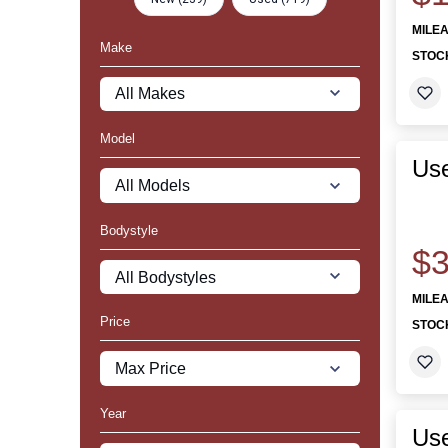
MILE
Make
STOC
Model
Use
Bodystyle
$3
MILE
Price
STOC
Year
Use