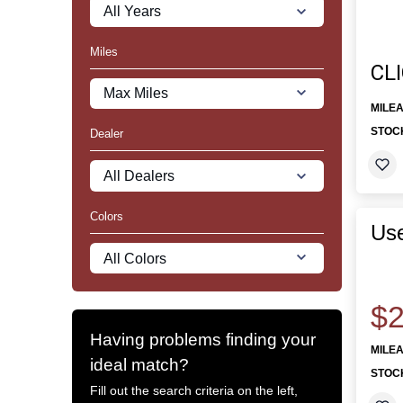
Miles
CL
MILE
STOC
Dealer
Colors
Use
$2
Having problems finding your
MILE
ideal match?
STOC
Fill out the search criteria on the left,