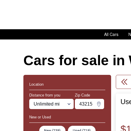
All Cars
N
Cars for sale i
Location
Distance from you
Zip Code
Use
Miles
Zipcode
Change Zipco
New or Used
$1
New (239)
Used (719)