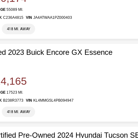
AGE
55089 MI.
K
C236A4815
VIN
JA4ATWAA1PZ000403
418 MI. AWAY
ed 2023 Buick Encore GX Essence
4,165
AGE
17523 MI.
K
B238R3773
VIN
KL4MMGSL4PB094947
418 MI. AWAY
tified Pre-Owned 2024 Hyundai Tucson S