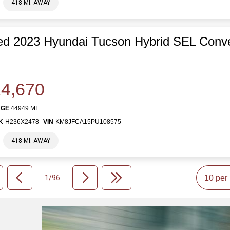
418 MI. AWAY
d 2023 Hyundai Tucson Hybrid SEL Conv
4,670
AGE
44949 MI.
K
H236X2478
VIN
KM8JFCA15PU108575
418 MI. AWAY
1/96