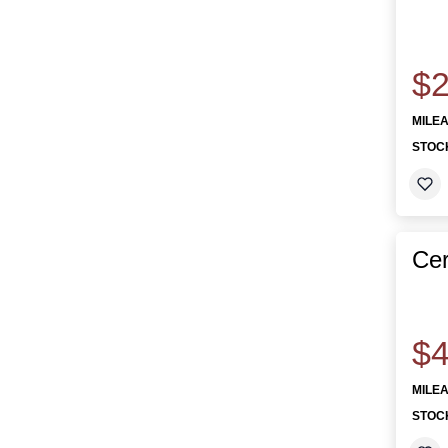
$2
MILE
STOC
Cer
$4
MILE
STOC