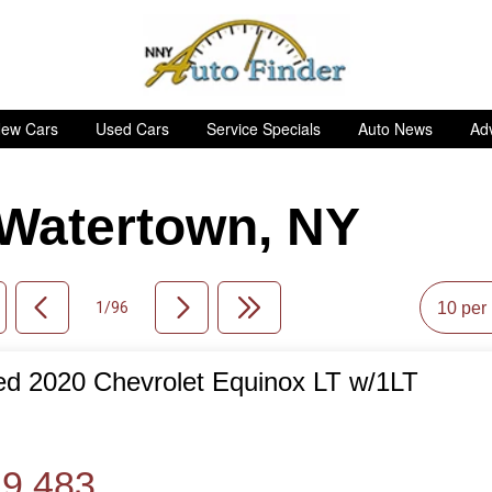
ew Cars
Used Cars
Service Specials
Auto News
Adv
n Watertown, NY
1/96
d 2020 Chevrolet Equinox LT w/1LT
de
9,483