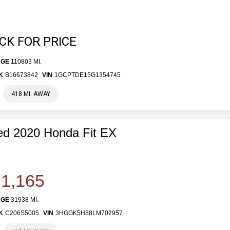
ICK FOR PRICE
AGE
110803 MI.
K
B16673842
VIN
1GCPTDE15G1354745
418 MI. AWAY
d 2020 Honda Fit EX
1,165
AGE
31938 MI.
K
C206S5005
VIN
3HGGK5H88LM702957