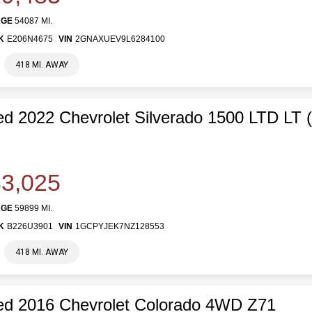
AGE
54087 MI.
K
E206N4675
VIN
2GNAXUEV9L6284100
418 MI. AWAY
d 2022 Chevrolet Silverado 1500 LTD LT 
3,025
AGE
59899 MI.
K
B226U3901
VIN
1GCPYJEK7NZ128553
418 MI. AWAY
d 2016 Chevrolet Colorado 4WD Z71