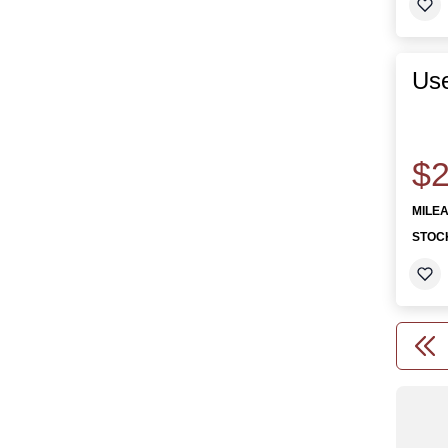
Use
$2
MILE
STOC