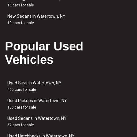
15 cars for sale
New Sedans in Watertown, NY
10 cars for sale
Popular Used
Vehicles
Used Suvs in Watertown, NY
465 cars for sale
Used Pickups in Watertown, NY
156 cars for sale
Used Sedans in Watertown, NY
57 cars for sale
Used Hatchbacks in Watertown, NY