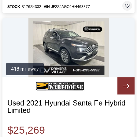
STOCK
B176S4332
VIN
JF2SJAGC9HH463877
418 mi. away
Used 2021 Hyundai Santa Fe Hybrid
Limited
$25,269