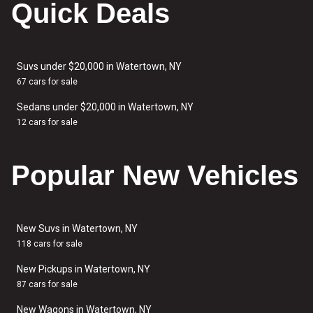
Quick Deals
Suvs under $20,000 in Watertown, NY
67 cars for sale
Sedans under $20,000 in Watertown, NY
12 cars for sale
Popular New Vehicles
New Suvs in Watertown, NY
118 cars for sale
New Pickups in Watertown, NY
87 cars for sale
New Wagons in Watertown, NY