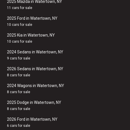
2025 Mazda in Watertown, NY
11 cars for sale
2025 Ford in Watertown, NY
10 cars for sale
2025 Kia in Watertown, NY
10 cars for sale
2024 Sedans in Watertown, NY
9 cars for sale
2026 Sedans in Watertown, NY
8 cars for sale
2024 Wagons in Watertown, NY
8 cars for sale
2025 Dodge in Watertown, NY
8 cars for sale
2026 Ford in Watertown, NY
6 cars for sale