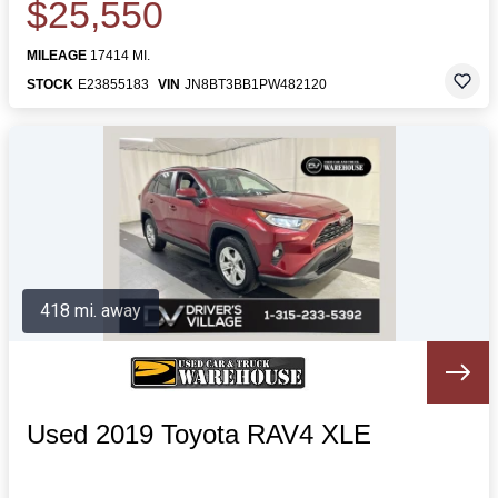
$25,550
MILEAGE
17414 MI.
STOCK
E23855183
VIN
JN8BT3BB1PW482120
418 mi. away
Used 2019 Toyota RAV4 XLE