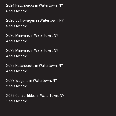
2024 Hatchbacks in Watertown, NY
6 cars for sale
2026 Volkswagen in Watertown, NY
5 cars for sale
2026 Minivans in Watertown, NY
4 cars for sale
2023 Minivans in Watertown, NY
4 cars for sale
2025 Hatchbacks in Watertown, NY
4 cars for sale
2023 Wagons in Watertown, NY
2 cars for sale
2025 Convertibles in Watertown, NY
1 cars for sale