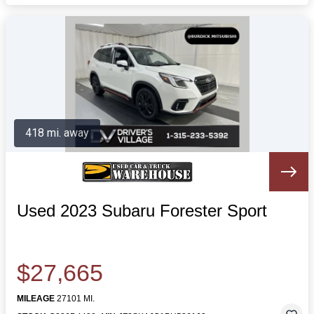
418 mi. away
Used 2023 Subaru Forester Sport
$27,665
MILEAGE
27101 MI.