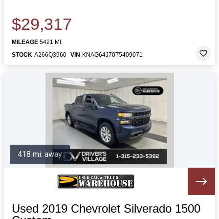
$29,317
MILEAGE
5421 MI.
STOCK
A266Q3960
VIN
KNAG64J70T5409071
418 mi. away
Used 2019 Chevrolet Silverado 1500