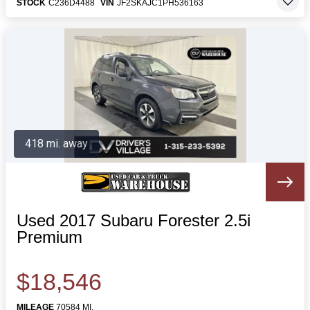
STOCK
C236D4488
VIN
JF2SKAJC1PH536163
418 mi. away
Used 2017 Subaru Forester 2.5i
Premium
$18,546
MILEAGE
70584 MI.