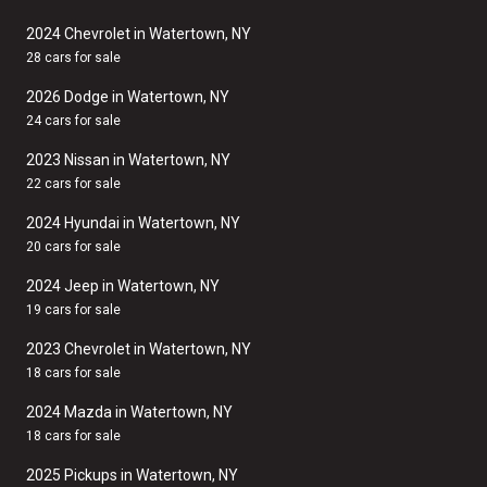
2024 Chevrolet in Watertown, NY
28 cars for sale
2026 Dodge in Watertown, NY
24 cars for sale
2023 Nissan in Watertown, NY
22 cars for sale
2024 Hyundai in Watertown, NY
20 cars for sale
2024 Jeep in Watertown, NY
19 cars for sale
2023 Chevrolet in Watertown, NY
18 cars for sale
2024 Mazda in Watertown, NY
18 cars for sale
2025 Pickups in Watertown, NY