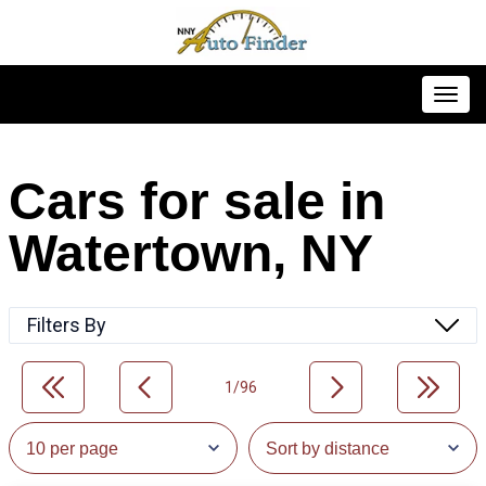
Toggl
Cars for sale in
Watertown, NY
Filters By
1/96