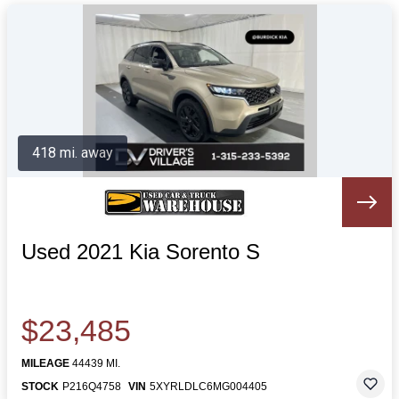
418 mi. away
Used 2021 Kia Sorento S
$23,485
MILEAGE
44439 MI.
STOCK
P216Q4758
VIN
5XYRLDLC6MG004405