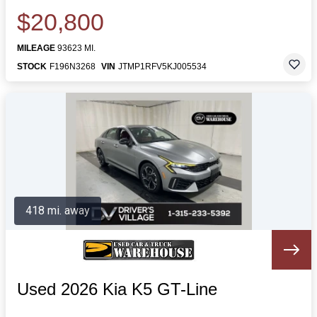
$20,800
MILEAGE
93623 MI.
STOCK
F196N3268
VIN
JTMP1RFV5KJ005534
418 mi. away
Used 2026 Kia K5 GT-Line