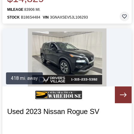
MILEAGE
83906 MI.
STOCK
B186S4484
VIN
3GNAXSEV5JL106293
418 mi. away
Used 2023 Nissan Rogue SV