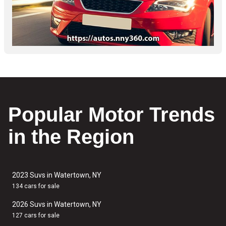
Popular Motor Trends
in the Region
2023 Suvs in Watertown, NY
134 cars for sale
2026 Suvs in Watertown, NY
127 cars for sale