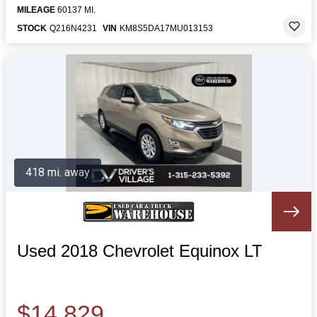
MILEAGE
60137 MI.
STOCK
Q216N4231
VIN
KM8S5DA17MU013153
418 mi. away
Used 2018 Chevrolet Equinox LT
$14,829