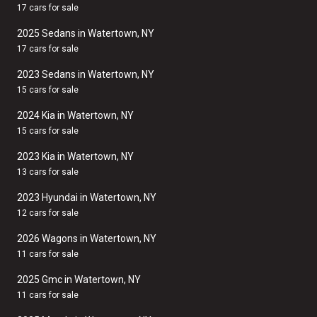
17 cars for sale
2025 Sedans in Watertown, NY
17 cars for sale
2023 Sedans in Watertown, NY
15 cars for sale
2024 Kia in Watertown, NY
15 cars for sale
2023 Kia in Watertown, NY
13 cars for sale
2023 Hyundai in Watertown, NY
12 cars for sale
2026 Wagons in Watertown, NY
11 cars for sale
2025 Gmc in Watertown, NY
11 cars for sale