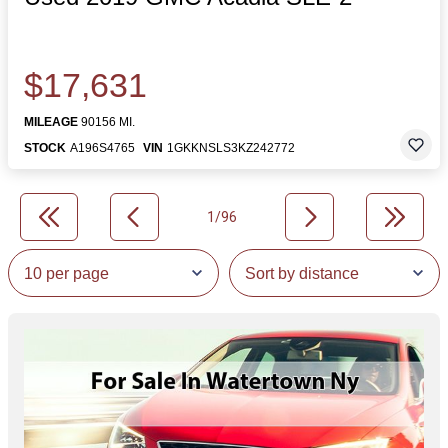
$17,631
MILEAGE
90156 MI.
STOCK
A196S4765
VIN
1GKKNSLS3KZ242772
1/96