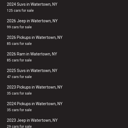
2024 Suvs in Watertown, NY
125 cars for sale
2026 Jeep in Watertown, NY
99 cars for sale
2026 Pickups in Watertown, NY
85 cars for sale
2026 Ram in Watertown, NY
85 cars for sale
2025 Suvs in Watertown, NY
47 cars for sale
2023 Pickups in Watertown, NY
35 cars for sale
2024 Pickups in Watertown, NY
35 cars for sale
2023 Jeep in Watertown, NY
29 cars for sale