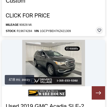
Custom
CLICK FOR PRICE
MILEAGE
90828 MI.
STOCK
R19674284
VIN
1GCPYBEH7KZ421309
418 mi. away
Used 2019 GMC Acadia SLE-2