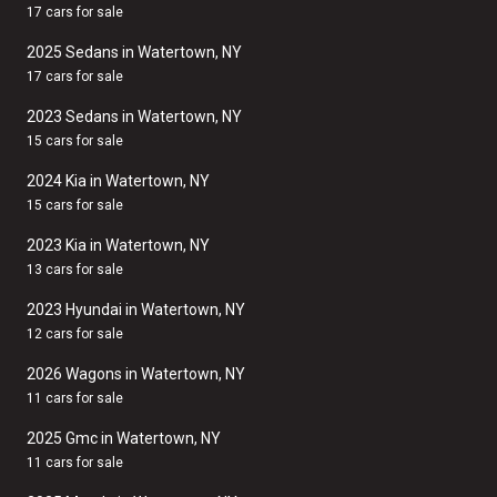
17 cars for sale
2025 Sedans in Watertown, NY
17 cars for sale
2023 Sedans in Watertown, NY
15 cars for sale
2024 Kia in Watertown, NY
15 cars for sale
2023 Kia in Watertown, NY
13 cars for sale
2023 Hyundai in Watertown, NY
12 cars for sale
2026 Wagons in Watertown, NY
11 cars for sale
2025 Gmc in Watertown, NY
11 cars for sale