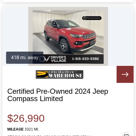
418 mi. away
Certified Pre-Owned 2024 Jeep
Compass Limited
$26,990
MILEAGE
3321 MI.