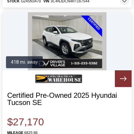
STOCK
G245N3470
VIN
3C4NJDCN4RT167544
418 mi. away
Certified Pre-Owned 2025 Hyundai
Tucson SE
$27,170
MILEAGE
6825 MI.