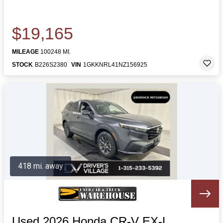
$19,165
MILEAGE
100248 MI.
STOCK
B226S2380
VIN
1GKKNRL41NZ156925
418 mi. away
Used 2026 Honda CR-V EX-L