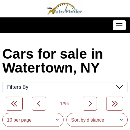
Toggl
Cars for sale in
Watertown, NY
Filters By
1/96