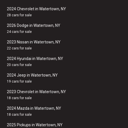
2024 Chevrolet in Watertown, NY
28 cars for sale
2026 Dodge in Watertown, NY
24 cars for sale
2023 Nissan in Watertown, NY
22 cars for sale
2024 Hyundai in Watertown, NY
20 cars for sale
2024 Jeep in Watertown, NY
19 cars for sale
2023 Chevrolet in Watertown, NY
18 cars for sale
2024 Mazda in Watertown, NY
18 cars for sale
2025 Pickups in Watertown, NY