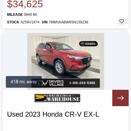
$34,625
MILEAGE
3949 MI.
STOCK
A259V1974
VIN
7MMVAABW9SN139236
418 mi. away
Used 2023 Honda CR-V EX-L