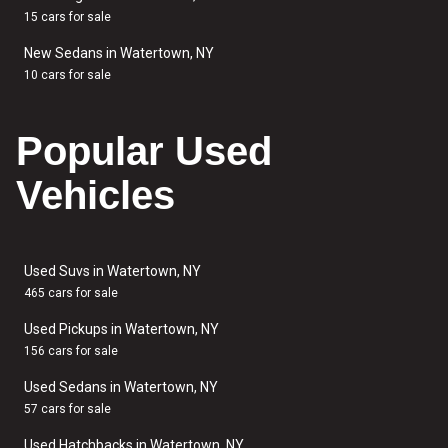
15 cars for sale
New Sedans in Watertown, NY
10 cars for sale
Popular Used
Vehicles
Used Suvs in Watertown, NY
465 cars for sale
Used Pickups in Watertown, NY
156 cars for sale
Used Sedans in Watertown, NY
57 cars for sale
Used Hatchbacks in Watertown, NY