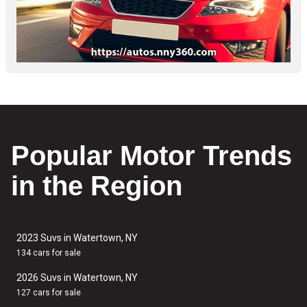
Popular Motor Trends
in the Region
2023 Suvs in Watertown, NY
134 cars for sale
2026 Suvs in Watertown, NY
127 cars for sale