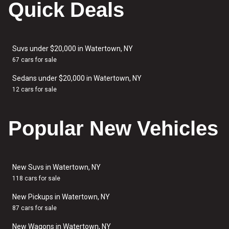
Quick Deals
Suvs under $20,000 in Watertown, NY
67 cars for sale
Sedans under $20,000 in Watertown, NY
12 cars for sale
Popular New Vehicles
New Suvs in Watertown, NY
118 cars for sale
New Pickups in Watertown, NY
87 cars for sale
New Wagons in Watertown, NY