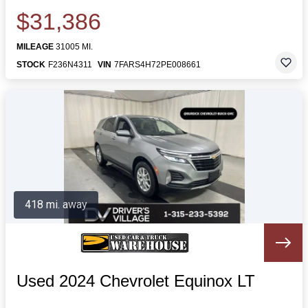
$31,386
MILEAGE
31005 MI.
STOCK
F236N4311
VIN
7FARS4H72PE008661
418 mi. away
Used 2024 Chevrolet Equinox LT