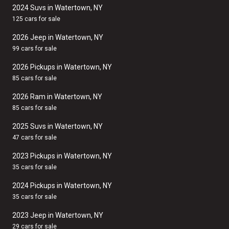
2024 Suvs in Watertown, NY
125 cars for sale
2026 Jeep in Watertown, NY
99 cars for sale
2026 Pickups in Watertown, NY
85 cars for sale
2026 Ram in Watertown, NY
85 cars for sale
2025 Suvs in Watertown, NY
47 cars for sale
2023 Pickups in Watertown, NY
35 cars for sale
2024 Pickups in Watertown, NY
35 cars for sale
2023 Jeep in Watertown, NY
29 cars for sale