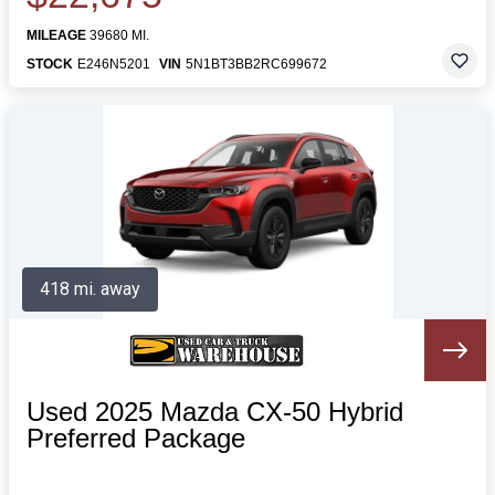
MILEAGE
39680 MI.
STOCK
E246N5201
VIN
5N1BT3BB2RC699672
418 mi. away
Used 2025 Mazda CX-50 Hybrid
Preferred Package