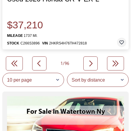
$37,210
MILEAGE
1737 MI.
STOCK
C266S3896
VIN
2HKRS4H76TH472818
1/96