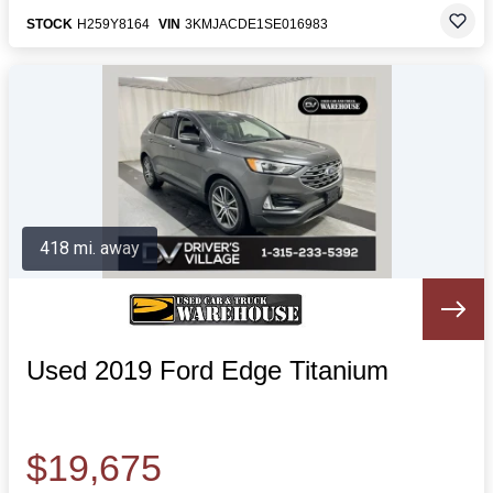
STOCK
H259Y8164
VIN
3KMJACDE1SE016983
418 mi. away
Used 2019 Ford Edge Titanium
$19,675