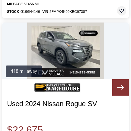
MILEAGE
51456 MI.
STOCK
G196N4146
VIN
2FMPK4K90KBC67387
418 mi. away
Used 2024 Nissan Rogue SV
$22,675