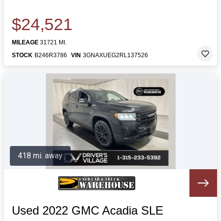
$24,521
MILEAGE
31721 MI.
STOCK
B246R3786
VIN
3GNAXUEG2RL137526
418 mi. away
Used 2022 GMC Acadia SLE