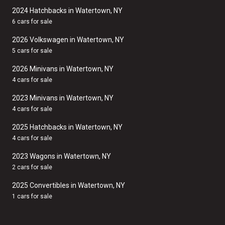
2024 Hatchbacks in Watertown, NY
6 cars for sale
2026 Volkswagen in Watertown, NY
5 cars for sale
2026 Minivans in Watertown, NY
4 cars for sale
2023 Minivans in Watertown, NY
4 cars for sale
2025 Hatchbacks in Watertown, NY
4 cars for sale
2023 Wagons in Watertown, NY
2 cars for sale
2025 Convertibles in Watertown, NY
1 cars for sale