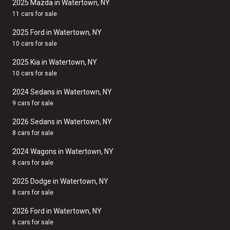
2025 Mazda in Watertown, NY
11 cars for sale
2025 Ford in Watertown, NY
10 cars for sale
2025 Kia in Watertown, NY
10 cars for sale
2024 Sedans in Watertown, NY
9 cars for sale
2026 Sedans in Watertown, NY
8 cars for sale
2024 Wagons in Watertown, NY
8 cars for sale
2025 Dodge in Watertown, NY
8 cars for sale
2026 Ford in Watertown, NY
6 cars for sale