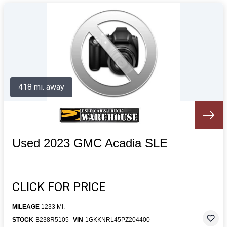
418 mi. away
Used 2023 GMC Acadia SLE
CLICK FOR PRICE
MILEAGE
1233 MI.
STOCK
B238R5105
VIN
1GKKNRL45PZ204400