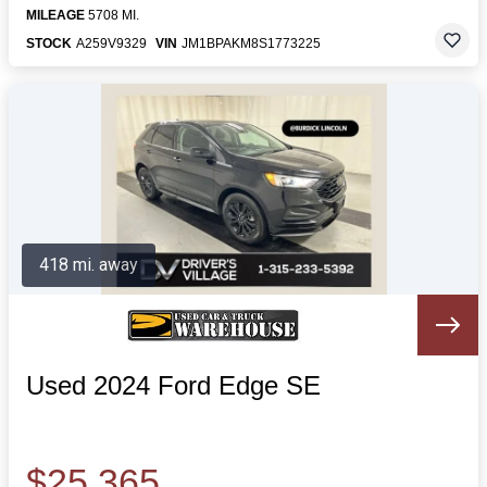
MILEAGE
5708 MI.
STOCK
A259V9329
VIN
JM1BPAKM8S1773225
418 mi. away
Used 2024 Ford Edge SE
$25,365