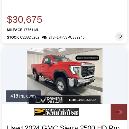
$30,675
MILEAGE
17751 MI.
STOCK
C238D5262
VIN
2T3F1RFV8PC382946
418 mi. away
Used 2024 GMC Sierra 2500 HD Pro