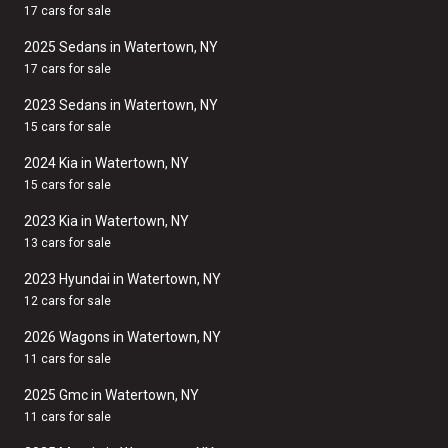
17 cars for sale
2025 Sedans in Watertown, NY
17 cars for sale
2023 Sedans in Watertown, NY
15 cars for sale
2024 Kia in Watertown, NY
15 cars for sale
2023 Kia in Watertown, NY
13 cars for sale
2023 Hyundai in Watertown, NY
12 cars for sale
2026 Wagons in Watertown, NY
11 cars for sale
2025 Gmc in Watertown, NY
11 cars for sale