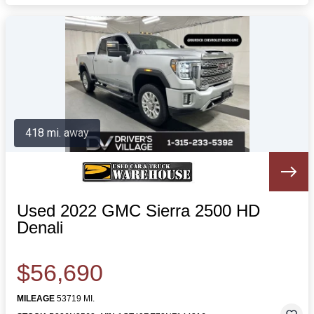
418 mi. away
Used 2022 GMC Sierra 2500 HD
Denali
$56,690
MILEAGE
53719 MI.