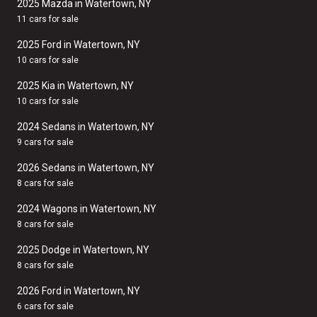
2025 Mazda in Watertown, NY
11 cars for sale
2025 Ford in Watertown, NY
10 cars for sale
2025 Kia in Watertown, NY
10 cars for sale
2024 Sedans in Watertown, NY
9 cars for sale
2026 Sedans in Watertown, NY
8 cars for sale
2024 Wagons in Watertown, NY
8 cars for sale
2025 Dodge in Watertown, NY
8 cars for sale
2026 Ford in Watertown, NY
6 cars for sale