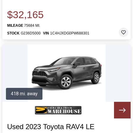
$32,165
MILEAGE
75684 MI.
STOCK
G236D5000
VIN
1C4HJXDG0PW688301
418 mi. away
Used 2023 Toyota RAV4 LE