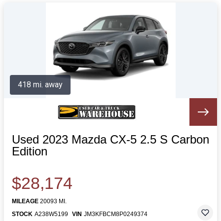
418 mi. away
Used 2023 Mazda CX-5 2.5 S Carbon
Edition
$28,174
MILEAGE
20093 MI.
STOCK
A238W5199
VIN
JM3KFBCM8P0249374