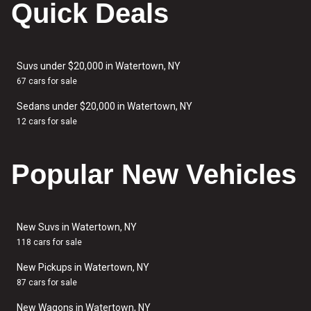
Quick Deals
Suvs under $20,000 in Watertown, NY
67 cars for sale
Sedans under $20,000 in Watertown, NY
12 cars for sale
Popular New Vehicles
New Suvs in Watertown, NY
118 cars for sale
New Pickups in Watertown, NY
87 cars for sale
New Wagons in Watertown, NY