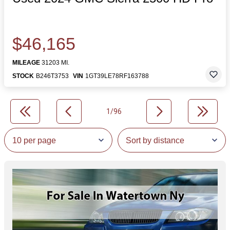
$46,165
MILEAGE
31203 MI.
STOCK
B246T3753
VIN
1GT39LE78RF163788
1/96