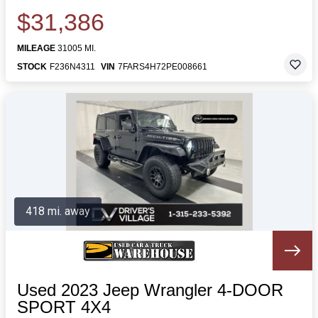
$31,386
MILEAGE
31005 MI.
STOCK
F236N4311
VIN
7FARS4H72PE008661
418 mi. away
Used 2023 Jeep Wrangler 4-DOOR
SPORT 4X4