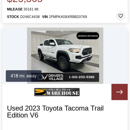
MILEAGE
35161 MI.
STOCK
D246C4438
VIN
2FMPK4G9XRBB20769
418 mi. away
Used 2023 Toyota Tacoma Trail
Edition V6