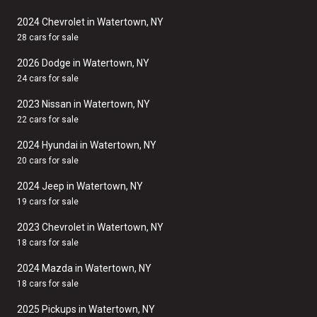
2024 Chevrolet in Watertown, NY
28 cars for sale
2026 Dodge in Watertown, NY
24 cars for sale
2023 Nissan in Watertown, NY
22 cars for sale
2024 Hyundai in Watertown, NY
20 cars for sale
2024 Jeep in Watertown, NY
19 cars for sale
2023 Chevrolet in Watertown, NY
18 cars for sale
2024 Mazda in Watertown, NY
18 cars for sale
2025 Pickups in Watertown, NY