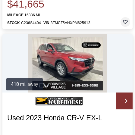
$41,665
MILEAGE
16336 MI.
STOCK
C236S4404
VIN
3TMCZ5ANXPM625913
418 mi. away
Used 2023 Honda CR-V EX-L