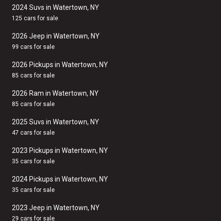
2024 Suvs in Watertown, NY
125 cars for sale
2026 Jeep in Watertown, NY
99 cars for sale
2026 Pickups in Watertown, NY
85 cars for sale
2026 Ram in Watertown, NY
85 cars for sale
2025 Suvs in Watertown, NY
47 cars for sale
2023 Pickups in Watertown, NY
35 cars for sale
2024 Pickups in Watertown, NY
35 cars for sale
2023 Jeep in Watertown, NY
29 cars for sale