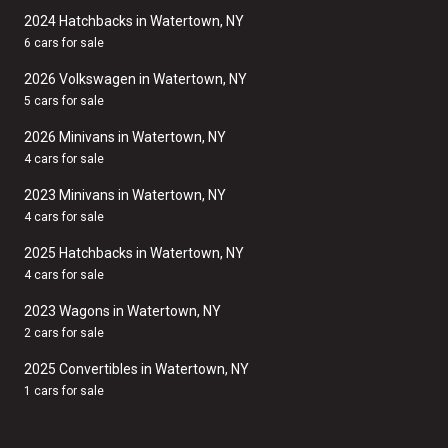
2024 Hatchbacks in Watertown, NY
6 cars for sale
2026 Volkswagen in Watertown, NY
5 cars for sale
2026 Minivans in Watertown, NY
4 cars for sale
2023 Minivans in Watertown, NY
4 cars for sale
2025 Hatchbacks in Watertown, NY
4 cars for sale
2023 Wagons in Watertown, NY
2 cars for sale
2025 Convertibles in Watertown, NY
1 cars for sale