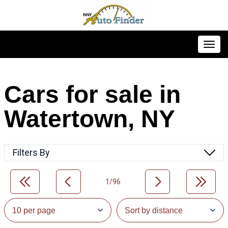
Toggl
Cars for sale in
Watertown, NY
Filters By
1/96