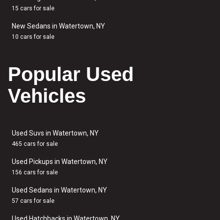
15 cars for sale
New Sedans in Watertown, NY
10 cars for sale
Popular Used
Vehicles
Used Suvs in Watertown, NY
465 cars for sale
Used Pickups in Watertown, NY
156 cars for sale
Used Sedans in Watertown, NY
57 cars for sale
Used Hatchbacks in Watertown, NY