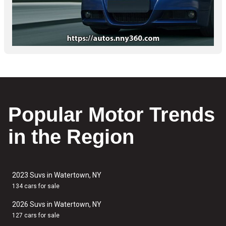
Popular Motor Trends
in the Region
2023 Suvs in Watertown, NY
134 cars for sale
2026 Suvs in Watertown, NY
127 cars for sale