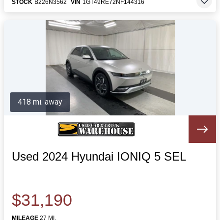
STOCK
B226N3562
VIN
1GT49RE72NF144316
418 mi. away
Used 2024 Hyundai IONIQ 5 SEL
$31,190
MILEAGE
27 MI.