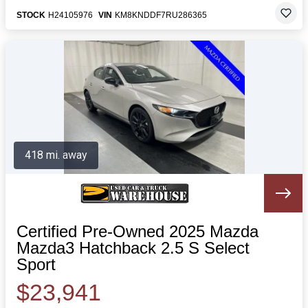
STOCK
H24105976
VIN
KM8KNDDF7RU286365
418 mi. away
Certified Pre-Owned 2025 Mazda
Mazda3 Hatchback 2.5 S Select
Sport
$23,941