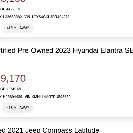
AGE
44296 MI.
K
L236S3882
VIN
1GYS4GKL3PR494271
418 MI. AWAY
tified Pre-Owned 2023 Hyundai Elantra S
9,170
AGE
11749 MI.
K
H23894439
VIN
KMHLL4AG7PU593359
418 MI. AWAY
d 2021 Jeep Compass Latitude