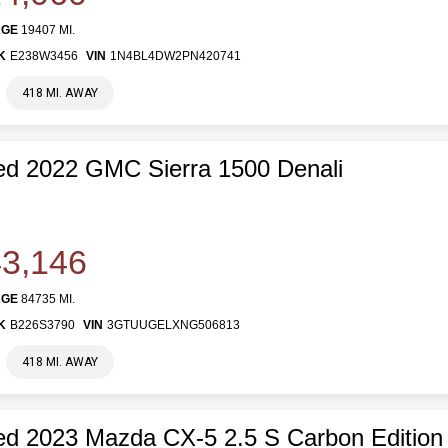
AGE
19407 MI.
K
E238W3456
VIN
1N4BL4DW2PN420741
418 MI. AWAY
d 2022 GMC Sierra 1500 Denali
3,146
AGE
84735 MI.
K
B226S3790
VIN
3GTUUGELXNG506813
418 MI. AWAY
d 2023 Mazda CX-5 2.5 S Carbon Edition