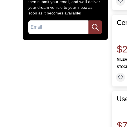
then submit your email, and we’ll deliver
your dream vehicle to your inbox as
soon as it becomes available!
Cer
Email
$2
MILE
STOC
Use
$7