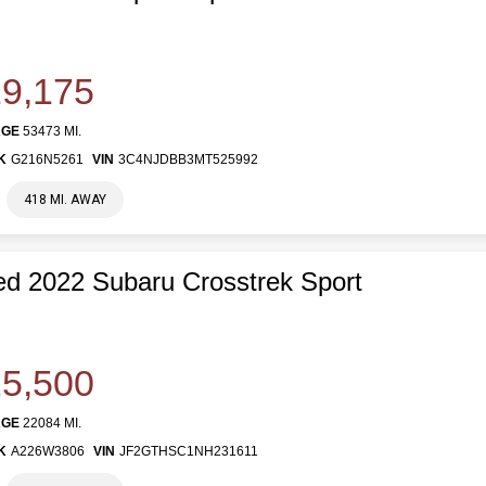
9,175
AGE
53473 MI.
K
G216N5261
VIN
3C4NJDBB3MT525992
418 MI. AWAY
d 2022 Subaru Crosstrek Sport
5,500
AGE
22084 MI.
K
A226W3806
VIN
JF2GTHSC1NH231611