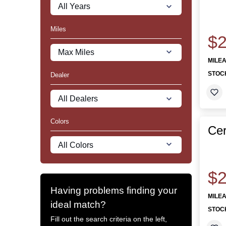
Miles
$2
MILE
STOC
Dealer
Colors
Cer
$2
Having problems finding your
MILE
ideal match?
STOC
Fill out the search criteria on the left,