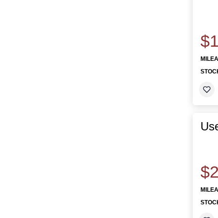
$1
MILE
STOC
Use
$2
MILE
STOC