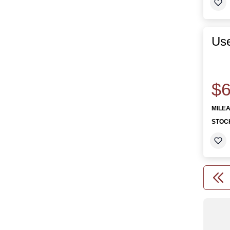
Us
$6
MILE
STOC