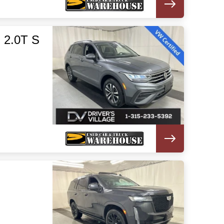
 2.0T S