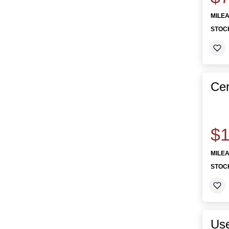
MILE
STOC
Cer
$1
MILE
STOC
Use