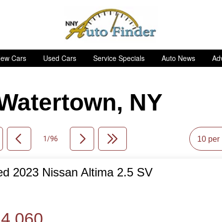
ew Cars
Used Cars
Service Specials
Auto News
Adv
n Watertown, NY
1/96
d 2023 Nissan Altima 2.5 SV
de
4,060