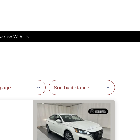
ertise With Us