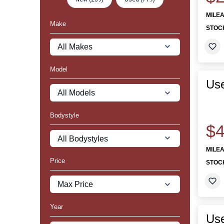
MILE
Make
STOC
Model
Use
Bodystyle
$4
MILE
Price
STOC
Year
Use