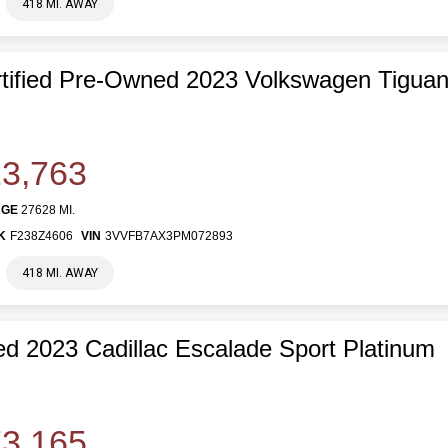
418 MI. AWAY
tified Pre-Owned 2023 Volkswagen Tiguan
3,763
AGE
27628 MI.
K
F238Z4606
VIN
3VVFB7AX3PM072893
418 MI. AWAY
d 2023 Cadillac Escalade Sport Platinum
3,165