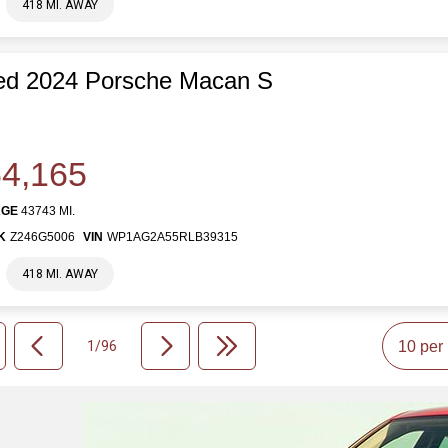
418 MI. AWAY
ed 2024 Porsche Macan S
4,165
AGE
43743 MI.
K
Z246G5006
VIN
WP1AG2A55RLB39315
418 MI. AWAY
1/96