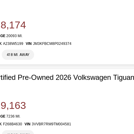
8,174
AGE
20093 MI.
K
A238W5199
VIN
JM3KFBCM8P0249374
418 MI. AWAY
tified Pre-Owned 2026 Volkswagen Tigua
9,163
AGE
7236 MI.
K
F268B4630
VIN
3VVBR7RM9TM004581