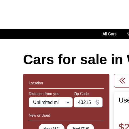
All Cars
N
Cars for sale i
Location
Distance from you
Zip Code
Use
Miles
Zipcode
Change Zipco
New or Used
$2
New (239)
Used (719)