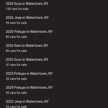
2024 Suvs in Watertown, NY
125 cars for sale
2026 Jeep in Watertown, NY
99 cars for sale
2026 Pickups in Watertown, NY
85 cars for sale
2026 Ram in Watertown, NY
85 cars for sale
2025 Suvs in Watertown, NY
47 cars for sale
2023 Pickups in Watertown, NY
35 cars for sale
2024 Pickups in Watertown, NY
35 cars for sale
2023 Jeep in Watertown, NY
29 cars for sale