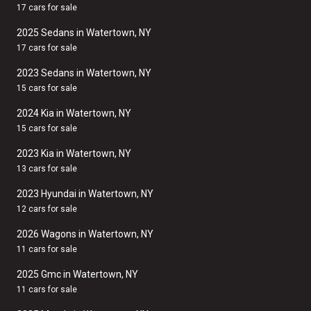
17 cars for sale
2025 Sedans in Watertown, NY
17 cars for sale
2023 Sedans in Watertown, NY
15 cars for sale
2024 Kia in Watertown, NY
15 cars for sale
2023 Kia in Watertown, NY
13 cars for sale
2023 Hyundai in Watertown, NY
12 cars for sale
2026 Wagons in Watertown, NY
11 cars for sale
2025 Gmc in Watertown, NY
11 cars for sale