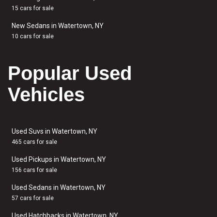
15 cars for sale
New Sedans in Watertown, NY
10 cars for sale
Popular Used
Vehicles
Used Suvs in Watertown, NY
465 cars for sale
Used Pickups in Watertown, NY
156 cars for sale
Used Sedans in Watertown, NY
57 cars for sale
Used Hatchbacks in Watertown, NY