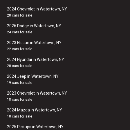
2024 Chevrolet in Watertown, NY
28 cars for sale
2026 Dodge in Watertown, NY
24 cars for sale
2023 Nissan in Watertown, NY
22 cars for sale
2024 Hyundai in Watertown, NY
20 cars for sale
2024 Jeep in Watertown, NY
19 cars for sale
2023 Chevrolet in Watertown, NY
18 cars for sale
2024 Mazda in Watertown, NY
18 cars for sale
2025 Pickups in Watertown, NY