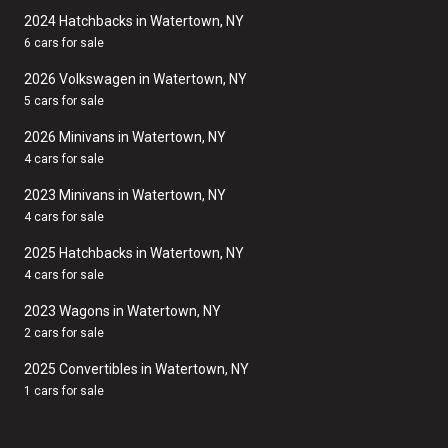
2024 Hatchbacks in Watertown, NY
6 cars for sale
2026 Volkswagen in Watertown, NY
5 cars for sale
2026 Minivans in Watertown, NY
4 cars for sale
2023 Minivans in Watertown, NY
4 cars for sale
2025 Hatchbacks in Watertown, NY
4 cars for sale
2023 Wagons in Watertown, NY
2 cars for sale
2025 Convertibles in Watertown, NY
1 cars for sale