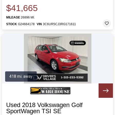
$41,665
MILEAGE
26896 MI.
STOCK
G24664178
VIN
3C6UR5CJ3RG171611
418 mi. away
Used 2018 Volkswagen Golf
SportWagen TSI SE