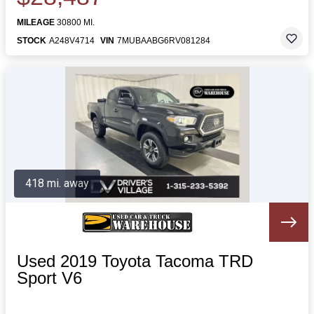
MILEAGE
30800 MI.
STOCK
A248V4714
VIN
7MUBAABG6RV081284
418 mi. away
Used 2019 Toyota Tacoma TRD
Sport V6