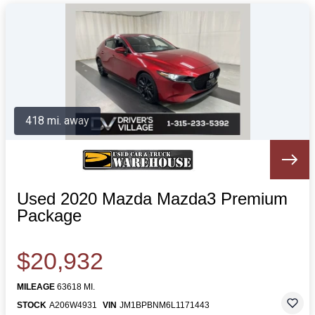
418 mi. away
Used 2020 Mazda Mazda3 Premium
Package
$20,932
MILEAGE
63618 MI.
STOCK
A206W4931
VIN
JM1BPBNM6L1171443