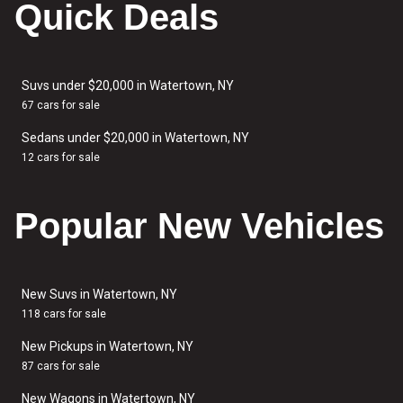
Quick Deals
Suvs under $20,000 in Watertown, NY
67 cars for sale
Sedans under $20,000 in Watertown, NY
12 cars for sale
Popular New Vehicles
New Suvs in Watertown, NY
118 cars for sale
New Pickups in Watertown, NY
87 cars for sale
New Wagons in Watertown, NY