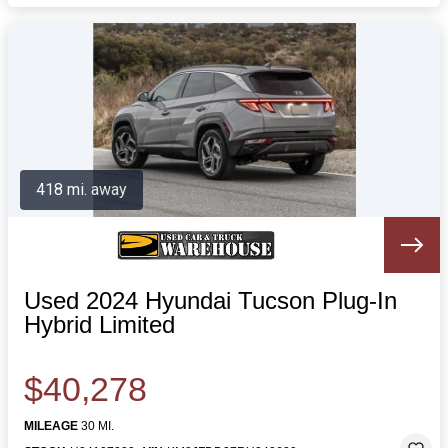
418 mi. away
Used 2024 Hyundai Tucson Plug-In
Hybrid Limited
$40,278
MILEAGE
30 MI.