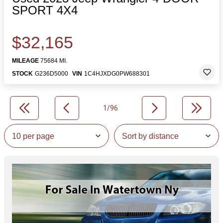
SPORT 4X4
$32,165
MILEAGE
75684 MI.
STOCK
G236D5000
VIN
1C4HJXDG0PW688301
1/96