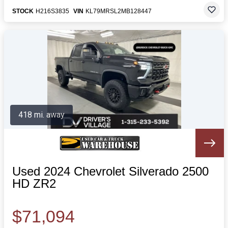
STOCK
H216S3835
VIN
KL79MRSL2MB128447
418 mi. away
Used 2024 Chevrolet Silverado 2500
HD ZR2
$71,094