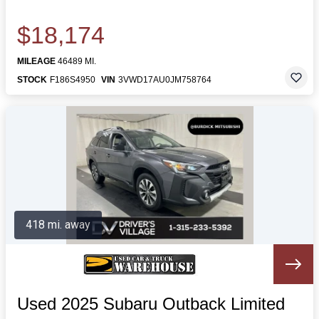
$18,174
MILEAGE
46489 MI.
STOCK
F186S4950
VIN
3VWD17AU0JM758764
418 mi. away
Used 2025 Subaru Outback Limited