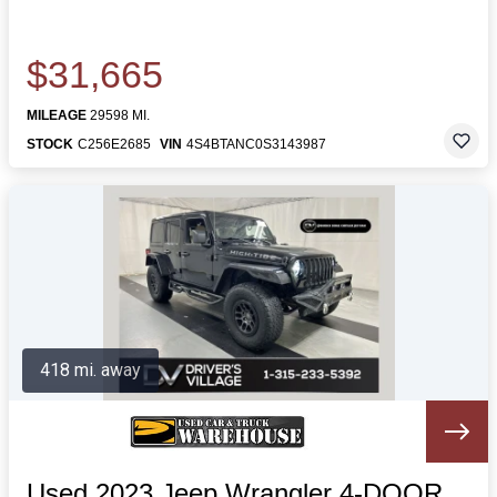
$31,665
MILEAGE
29598 MI.
STOCK
C256E2685
VIN
4S4BTANC0S3143987
418 mi. away
Used 2023 Jeep Wrangler 4-DOOR