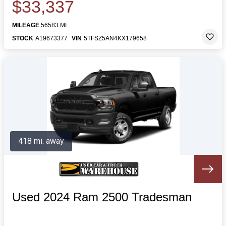
$33,337
MILEAGE
56583 MI.
STOCK
A19673377
VIN
5TFSZ5AN4KX179658
418 mi. away
Used 2024 Ram 2500 Tradesman