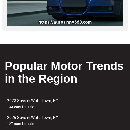
Popular Motor Trends
in the Region
2023 Suvs in Watertown, NY
134 cars for sale
2026 Suvs in Watertown, NY
127 cars for sale