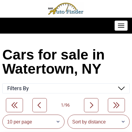
Toggl
Cars for sale in
Watertown, NY
Filters By
1/96