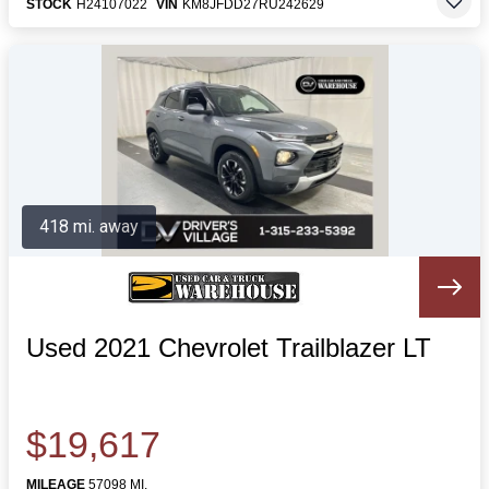
STOCK
H24107022
VIN
KM8JFDD27RU242629
418 mi. away
Used 2021 Chevrolet Trailblazer LT
$19,617
MILEAGE
57098 MI.