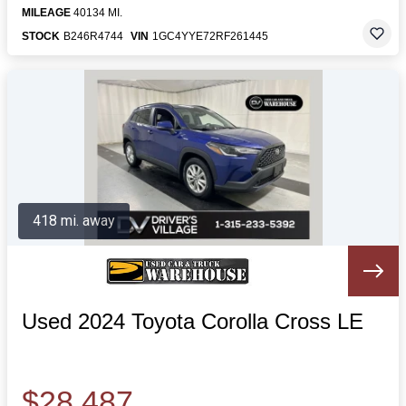
MILEAGE
40134 MI.
STOCK
B246R4744
VIN
1GC4YYE72RF261445
418 mi. away
Used 2024 Toyota Corolla Cross LE
$28,487