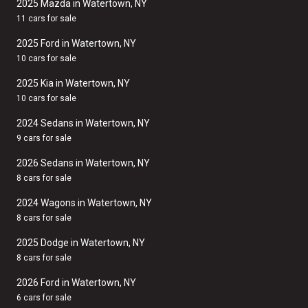
2025 Mazda in Watertown, NY
11 cars for sale
2025 Ford in Watertown, NY
10 cars for sale
2025 Kia in Watertown, NY
10 cars for sale
2024 Sedans in Watertown, NY
9 cars for sale
2026 Sedans in Watertown, NY
8 cars for sale
2024 Wagons in Watertown, NY
8 cars for sale
2025 Dodge in Watertown, NY
8 cars for sale
2026 Ford in Watertown, NY
6 cars for sale