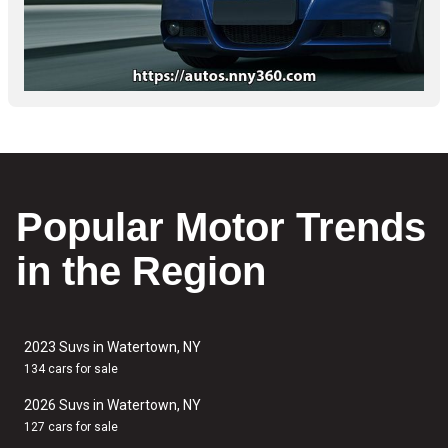
Popular Motor Trends
in the Region
2023 Suvs in Watertown, NY
134 cars for sale
2026 Suvs in Watertown, NY
127 cars for sale