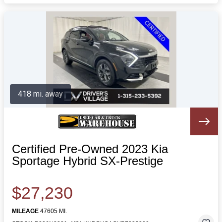
418 mi. away
Certified Pre-Owned 2023 Kia
Sportage Hybrid SX-Prestige
$27,230
MILEAGE
47605 MI.