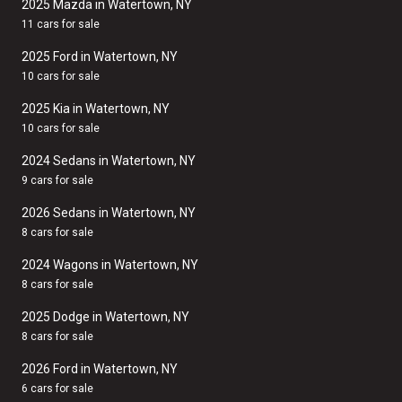
2025 Mazda in Watertown, NY
11 cars for sale
2025 Ford in Watertown, NY
10 cars for sale
2025 Kia in Watertown, NY
10 cars for sale
2024 Sedans in Watertown, NY
9 cars for sale
2026 Sedans in Watertown, NY
8 cars for sale
2024 Wagons in Watertown, NY
8 cars for sale
2025 Dodge in Watertown, NY
8 cars for sale
2026 Ford in Watertown, NY
6 cars for sale