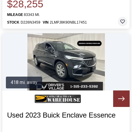
$28,255
MILEAGE
83343 MI.
STOCK
D226N3459
VIN
2LMPJ8K90NBL17451
418 mi. away
Used 2023 Buick Enclave Essence