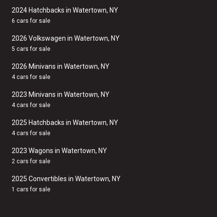
2024 Hatchbacks in Watertown, NY
6 cars for sale
2026 Volkswagen in Watertown, NY
5 cars for sale
2026 Minivans in Watertown, NY
4 cars for sale
2023 Minivans in Watertown, NY
4 cars for sale
2025 Hatchbacks in Watertown, NY
4 cars for sale
2023 Wagons in Watertown, NY
2 cars for sale
2025 Convertibles in Watertown, NY
1 cars for sale