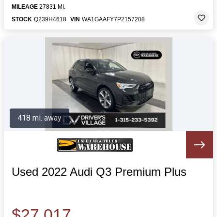
MILEAGE
27831 MI.
STOCK
Q239H4618
VIN
WA1GAAFY7P2157208
418 mi. away
Used 2022 Audi Q3 Premium Plus
$27,017