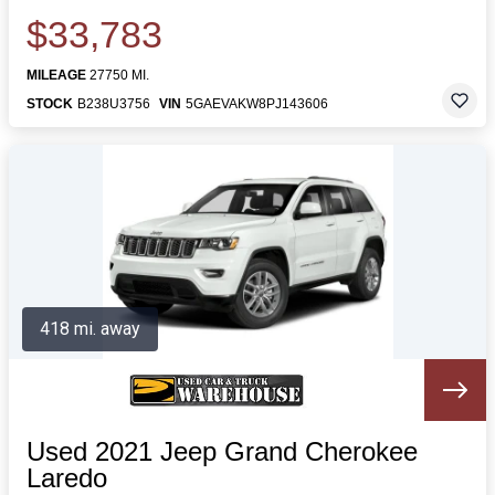
$33,783
MILEAGE
27750 MI.
STOCK
B238U3756
VIN
5GAEVAKW8PJ143606
418 mi. away
Used 2021 Jeep Grand Cherokee
Laredo