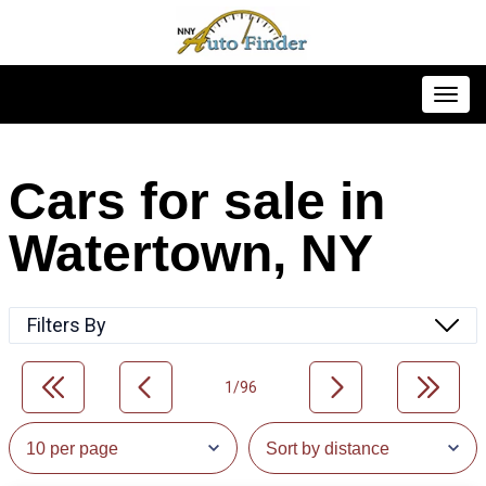
Toggl
Cars for sale in
Watertown, NY
Filters By
1/96