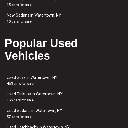
15 cars for sale
New Sedans in Watertown, NY
10 cars for sale
Popular Used
Vehicles
Used Suvs in Watertown, NY
465 cars for sale
Used Pickups in Watertown, NY
156 cars for sale
Used Sedans in Watertown, NY
57 cars for sale
Used Hatchbacks in Watertown, NY