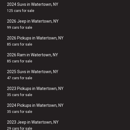
2024 Suvs in Watertown, NY
125 cars for sale
2026 Jeep in Watertown, NY
99 cars for sale
2026 Pickups in Watertown, NY
85 cars for sale
2026 Ram in Watertown, NY
85 cars for sale
2025 Suvs in Watertown, NY
47 cars for sale
2023 Pickups in Watertown, NY
35 cars for sale
2024 Pickups in Watertown, NY
35 cars for sale
2023 Jeep in Watertown, NY
29 cars for sale