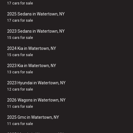
17 cars for sale
2025 Sedans in Watertown, NY
17 cars for sale
2023 Sedans in Watertown, NY
15 cars for sale
2024 Kia in Watertown, NY
15 cars for sale
2023 Kia in Watertown, NY
13 cars for sale
2023 Hyundai in Watertown, NY
12 cars for sale
2026 Wagons in Watertown, NY
11 cars for sale
2025 Gmc in Watertown, NY
11 cars for sale