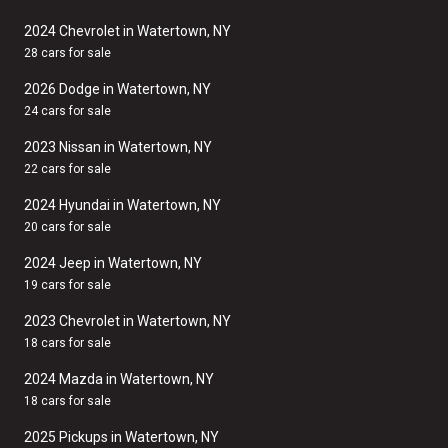
2024 Chevrolet in Watertown, NY
28 cars for sale
2026 Dodge in Watertown, NY
24 cars for sale
2023 Nissan in Watertown, NY
22 cars for sale
2024 Hyundai in Watertown, NY
20 cars for sale
2024 Jeep in Watertown, NY
19 cars for sale
2023 Chevrolet in Watertown, NY
18 cars for sale
2024 Mazda in Watertown, NY
18 cars for sale
2025 Pickups in Watertown, NY