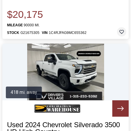
$20,175
MILEAGE
90000 MI.
STOCK
G21675305
VIN
1C4RJFAG9MC655362
418 mi. away
Used 2024 Chevrolet Silverado 3500