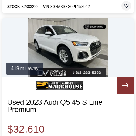
STOCK
B23832226
VIN
3GNAXSEG0PL158912
418 mi. away
Used 2023 Audi Q5 45 S Line
Premium
$32,610