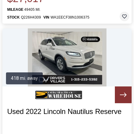
MILEAGE
49405 MI.
STOCK
Q226H4309
VIN
WA1EECF38N1006375
418 mi. away
Used 2022 Lincoln Nautilus Reserve