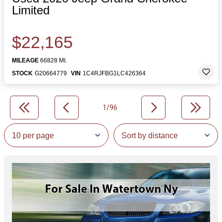
Limited
$22,165
MILEAGE
66828 MI.
STOCK
G20664779
VIN
1C4RJFBG1LC426364
1/96