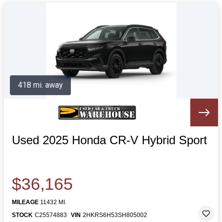
418 mi. away
Used 2025 Honda CR-V Hybrid Sport
$36,165
MILEAGE
11432 MI.
STOCK
C25574883
VIN
2HKRS6H53SH805002