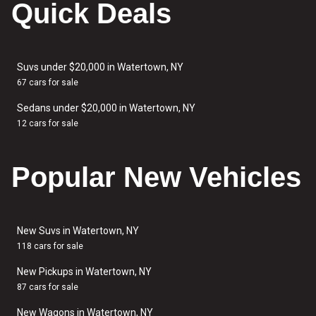
Quick Deals
Suvs under $20,000 in Watertown, NY
67 cars for sale
Sedans under $20,000 in Watertown, NY
12 cars for sale
Popular New Vehicles
New Suvs in Watertown, NY
118 cars for sale
New Pickups in Watertown, NY
87 cars for sale
New Wagons in Watertown, NY