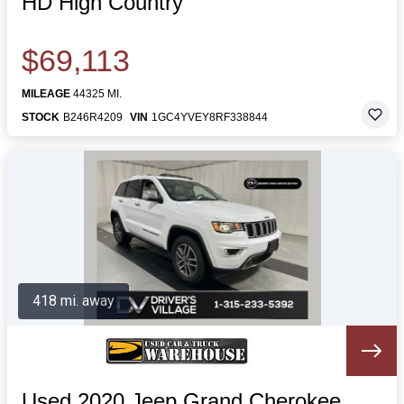
HD High Country
$69,113
MILEAGE
44325 MI.
STOCK
B246R4209
VIN
1GC4YVEY8RF338844
418 mi. away
Used 2020 Jeep Grand Cherokee