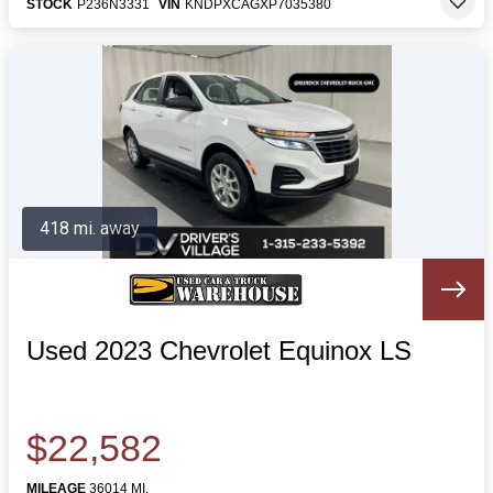
STOCK
P236N3331
VIN
KNDPXCAGXP7035380
418 mi. away
Used 2023 Chevrolet Equinox LS
$22,582
MILEAGE
36014 MI.