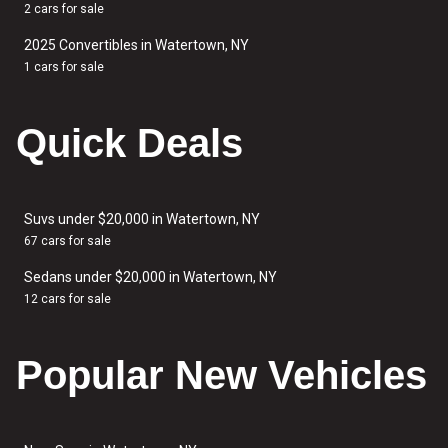
2 cars for sale
2025 Convertibles in Watertown, NY
1 cars for sale
Quick Deals
Suvs under $20,000 in Watertown, NY
67 cars for sale
Sedans under $20,000 in Watertown, NY
12 cars for sale
Popular New Vehicles