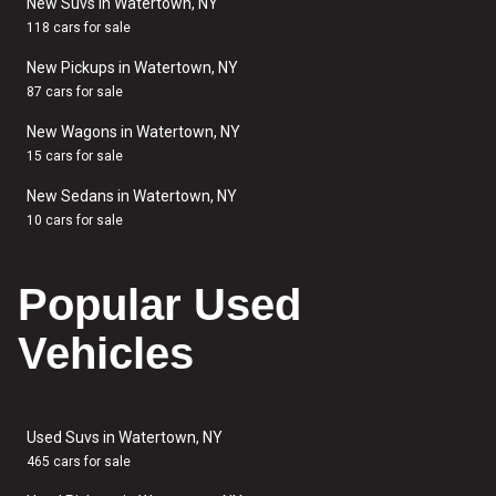
New Suvs in Watertown, NY
118 cars for sale
New Pickups in Watertown, NY
87 cars for sale
New Wagons in Watertown, NY
15 cars for sale
New Sedans in Watertown, NY
10 cars for sale
Popular Used
Vehicles
Used Suvs in Watertown, NY
465 cars for sale