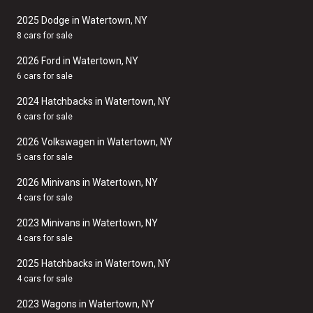
2025 Dodge in Watertown, NY
8 cars for sale
2026 Ford in Watertown, NY
6 cars for sale
2024 Hatchbacks in Watertown, NY
6 cars for sale
2026 Volkswagen in Watertown, NY
5 cars for sale
2026 Minivans in Watertown, NY
4 cars for sale
2023 Minivans in Watertown, NY
4 cars for sale
2025 Hatchbacks in Watertown, NY
4 cars for sale
2023 Wagons in Watertown, NY