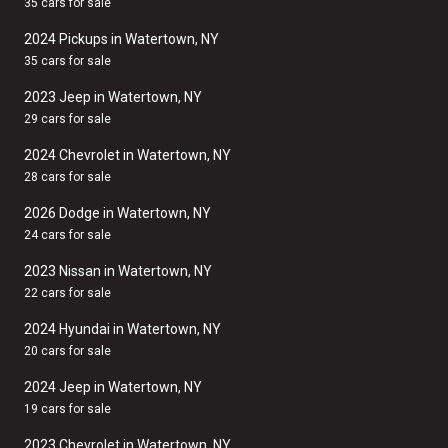
35 cars for sale
2024 Pickups in Watertown, NY
35 cars for sale
2023 Jeep in Watertown, NY
29 cars for sale
2024 Chevrolet in Watertown, NY
28 cars for sale
2026 Dodge in Watertown, NY
24 cars for sale
2023 Nissan in Watertown, NY
22 cars for sale
2024 Hyundai in Watertown, NY
20 cars for sale
2024 Jeep in Watertown, NY
19 cars for sale
2023 Chevrolet in Watertown, NY