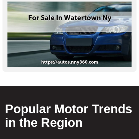
Popular Motor Trends
in the Region