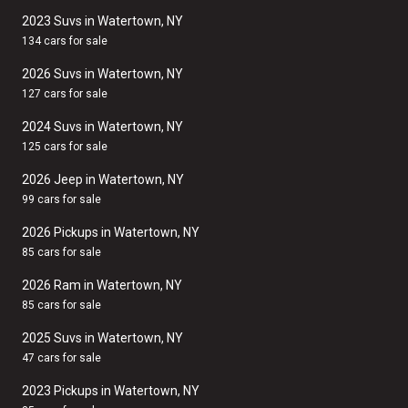
2023 Suvs in Watertown, NY
134 cars for sale
2026 Suvs in Watertown, NY
127 cars for sale
2024 Suvs in Watertown, NY
125 cars for sale
2026 Jeep in Watertown, NY
99 cars for sale
2026 Pickups in Watertown, NY
85 cars for sale
2026 Ram in Watertown, NY
85 cars for sale
2025 Suvs in Watertown, NY
47 cars for sale
2023 Pickups in Watertown, NY