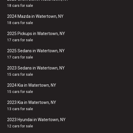
18 cars for sale
2024 Mazda in Watertown, NY
18 cars for sale
2025 Pickups in Watertown, NY
17 cars for sale
2025 Sedans in Watertown, NY
17 cars for sale
2023 Sedans in Watertown, NY
15 cars for sale
2024 Kia in Watertown, NY
15 cars for sale
2023 Kia in Watertown, NY
13 cars for sale
2023 Hyundai in Watertown, NY
12 cars for sale