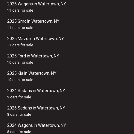
2026 Wagons in Watertown, NY
11 cars for sale
2025 Gmc in Watertown, NY
11 cars for sale
2025 Mazda in Watertown, NY
11 cars for sale
2025 Ford in Watertown, NY
10 cars for sale
2025 Kia in Watertown, NY
10 cars for sale
2024 Sedans in Watertown, NY
9 cars for sale
2026 Sedans in Watertown, NY
8 cars for sale
2024 Wagons in Watertown, NY
8 cars for sale