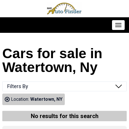
Toggl
Cars for sale in
Watertown, Ny
Filters By
Location:
Watertown, NY
No results for this search