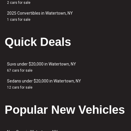
2 cars for sale
2025 Convertibles in Watertown, NY
1 cars for sale
Quick Deals
Suvs under $20,000 in Watertown, NY
67 cars for sale
Sedans under $20,000 in Watertown, NY
12 cars for sale
Popular New Vehicles