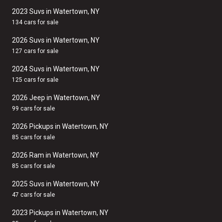
2023 Suvs in Watertown, NY
134 cars for sale
2026 Suvs in Watertown, NY
127 cars for sale
2024 Suvs in Watertown, NY
125 cars for sale
2026 Jeep in Watertown, NY
99 cars for sale
2026 Pickups in Watertown, NY
85 cars for sale
2026 Ram in Watertown, NY
85 cars for sale
2025 Suvs in Watertown, NY
47 cars for sale
2023 Pickups in Watertown, NY