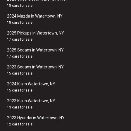
18 cars for sale
2024 Mazda in Watertown, NY
18 cars for sale
2025 Pickups in Watertown, NY
17 cars for sale
2025 Sedans in Watertown, NY
17 cars for sale
2023 Sedans in Watertown, NY
15 cars for sale
2024 Kia in Watertown, NY
15 cars for sale
2023 Kia in Watertown, NY
13 cars for sale
2023 Hyundai in Watertown, NY
12 cars for sale