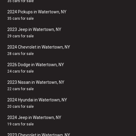
35 cars for sale
2024 Pickups in Watertown, NY
35 cars for sale
2023 Jeep in Watertown, NY
29 cars for sale
2024 Chevrolet in Watertown, NY
28 cars for sale
2026 Dodge in Watertown, NY
24 cars for sale
2023 Nissan in Watertown, NY
22 cars for sale
2024 Hyundai in Watertown, NY
20 cars for sale
2024 Jeep in Watertown, NY
19 cars for sale
2023 Chevrolet in Watertown, NY