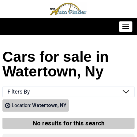
Toggl
Cars for sale in
Watertown, Ny
Filters By
Location:
Watertown, NY
No results for this search