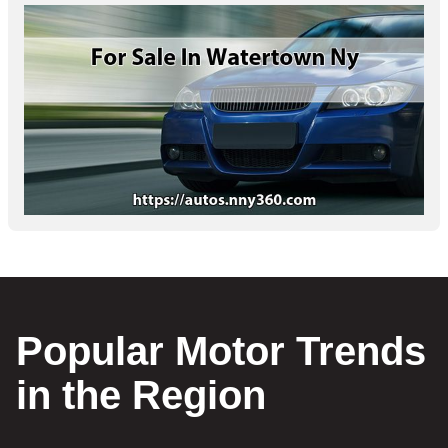
Popular Motor Trends
in the Region