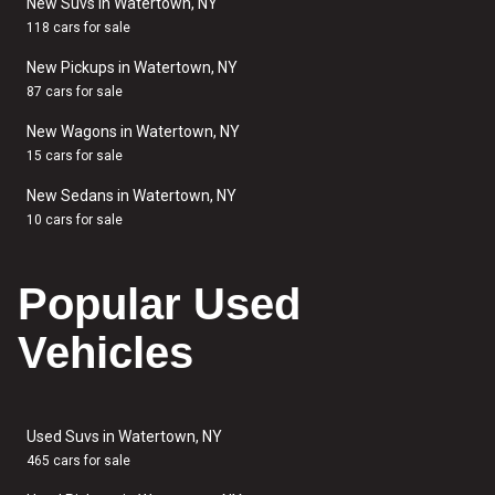
New Suvs in Watertown, NY
118 cars for sale
New Pickups in Watertown, NY
87 cars for sale
New Wagons in Watertown, NY
15 cars for sale
New Sedans in Watertown, NY
10 cars for sale
Popular Used
Vehicles
Used Suvs in Watertown, NY
465 cars for sale