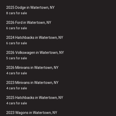
2025 Dodge in Watertown, NY
8 cars for sale
2026 Ford in Watertown, NY
6 cars for sale
2024 Hatchbacks in Watertown, NY
6 cars for sale
2026 Volkswagen in Watertown, NY
5 cars for sale
2026 Minivans in Watertown, NY
4 cars for sale
2023 Minivans in Watertown, NY
4 cars for sale
2025 Hatchbacks in Watertown, NY
4 cars for sale
2023 Wagons in Watertown, NY