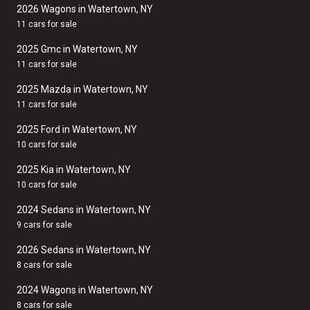
2026 Wagons in Watertown, NY
11 cars for sale
2025 Gmc in Watertown, NY
11 cars for sale
2025 Mazda in Watertown, NY
11 cars for sale
2025 Ford in Watertown, NY
10 cars for sale
2025 Kia in Watertown, NY
10 cars for sale
2024 Sedans in Watertown, NY
9 cars for sale
2026 Sedans in Watertown, NY
8 cars for sale
2024 Wagons in Watertown, NY
8 cars for sale