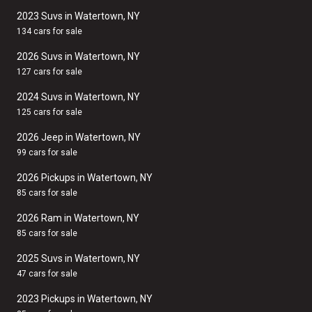
2023 Suvs in Watertown, NY
134 cars for sale
2026 Suvs in Watertown, NY
127 cars for sale
2024 Suvs in Watertown, NY
125 cars for sale
2026 Jeep in Watertown, NY
99 cars for sale
2026 Pickups in Watertown, NY
85 cars for sale
2026 Ram in Watertown, NY
85 cars for sale
2025 Suvs in Watertown, NY
47 cars for sale
2023 Pickups in Watertown, NY