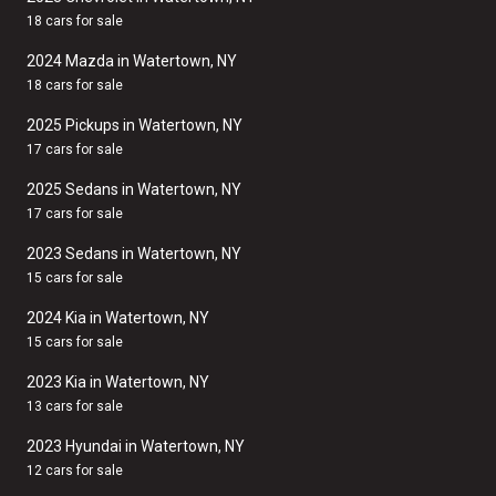
18 cars for sale
2024 Mazda in Watertown, NY
18 cars for sale
2025 Pickups in Watertown, NY
17 cars for sale
2025 Sedans in Watertown, NY
17 cars for sale
2023 Sedans in Watertown, NY
15 cars for sale
2024 Kia in Watertown, NY
15 cars for sale
2023 Kia in Watertown, NY
13 cars for sale
2023 Hyundai in Watertown, NY
12 cars for sale