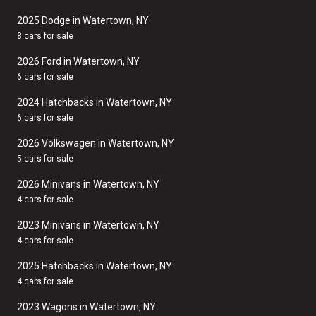
2025 Dodge in Watertown, NY
8 cars for sale
2026 Ford in Watertown, NY
6 cars for sale
2024 Hatchbacks in Watertown, NY
6 cars for sale
2026 Volkswagen in Watertown, NY
5 cars for sale
2026 Minivans in Watertown, NY
4 cars for sale
2023 Minivans in Watertown, NY
4 cars for sale
2025 Hatchbacks in Watertown, NY
4 cars for sale
2023 Wagons in Watertown, NY