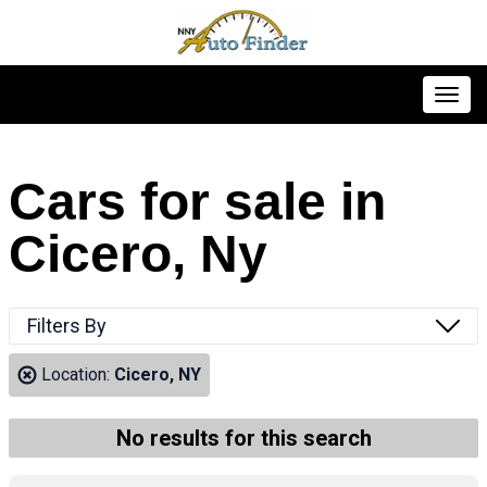
Toggl
Cars for sale in
Cicero, Ny
Filters By
Location:
Cicero, NY
No results for this search