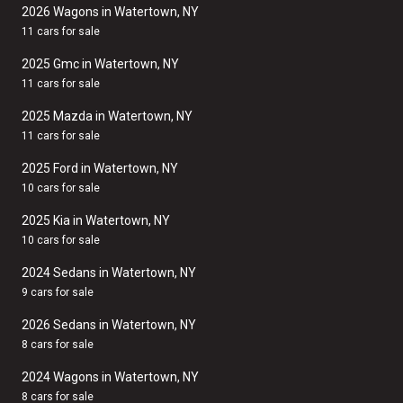
2026 Wagons in Watertown, NY
11 cars for sale
2025 Gmc in Watertown, NY
11 cars for sale
2025 Mazda in Watertown, NY
11 cars for sale
2025 Ford in Watertown, NY
10 cars for sale
2025 Kia in Watertown, NY
10 cars for sale
2024 Sedans in Watertown, NY
9 cars for sale
2026 Sedans in Watertown, NY
8 cars for sale
2024 Wagons in Watertown, NY
8 cars for sale