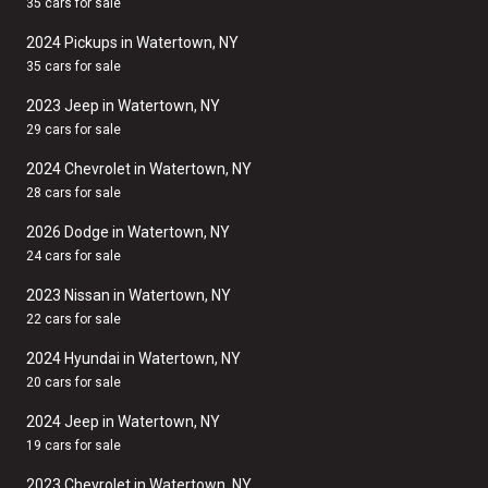
35 cars for sale
2024 Pickups in Watertown, NY
35 cars for sale
2023 Jeep in Watertown, NY
29 cars for sale
2024 Chevrolet in Watertown, NY
28 cars for sale
2026 Dodge in Watertown, NY
24 cars for sale
2023 Nissan in Watertown, NY
22 cars for sale
2024 Hyundai in Watertown, NY
20 cars for sale
2024 Jeep in Watertown, NY
19 cars for sale
2023 Chevrolet in Watertown, NY