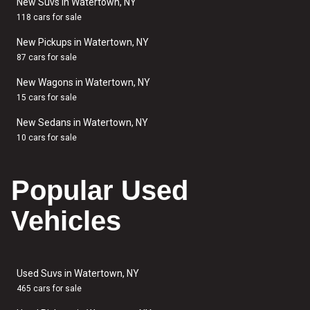
New Suvs in Watertown, NY
118 cars for sale
New Pickups in Watertown, NY
87 cars for sale
New Wagons in Watertown, NY
15 cars for sale
New Sedans in Watertown, NY
10 cars for sale
Popular Used
Vehicles
Used Suvs in Watertown, NY
465 cars for sale