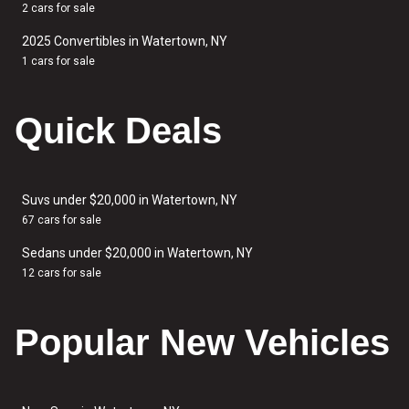
2 cars for sale
2025 Convertibles in Watertown, NY
1 cars for sale
Quick Deals
Suvs under $20,000 in Watertown, NY
67 cars for sale
Sedans under $20,000 in Watertown, NY
12 cars for sale
Popular New Vehicles