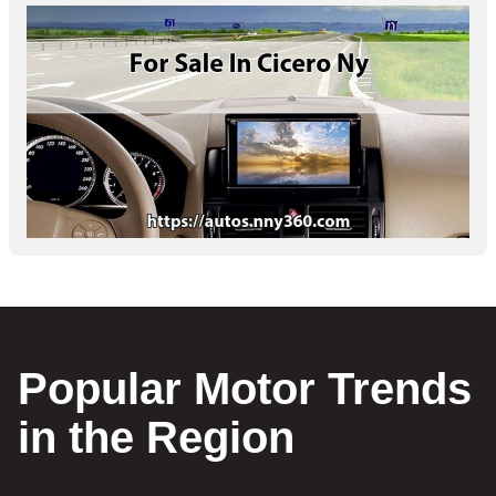
Popular Motor Trends
in the Region