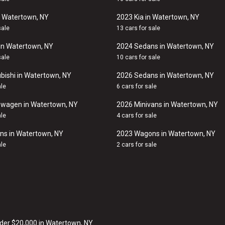
n Watertown, NY
2023 Kia in Watertown, NY
sale
13 cars for sale
in Watertown, NY
2024 Sedans in Watertown, NY
sale
10 cars for sale
bishi in Watertown, NY
2026 Sedans in Watertown, NY
ale
6 cars for sale
swagen in Watertown, NY
2026 Minivans in Watertown, NY
ale
4 cars for sale
ns in Watertown, NY
2023 Wagons in Watertown, NY
ale
2 cars for sale
der $20,000 in Watertown, NY