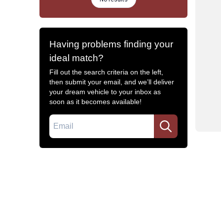
Having problems finding your
ideal match?
Fill out the search criteria on the left,
then submit your email, and we’ll deliver
your dream vehicle to your inbox as
soon as it becomes available!
Email
Common Filters