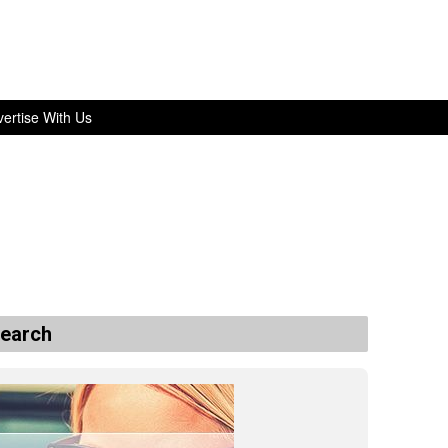
ertise With Us
search