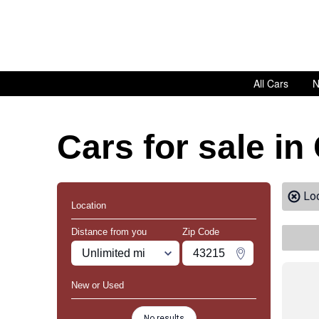
All Cars
N
Cars for sale in
Lo
Location
Distance from you
Zip Code
Miles
Zipcode
Change Zipco
New or Used
No results