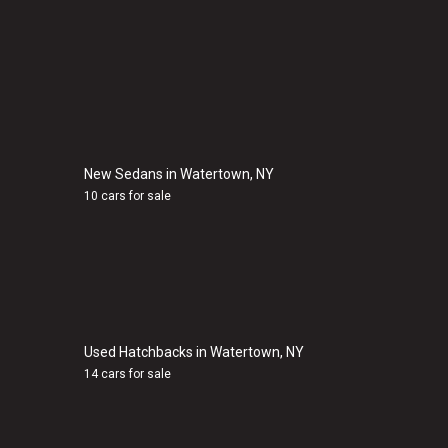
New Sedans in Watertown, NY
10 cars for sale
Used Hatchbacks in Watertown, NY
14 cars for sale