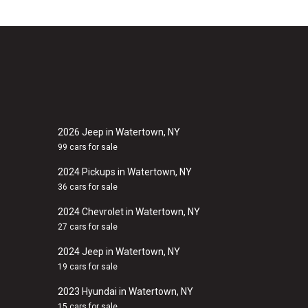
2026 Jeep in Watertown, NY
99 cars for sale
2024 Pickups in Watertown, NY
36 cars for sale
2024 Chevrolet in Watertown, NY
27 cars for sale
2024 Jeep in Watertown, NY
19 cars for sale
2023 Hyundai in Watertown, NY
15 cars for sale