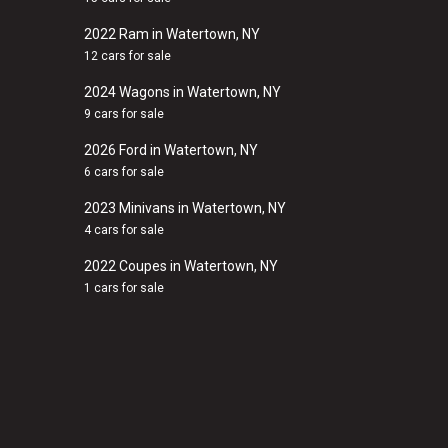
2022 Ram in Watertown, NY
12 cars for sale
2024 Wagons in Watertown, NY
9 cars for sale
2026 Ford in Watertown, NY
6 cars for sale
2023 Minivans in Watertown, NY
4 cars for sale
2022 Coupes in Watertown, NY
1 cars for sale