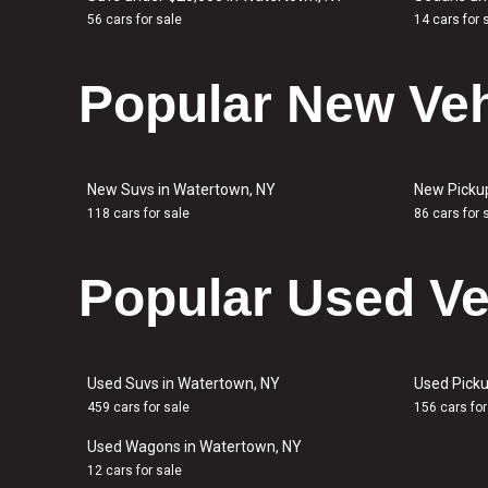
56 cars for sale
14 cars for 
Popular New Veh
New Suvs in Watertown, NY
New Picku
118 cars for sale
86 cars for 
Popular Used Ve
Used Suvs in Watertown, NY
Used Picku
459 cars for sale
156 cars for
Used Wagons in Watertown, NY
12 cars for sale