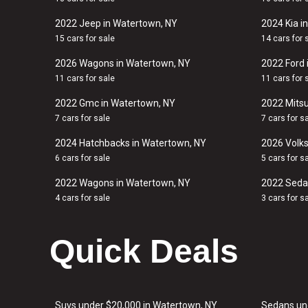
2022 Jeep in Watertown, NY
2024 Kia i
15 cars for sale
14 cars for 
2026 Wagons in Watertown, NY
2022 Ford 
11 cars for sale
11 cars for 
2022 Gmc in Watertown, NY
2022 Mitsu
7 cars for sale
7 cars for s
2024 Hatchbacks in Watertown, NY
2026 Volk
6 cars for sale
5 cars for s
2022 Wagons in Watertown, NY
2022 Seda
4 cars for sale
3 cars for s
Quick Deals
Suvs under $20,000 in Watertown, NY
Sedans un