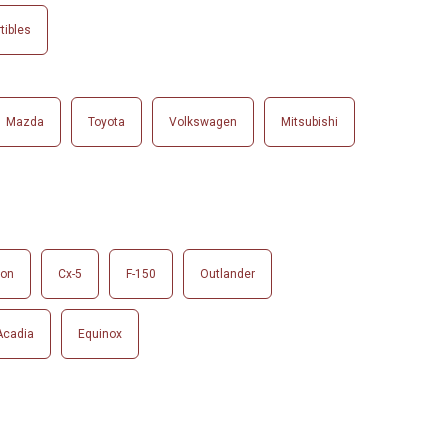
tibles
Mazda
Toyota
Volkswagen
Mitsubishi
son
Cx-5
F-150
Outlander
Acadia
Equinox