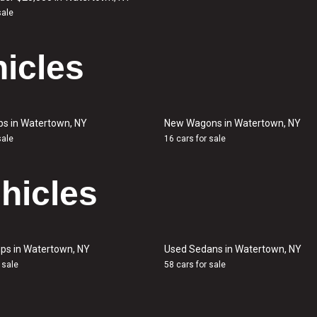
sale
icles
ps in Watertown, NY
New Wagons in Watertown, NY
sale
16 cars for sale
hicles
ps in Watertown, NY
Used Sedans in Watertown, NY
 sale
58 cars for sale