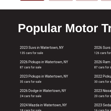
Popular Motor T
2023 Suvs in Watertown, NY
2026 Suvs
135 cars for sale
126 cars for
2026 Pickups in Watertown, NY
2026 Ram 
87 cars for sale
87 cars for 
2023 Pickups in Watertown, NY
2022 Picku
35 cars for sale
30 cars for 
2026 Dodge in Watertown, NY
2023 Nissa
24 cars for sale
20 cars for 
2024 Mazda in Watertown, NY
2023 Seda
18 cars for sale
16 cars for 