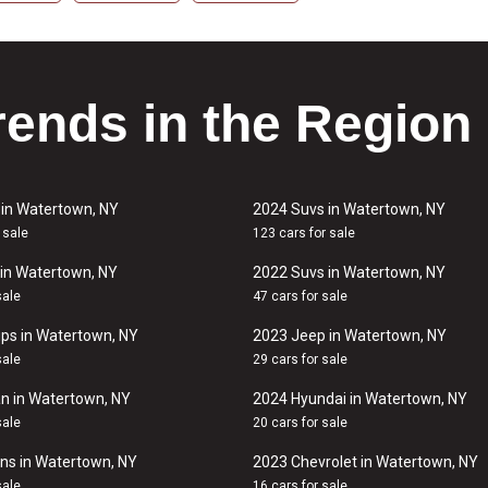
rends in the Region
 in Watertown, NY
2024 Suvs in Watertown, NY
 sale
123 cars for sale
in Watertown, NY
2022 Suvs in Watertown, NY
sale
47 cars for sale
ps in Watertown, NY
2023 Jeep in Watertown, NY
sale
29 cars for sale
n in Watertown, NY
2024 Hyundai in Watertown, NY
sale
20 cars for sale
ns in Watertown, NY
2023 Chevrolet in Watertown, NY
sale
16 cars for sale