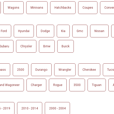
Wagons
Minivans
Hatchbacks
Coupes
Conver
Ford
Hyundai
Dodge
Kia
Gmc
Nissan
Subaru
Chrysler
Bmw
Buick
pass
2500
Durango
Wrangler
Cherokee
Tuc
and Wagoneer
Charger
Rogue
3500
Tiguan
 - 2019
2010 - 2014
2000 - 2004