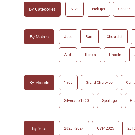
By Categories
Suvs
Pickups
Sedans
By Makes
Jeep
Ram
Chevrolet
Audi
Honda
Lincoln
By Models
1500
Grand Cherokee
Com
Silverado 1500
Sportage
Gr
By Year
2020 - 2024
Over 2025
2015