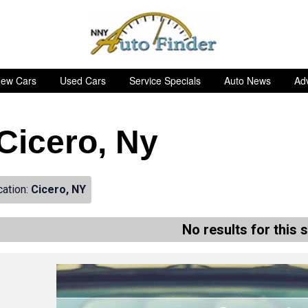
ew Cars
Used Cars
Service Specials
Auto News
Adv
 Cicero, Ny
cation:
Cicero, NY
No results for this 
de