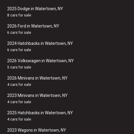
2025 Dodge in Watertown, NY
8 cars for sale
2026 Ford in Watertown, NY
6 cars for sale
2024 Hatchbacks in Watertown, NY
6 cars for sale
2026 Volkswagen in Watertown, NY
5 cars for sale
2026 Minivans in Watertown, NY
4 cars for sale
2023 Minivans in Watertown, NY
4 cars for sale
2025 Hatchbacks in Watertown, NY
4 cars for sale
2023 Wagons in Watertown, NY