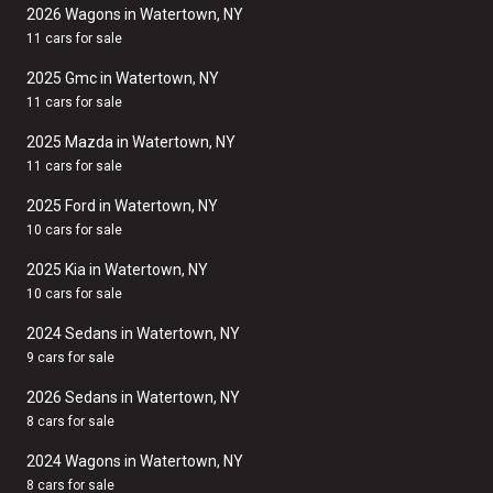
2026 Wagons in Watertown, NY
11 cars for sale
2025 Gmc in Watertown, NY
11 cars for sale
2025 Mazda in Watertown, NY
11 cars for sale
2025 Ford in Watertown, NY
10 cars for sale
2025 Kia in Watertown, NY
10 cars for sale
2024 Sedans in Watertown, NY
9 cars for sale
2026 Sedans in Watertown, NY
8 cars for sale
2024 Wagons in Watertown, NY
8 cars for sale