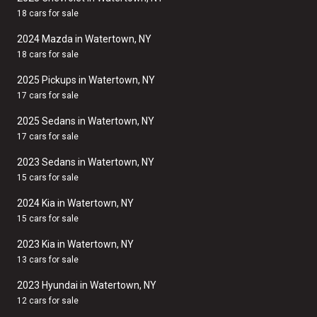
18 cars for sale
2024 Mazda in Watertown, NY
18 cars for sale
2025 Pickups in Watertown, NY
17 cars for sale
2025 Sedans in Watertown, NY
17 cars for sale
2023 Sedans in Watertown, NY
15 cars for sale
2024 Kia in Watertown, NY
15 cars for sale
2023 Kia in Watertown, NY
13 cars for sale
2023 Hyundai in Watertown, NY
12 cars for sale