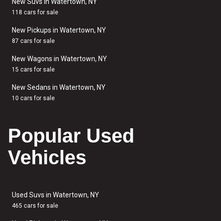
New Suvs in Watertown, NY
118 cars for sale
New Pickups in Watertown, NY
87 cars for sale
New Wagons in Watertown, NY
15 cars for sale
New Sedans in Watertown, NY
10 cars for sale
Popular Used
Vehicles
Used Suvs in Watertown, NY
465 cars for sale