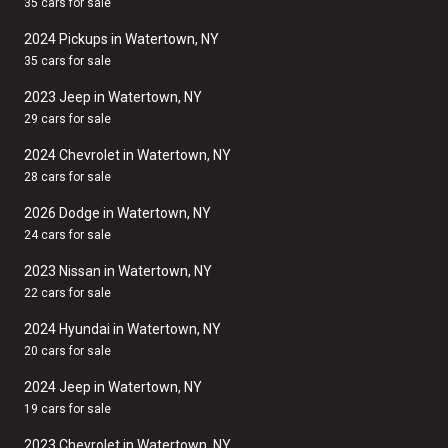
35 cars for sale
2024 Pickups in Watertown, NY
35 cars for sale
2023 Jeep in Watertown, NY
29 cars for sale
2024 Chevrolet in Watertown, NY
28 cars for sale
2026 Dodge in Watertown, NY
24 cars for sale
2023 Nissan in Watertown, NY
22 cars for sale
2024 Hyundai in Watertown, NY
20 cars for sale
2024 Jeep in Watertown, NY
19 cars for sale
2023 Chevrolet in Watertown, NY