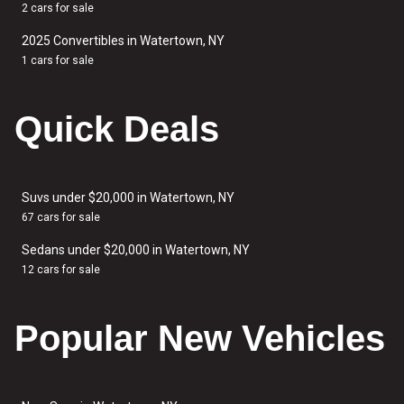
2 cars for sale
2025 Convertibles in Watertown, NY
1 cars for sale
Quick Deals
Suvs under $20,000 in Watertown, NY
67 cars for sale
Sedans under $20,000 in Watertown, NY
12 cars for sale
Popular New Vehicles