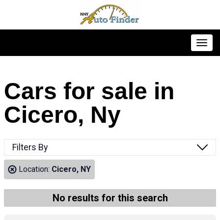
Toggl
Cars for sale in
Cicero, Ny
Filters By
Location:
Cicero, NY
No results for this search