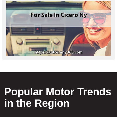
Popular Motor Trends
in the Region