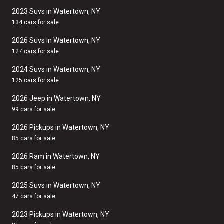
2023 Suvs in Watertown, NY
134 cars for sale
2026 Suvs in Watertown, NY
127 cars for sale
2024 Suvs in Watertown, NY
125 cars for sale
2026 Jeep in Watertown, NY
99 cars for sale
2026 Pickups in Watertown, NY
85 cars for sale
2026 Ram in Watertown, NY
85 cars for sale
2025 Suvs in Watertown, NY
47 cars for sale
2023 Pickups in Watertown, NY