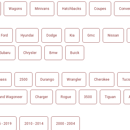
Wagons
Minivans
Hatchbacks
Coupes
Conver
Ford
Hyundai
Dodge
Kia
Gmc
Nissan
Subaru
Chrysler
Bmw
Buick
pass
2500
Durango
Wrangler
Cherokee
Tuc
and Wagoneer
Charger
Rogue
3500
Tiguan
 - 2019
2010 - 2014
2000 - 2004