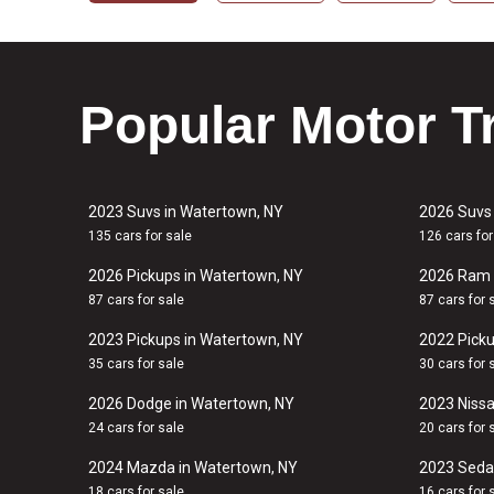
Popular Motor T
2023 Suvs in Watertown, NY
2026 Suvs
135 cars for sale
126 cars for
2026 Pickups in Watertown, NY
2026 Ram 
87 cars for sale
87 cars for 
2023 Pickups in Watertown, NY
2022 Picku
35 cars for sale
30 cars for 
2026 Dodge in Watertown, NY
2023 Nissa
24 cars for sale
20 cars for 
2024 Mazda in Watertown, NY
2023 Seda
18 cars for sale
16 cars for 