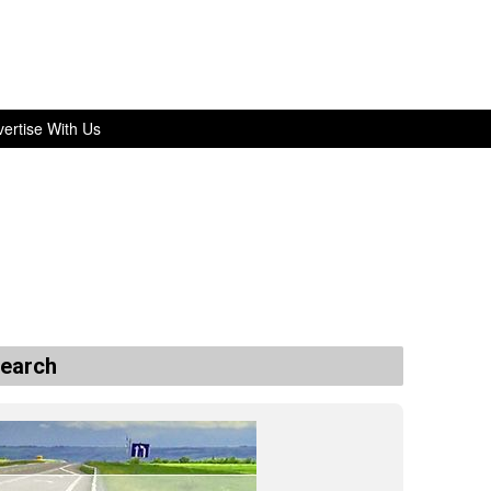
ertise With Us
search