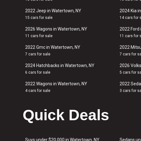
2022 Jeep in Watertown, NY
2024 Kia i
15 cars for sale
14 cars for 
2026 Wagons in Watertown, NY
2022 Ford 
11 cars for sale
11 cars for 
2022 Gmc in Watertown, NY
2022 Mitsu
7 cars for sale
7 cars for s
2024 Hatchbacks in Watertown, NY
2026 Volk
6 cars for sale
5 cars for s
2022 Wagons in Watertown, NY
2022 Seda
4 cars for sale
3 cars for s
Quick Deals
Suvs under $20,000 in Watertown, NY
Sedans un