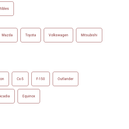
tibles
Mazda
Toyota
Volkswagen
Mitsubishi
son
Cx-5
F-150
Outlander
Acadia
Equinox