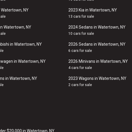
n Watertown, NY
2023 Kia in Watertown, NY
sale
13 cars for sale
in Watertown, NY
2024 Sedans in Watertown, NY
sale
10 cars for sale
bishi in Watertown, NY
2026 Sedans in Watertown, NY
ale
6 cars for sale
swagen in Watertown, NY
2026 Minivans in Watertown, NY
ale
4 cars for sale
ns in Watertown, NY
2023 Wagons in Watertown, NY
ale
2 cars for sale
der $20,000 in Watertown, NY