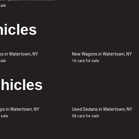
sale
icles
ps in Watertown, NY
New Wagons in Watertown, NY
sale
16 cars for sale
hicles
ps in Watertown, NY
Used Sedans in Watertown, NY
 sale
58 cars for sale