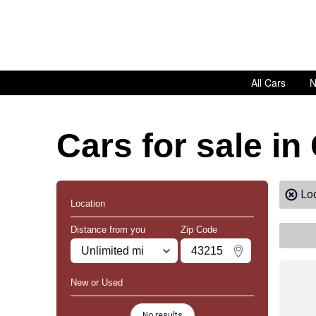
All Cars
N
Cars for sale in
Lo
Location
Distance from you
Zip Code
Miles
Zipcode
Change Zipco
New or Used
No results