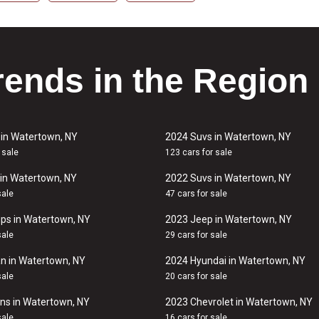
rends in the Region
 in Watertown, NY
2024 Suvs in Watertown, NY
 sale
123 cars for sale
in Watertown, NY
2022 Suvs in Watertown, NY
sale
47 cars for sale
ps in Watertown, NY
2023 Jeep in Watertown, NY
sale
29 cars for sale
n in Watertown, NY
2024 Hyundai in Watertown, NY
sale
20 cars for sale
ns in Watertown, NY
2023 Chevrolet in Watertown, NY
sale
16 cars for sale