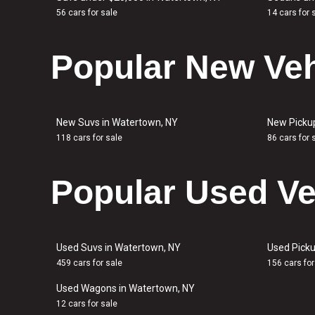
56 cars for sale
14 cars for 
Popular New Veh
New Suvs in Watertown, NY
New Picku
118 cars for sale
86 cars for 
Popular Used Ve
Used Suvs in Watertown, NY
Used Picku
459 cars for sale
156 cars for
Used Wagons in Watertown, NY
12 cars for sale