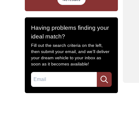
Having problems finding your
ideal match?
Fill out the search criteria on the left,
then submit your email, and we’ll deliver
your dream vehicle to your inbox as
soon as it becomes available!
Email
Common Filters