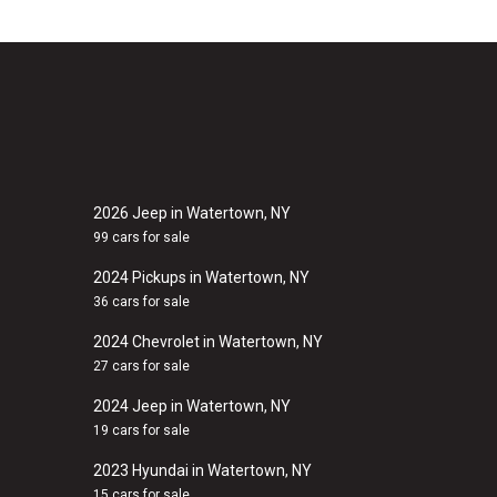
2026 Jeep in Watertown, NY
99 cars for sale
2024 Pickups in Watertown, NY
36 cars for sale
2024 Chevrolet in Watertown, NY
27 cars for sale
2024 Jeep in Watertown, NY
19 cars for sale
2023 Hyundai in Watertown, NY
15 cars for sale