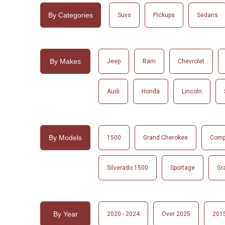
By Categories
Suvs
Pickups
Sedans
By Makes
Jeep
Ram
Chevrolet
Audi
Honda
Lincoln
By Models
1500
Grand Cherokee
Com
Silverado 1500
Sportage
Gr
By Year
2020 - 2024
Over 2025
2015