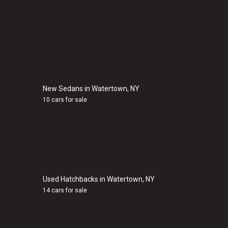
New Sedans in Watertown, NY
10 cars for sale
Used Hatchbacks in Watertown, NY
14 cars for sale