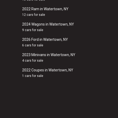
2022 Ram in Watertown, NY
12 cars for sale
2024 Wagons in Watertown, NY
9 cars for sale
2026 Ford in Watertown, NY
6 cars for sale
2023 Minivans in Watertown, NY
4 cars for sale
2022 Coupes in Watertown, NY
1 cars for sale