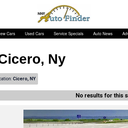
ew Cars
Used Cars
Service Specials
Auto News
Adv
 Cicero, Ny
cation:
Cicero, NY
No results for this 
de