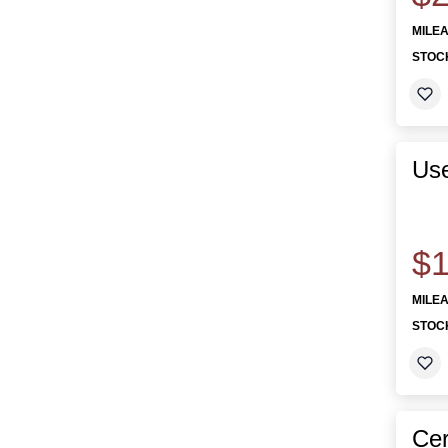
MILE
STOC
Use
$1
MILE
STOC
Cer