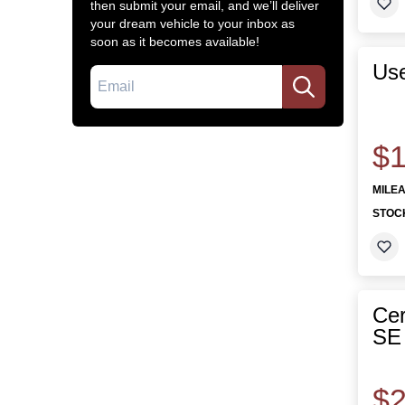
then submit your email, and we’ll deliver
your dream vehicle to your inbox as
soon as it becomes available!
Us
Email
$1
MILE
STOC
Cer
SE 
$2