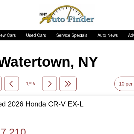
ew Cars
Used Cars
Service Specials
Auto News
Adv
n Watertown, NY
1/96
ed 2026 Honda CR-V EX-L
de
7,210