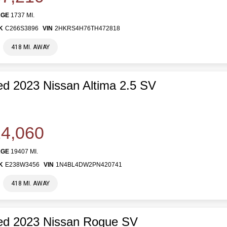
AGE
1737 MI.
K
C266S3896
VIN
2HKRS4H76TH472818
418 MI. AWAY
d 2023 Nissan Altima 2.5 SV
4,060
AGE
19407 MI.
K
E238W3456
VIN
1N4BL4DW2PN420741
418 MI. AWAY
ed 2023 Nissan Rogue SV