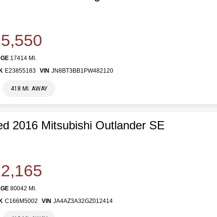
5,550
AGE
17414 MI.
K
E23855183
VIN
JN8BT3BB1PW482120
418 MI. AWAY
d 2016 Mitsubishi Outlander SE
2,165
AGE
80042 MI.
K
C166M5002
VIN
JA4AZ3A32GZ012414