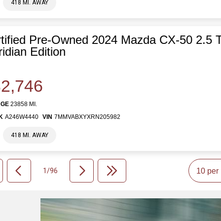
418 MI. AWAY
tified Pre-Owned 2024 Mazda CX-50 2.5 
idian Edition
2,746
AGE
23858 MI.
K
A246W4440
VIN
7MMVABXYXRN205982
418 MI. AWAY
1/96