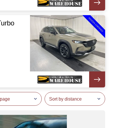
Turbo