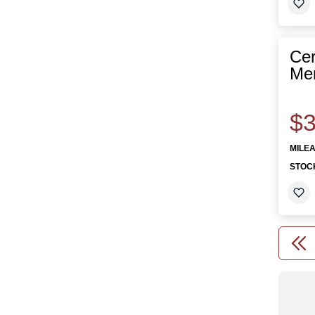
Cer
Mer
$3
MILE
STOC