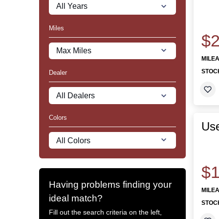
Miles
$2
MILE
STOC
Dealer
Colors
Use
$1
Having problems finding your
MILE
ideal match?
STOC
Fill out the search criteria on the left,