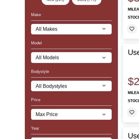
MILE
Make
STOC
Model
Use
Bodystyle
$2
MILE
Price
STOC
Year
Us