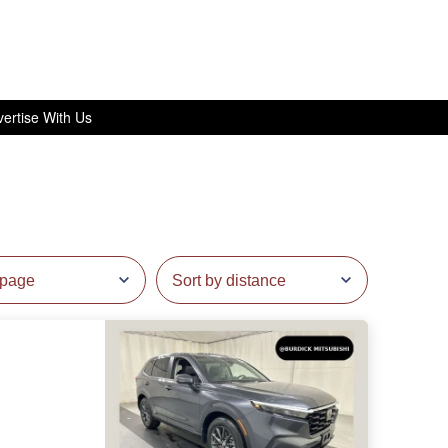
ertise With Us