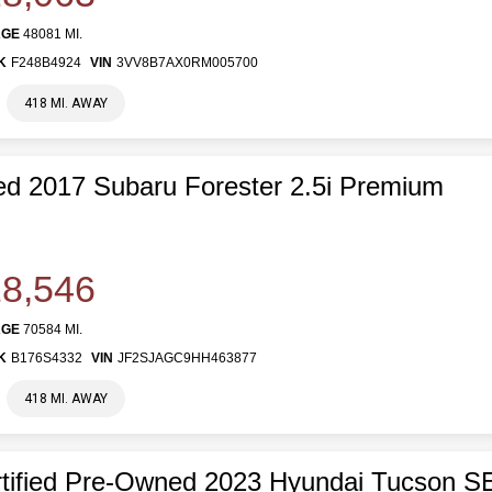
AGE
48081 MI.
K
F248B4924
VIN
3VV8B7AX0RM005700
418 MI. AWAY
d 2017 Subaru Forester 2.5i Premium
8,546
AGE
70584 MI.
K
B176S4332
VIN
JF2SJAGC9HH463877
418 MI. AWAY
tified Pre-Owned 2023 Hyundai Tucson S