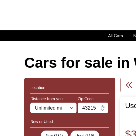
All Cars
N
Cars for sale i
Location
Distance from you
Zip Code
Us
Miles
Zipcode
Change Zipco
New or Used
$3
New (239)
Used (719)