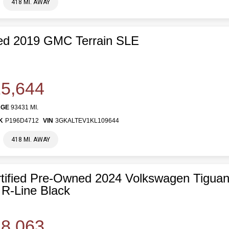
418 MI. AWAY
ed 2019 GMC Terrain SLE
5,644
AGE
93431 MI.
K
P196D4712
VIN
3GKALTEV1KL109644
418 MI. AWAY
tified Pre-Owned 2024 Volkswagen Tiguan
R-Line Black
8,063