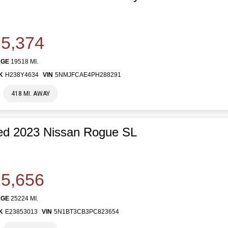
5,374
AGE
19518 MI.
K
H238Y4634
VIN
5NMJFCAE4PH288291
418 MI. AWAY
ed 2023 Nissan Rogue SL
5,656
AGE
25224 MI.
K
E23853013
VIN
5N1BT3CB3PC823654