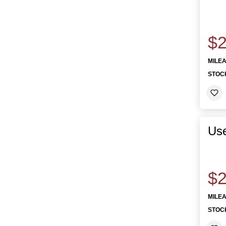
$2
MILE
STOC
Us
$2
MILE
STOC