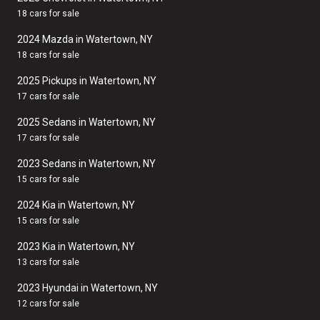
18 cars for sale
2024 Mazda in Watertown, NY
18 cars for sale
2025 Pickups in Watertown, NY
17 cars for sale
2025 Sedans in Watertown, NY
17 cars for sale
2023 Sedans in Watertown, NY
15 cars for sale
2024 Kia in Watertown, NY
15 cars for sale
2023 Kia in Watertown, NY
13 cars for sale
2023 Hyundai in Watertown, NY
12 cars for sale