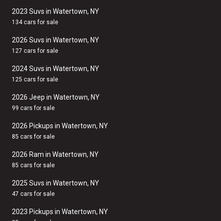
2023 Suvs in Watertown, NY
134 cars for sale
2026 Suvs in Watertown, NY
127 cars for sale
2024 Suvs in Watertown, NY
125 cars for sale
2026 Jeep in Watertown, NY
99 cars for sale
2026 Pickups in Watertown, NY
85 cars for sale
2026 Ram in Watertown, NY
85 cars for sale
2025 Suvs in Watertown, NY
47 cars for sale
2023 Pickups in Watertown, NY