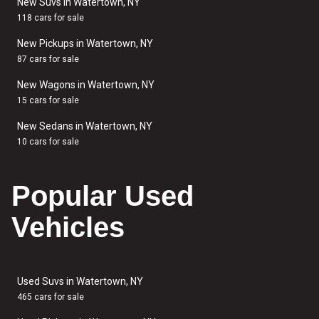
New Suvs in Watertown, NY
118 cars for sale
New Pickups in Watertown, NY
87 cars for sale
New Wagons in Watertown, NY
15 cars for sale
New Sedans in Watertown, NY
10 cars for sale
Popular Used
Vehicles
Used Suvs in Watertown, NY
465 cars for sale