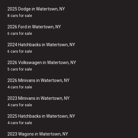
2025 Dodge in Watertown, NY
8 cars for sale
2026 Ford in Watertown, NY
6 cars for sale
2024 Hatchbacks in Watertown, NY
6 cars for sale
2026 Volkswagen in Watertown, NY
5 cars for sale
2026 Minivans in Watertown, NY
4 cars for sale
2023 Minivans in Watertown, NY
4 cars for sale
2025 Hatchbacks in Watertown, NY
4 cars for sale
2023 Wagons in Watertown, NY