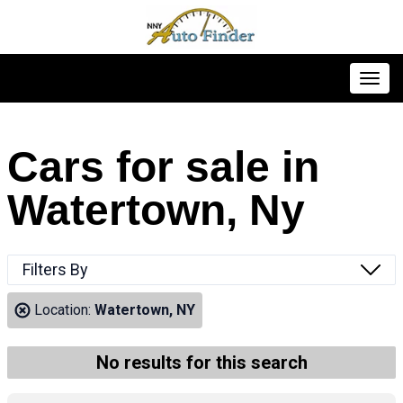
Toggl
Cars for sale in
Watertown, Ny
Filters By
Location:
Watertown, NY
No results for this search