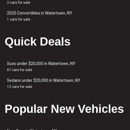
2 cars for sale
2025 Convertibles in Watertown, NY
1 cars for sale
Quick Deals
Suvs under $20,000 in Watertown, NY
67 cars for sale
Sedans under $20,000 in Watertown, NY
12 cars for sale
Popular New Vehicles