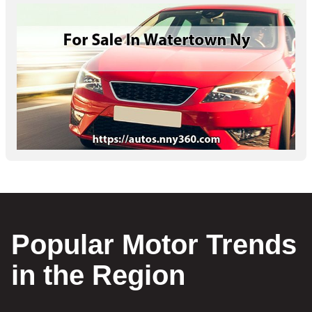
Popular Motor Trends
in the Region