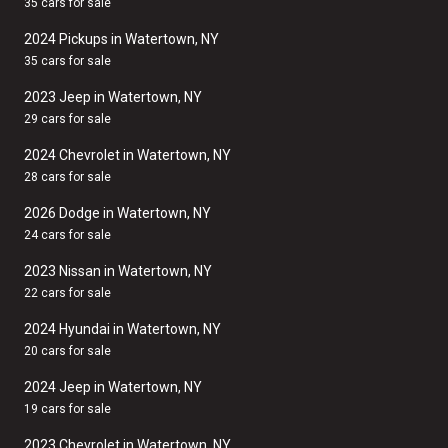
35 cars for sale
2024 Pickups in Watertown, NY
35 cars for sale
2023 Jeep in Watertown, NY
29 cars for sale
2024 Chevrolet in Watertown, NY
28 cars for sale
2026 Dodge in Watertown, NY
24 cars for sale
2023 Nissan in Watertown, NY
22 cars for sale
2024 Hyundai in Watertown, NY
20 cars for sale
2024 Jeep in Watertown, NY
19 cars for sale
2023 Chevrolet in Watertown, NY