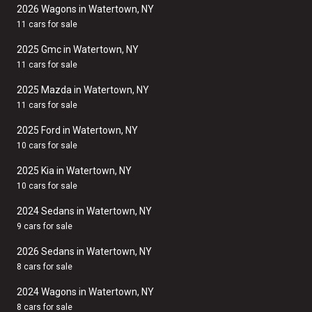
2026 Wagons in Watertown, NY
11 cars for sale
2025 Gmc in Watertown, NY
11 cars for sale
2025 Mazda in Watertown, NY
11 cars for sale
2025 Ford in Watertown, NY
10 cars for sale
2025 Kia in Watertown, NY
10 cars for sale
2024 Sedans in Watertown, NY
9 cars for sale
2026 Sedans in Watertown, NY
8 cars for sale
2024 Wagons in Watertown, NY
8 cars for sale