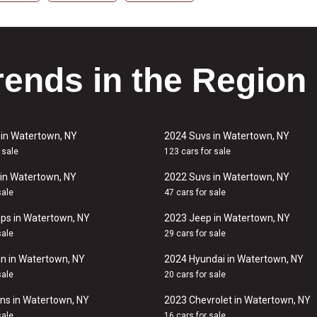
rends in the Region
 in Watertown, NY
2024 Suvs in Watertown, NY
 sale
123 cars for sale
in Watertown, NY
2022 Suvs in Watertown, NY
sale
47 cars for sale
ps in Watertown, NY
2023 Jeep in Watertown, NY
sale
29 cars for sale
n in Watertown, NY
2024 Hyundai in Watertown, NY
sale
20 cars for sale
ns in Watertown, NY
2023 Chevrolet in Watertown, NY
sale
16 cars for sale