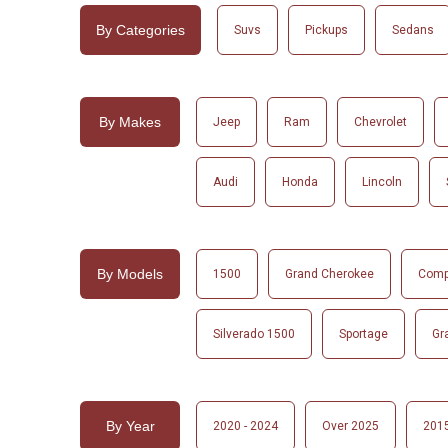
By Categories
Suvs
Pickups
Sedans
By Makes
Jeep
Ram
Chevrolet
Audi
Honda
Lincoln
By Models
1500
Grand Cherokee
Com
Silverado 1500
Sportage
Gr
By Year
2020 - 2024
Over 2025
2015