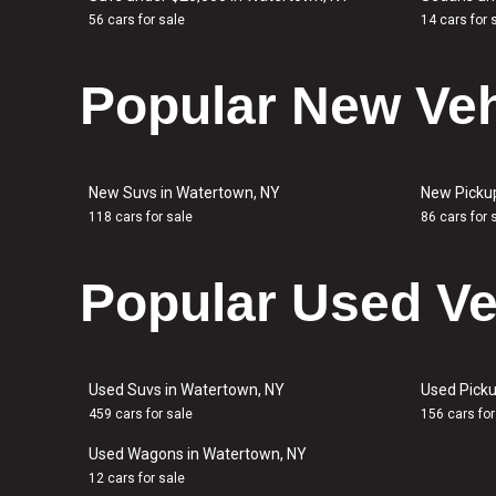
56 cars for sale
14 cars for 
Popular New Veh
New Suvs in Watertown, NY
New Picku
118 cars for sale
86 cars for 
Popular Used Ve
Used Suvs in Watertown, NY
Used Picku
459 cars for sale
156 cars for
Used Wagons in Watertown, NY
12 cars for sale