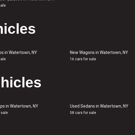
sale
icles
ps in Watertown, NY
New Wagons in Watertown, NY
sale
16 cars for sale
hicles
ps in Watertown, NY
Used Sedans in Watertown, NY
 sale
58 cars for sale