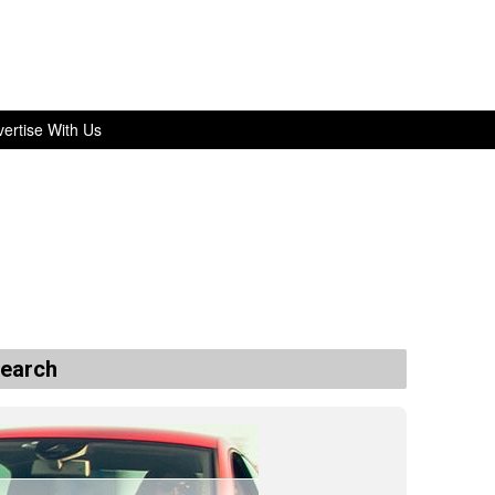
ertise With Us
search