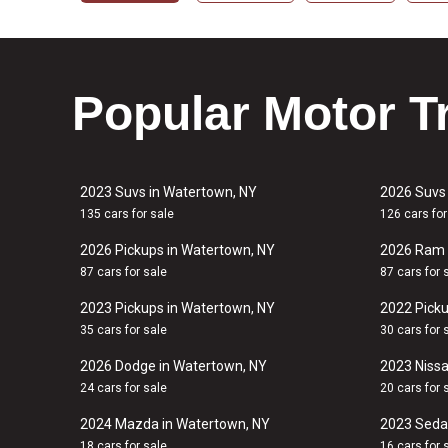
Popular Motor T
2023 Suvs in Watertown, NY
2026 Suvs
135 cars for sale
126 cars for
2026 Pickups in Watertown, NY
2026 Ram 
87 cars for sale
87 cars for 
2023 Pickups in Watertown, NY
2022 Picku
35 cars for sale
30 cars for 
2026 Dodge in Watertown, NY
2023 Nissa
24 cars for sale
20 cars for 
2024 Mazda in Watertown, NY
2023 Seda
18 cars for sale
16 cars for 