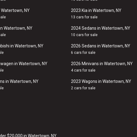
n Watertown, NY
2023 Kia in Watertown, NY
sale
13 cars for sale
in Watertown, NY
2024 Sedans in Watertown, NY
sale
10 cars for sale
bishi in Watertown, NY
2026 Sedans in Watertown, NY
ale
6 cars for sale
swagen in Watertown, NY
2026 Minivans in Watertown, NY
ale
4 cars for sale
ns in Watertown, NY
2023 Wagons in Watertown, NY
ale
2 cars for sale
der $20,000 in Watertown, NY