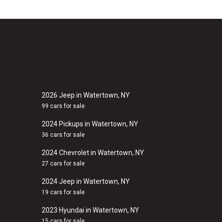
2026 Jeep in Watertown, NY
99 cars for sale
2024 Pickups in Watertown, NY
36 cars for sale
2024 Chevrolet in Watertown, NY
27 cars for sale
2024 Jeep in Watertown, NY
19 cars for sale
2023 Hyundai in Watertown, NY
15 cars for sale