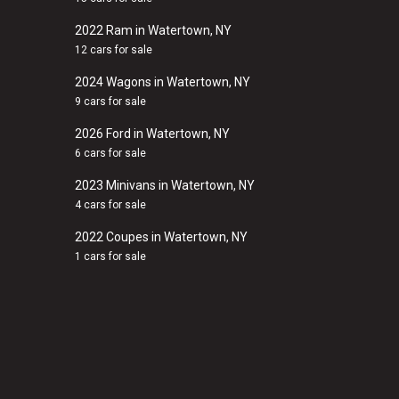
2022 Ram in Watertown, NY
12 cars for sale
2024 Wagons in Watertown, NY
9 cars for sale
2026 Ford in Watertown, NY
6 cars for sale
2023 Minivans in Watertown, NY
4 cars for sale
2022 Coupes in Watertown, NY
1 cars for sale