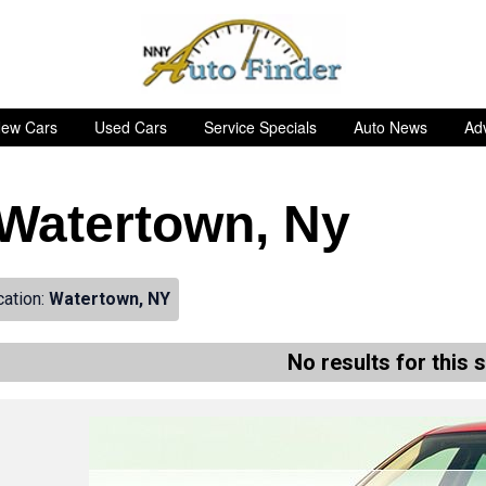
ew Cars
Used Cars
Service Specials
Auto News
Adv
n Watertown, Ny
cation:
Watertown, NY
No results for this 
de