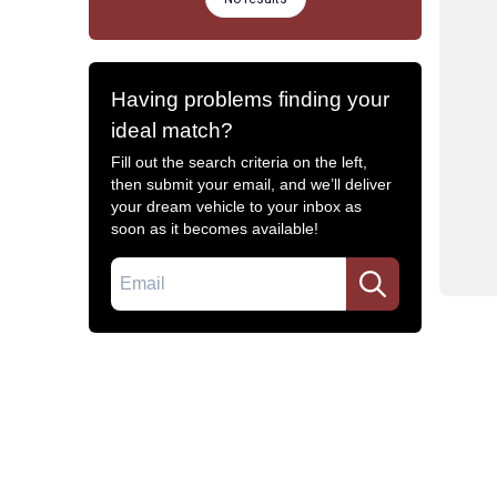
Having problems finding your
ideal match?
Fill out the search criteria on the left,
then submit your email, and we’ll deliver
your dream vehicle to your inbox as
soon as it becomes available!
Email
Common Filters