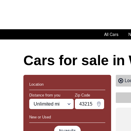
All Cars
N
Cars for sale i
Lo
Location
Distance from you
Zip Code
Miles
Zipcode
Change Zipco
New or Used
No results