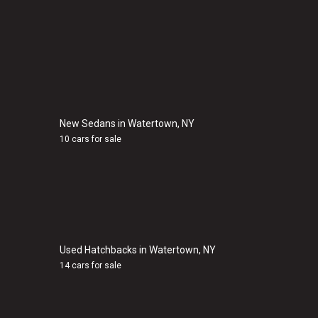
New Sedans in Watertown, NY
10 cars for sale
Used Hatchbacks in Watertown, NY
14 cars for sale