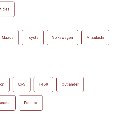
tibles
Mazda
Toyota
Volkswagen
Mitsubishi
son
Cx-5
F-150
Outlander
Acadia
Equinox