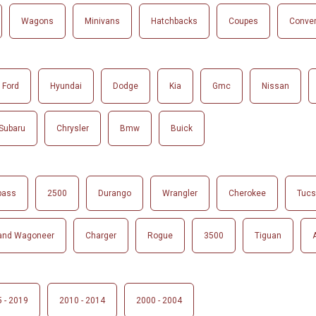
Wagons
Minivans
Hatchbacks
Coupes
Conver
Ford
Hyundai
Dodge
Kia
Gmc
Nissan
Subaru
Chrysler
Bmw
Buick
pass
2500
Durango
Wrangler
Cherokee
Tuc
and Wagoneer
Charger
Rogue
3500
Tiguan
 - 2019
2010 - 2014
2000 - 2004