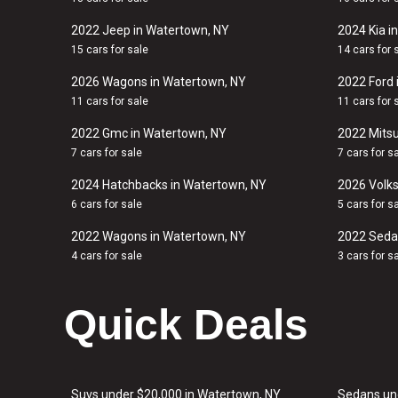
2022 Jeep in Watertown, NY
2024 Kia i
15 cars for sale
14 cars for 
2026 Wagons in Watertown, NY
2022 Ford 
11 cars for sale
11 cars for 
2022 Gmc in Watertown, NY
2022 Mitsu
7 cars for sale
7 cars for s
2024 Hatchbacks in Watertown, NY
2026 Volk
6 cars for sale
5 cars for s
2022 Wagons in Watertown, NY
2022 Seda
4 cars for sale
3 cars for s
Quick Deals
Suvs under $20,000 in Watertown, NY
Sedans un