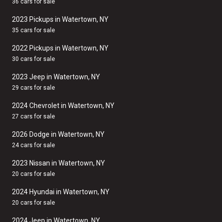
36 cars for sale
2023 Pickups in Watertown, NY
35 cars for sale
2022 Pickups in Watertown, NY
30 cars for sale
2023 Jeep in Watertown, NY
29 cars for sale
2024 Chevrolet in Watertown, NY
27 cars for sale
2026 Dodge in Watertown, NY
24 cars for sale
2023 Nissan in Watertown, NY
20 cars for sale
2024 Hyundai in Watertown, NY
20 cars for sale
2024 Jeep in Watertown, NY