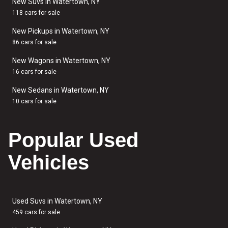
New Suvs in Watertown, NY
118 cars for sale
New Pickups in Watertown, NY
86 cars for sale
New Wagons in Watertown, NY
16 cars for sale
New Sedans in Watertown, NY
10 cars for sale
Popular Used
Vehicles
Used Suvs in Watertown, NY
459 cars for sale