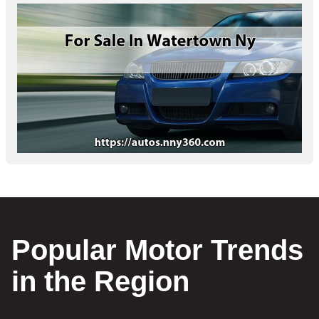
Popular Motor Trends
in the Region