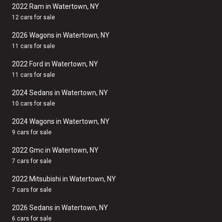
2022 Ram in Watertown, NY
12 cars for sale
2026 Wagons in Watertown, NY
11 cars for sale
2022 Ford in Watertown, NY
11 cars for sale
2024 Sedans in Watertown, NY
10 cars for sale
2024 Wagons in Watertown, NY
9 cars for sale
2022 Gmc in Watertown, NY
7 cars for sale
2022 Mitsubishi in Watertown, NY
7 cars for sale
2026 Sedans in Watertown, NY
6 cars for sale