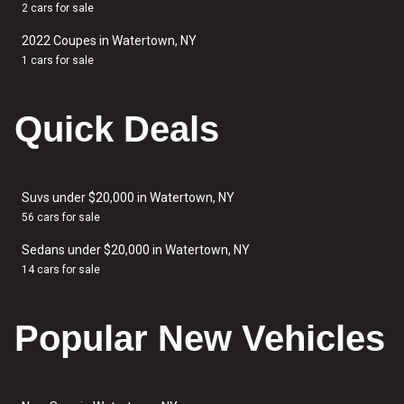
2 cars for sale
2022 Coupes in Watertown, NY
1 cars for sale
Quick Deals
Suvs under $20,000 in Watertown, NY
56 cars for sale
Sedans under $20,000 in Watertown, NY
14 cars for sale
Popular New Vehicles