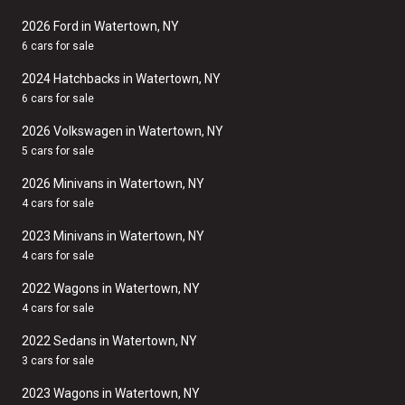
2026 Ford in Watertown, NY
6 cars for sale
2024 Hatchbacks in Watertown, NY
6 cars for sale
2026 Volkswagen in Watertown, NY
5 cars for sale
2026 Minivans in Watertown, NY
4 cars for sale
2023 Minivans in Watertown, NY
4 cars for sale
2022 Wagons in Watertown, NY
4 cars for sale
2022 Sedans in Watertown, NY
3 cars for sale
2023 Wagons in Watertown, NY