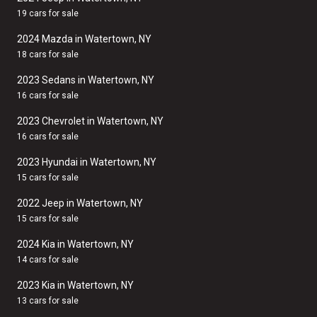
19 cars for sale
2024 Mazda in Watertown, NY
18 cars for sale
2023 Sedans in Watertown, NY
16 cars for sale
2023 Chevrolet in Watertown, NY
16 cars for sale
2023 Hyundai in Watertown, NY
15 cars for sale
2022 Jeep in Watertown, NY
15 cars for sale
2024 Kia in Watertown, NY
14 cars for sale
2023 Kia in Watertown, NY
13 cars for sale