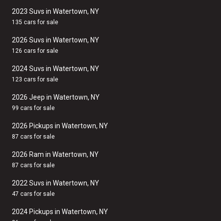
2023 Suvs in Watertown, NY
135 cars for sale
2026 Suvs in Watertown, NY
126 cars for sale
2024 Suvs in Watertown, NY
123 cars for sale
2026 Jeep in Watertown, NY
99 cars for sale
2026 Pickups in Watertown, NY
87 cars for sale
2026 Ram in Watertown, NY
87 cars for sale
2022 Suvs in Watertown, NY
47 cars for sale
2024 Pickups in Watertown, NY