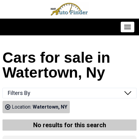
Toggl
Cars for sale in
Watertown, Ny
Filters By
Location:
Watertown, NY
No results for this search