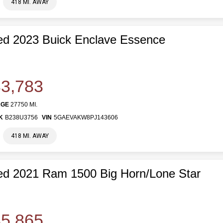
418 MI. AWAY
d 2023 Buick Enclave Essence
3,783
AGE
27750 MI.
K
B238U3756
VIN
5GAEVAKW8PJ143606
418 MI. AWAY
d 2021 Ram 1500 Big Horn/Lone Star
5,865