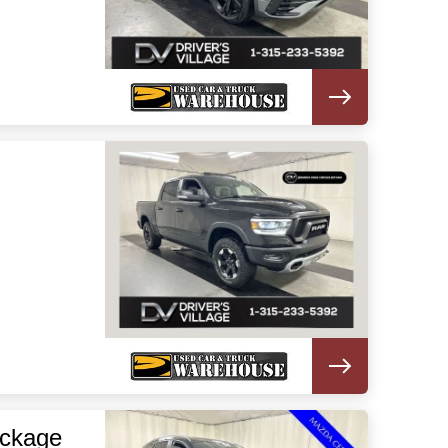
ackage