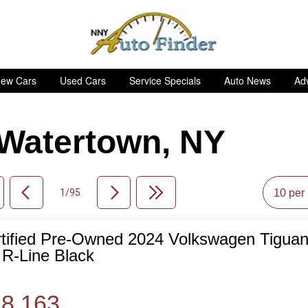
ew Cars
Used Cars
Service Specials
Auto News
Adv
n Watertown, NY
1/95
tified Pre-Owned 2024 Volkswagen Tiguan
de
R-Line Black
8,163