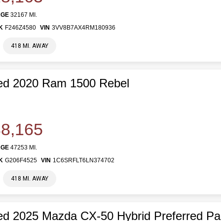
AGE
32167 MI.
K
F246Z4580
VIN
3VV8B7AX4RM180936
418 MI. AWAY
ed 2020 Ram 1500 Rebel
8,165
AGE
47253 MI.
K
G206F4525
VIN
1C6SRFLT6LN374702
418 MI. AWAY
d 2025 Mazda CX-50 Hybrid Preferred P