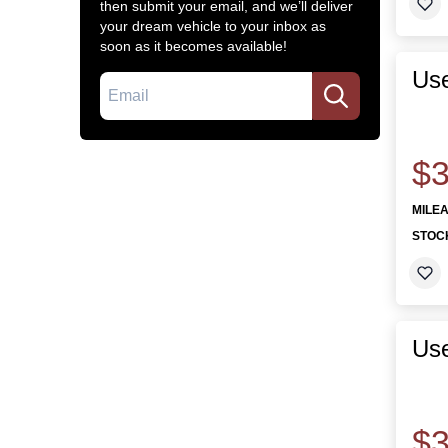
then submit your email, and we’ll deliver
your dream vehicle to your inbox as
soon as it becomes available!
Use
Email
$3
MILE
STOC
Use
$3