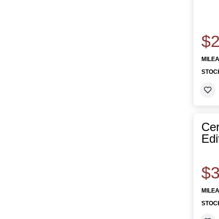
$2
MILE
STOC
Cer
Edi
$3
MILE
STOC