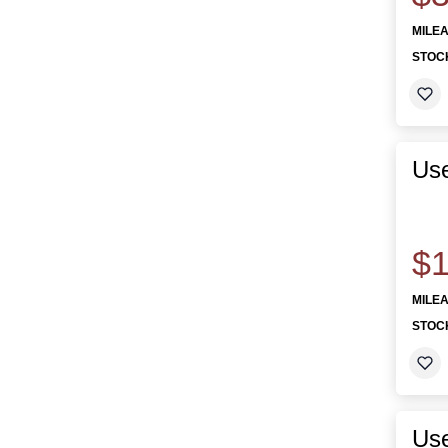
MILE
STOC
Use
$1
MILE
STOC
Use