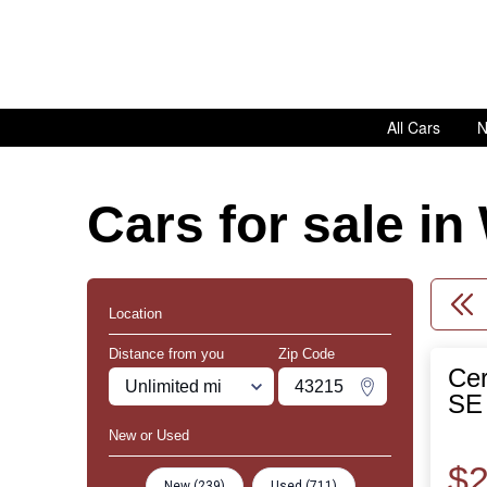
All Cars
N
Cars for sale i
Location
Distance from you
Zip Code
Cer
Miles
Zipcode
Change Zipco
SE 
New or Used
$2
New (239)
Used (711)