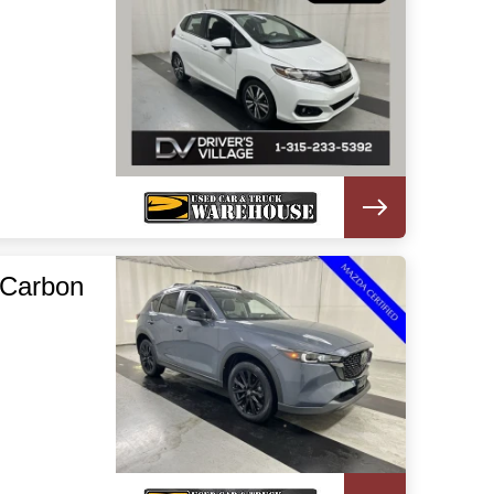
 Carbon