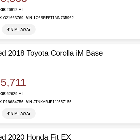
AGE
26912 MI.
K
G21663769
VIN
1C6SRFFT1MN735962
418 MI. AWAY
d 2018 Toyota Corolla iM Base
5,711
AGE
62629 MI.
K
P186S4756
VIN
JTNKARJE1JJ557155
418 MI. AWAY
d 2020 Honda Fit EX