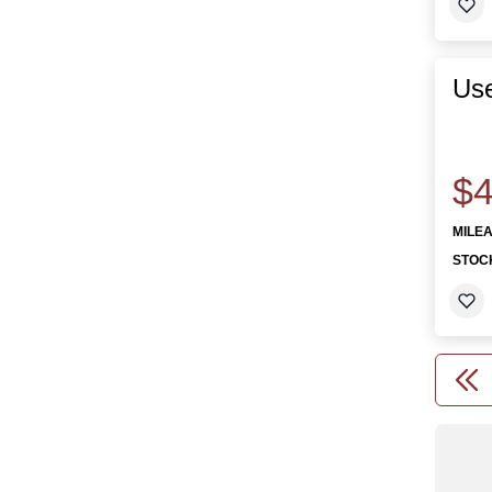
Us
$4
MILE
STOC