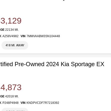
3,129
AGE
22134 MI.
K
A258V4982
VIN
7MMVAABW3SN104448
418 MI. AWAY
tified Pre-Owned 2024 Kia Sportage EX
4,873
AGE
42018 MI.
K
P248P4948
VIN
KNDPVCDF7R7218392