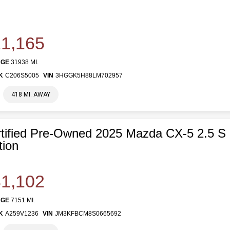
1,165
AGE
31938 MI.
K
C206S5005
VIN
3HGGK5H88LM702957
418 MI. AWAY
tified Pre-Owned 2025 Mazda CX-5 2.5 S
tion
1,102
AGE
7151 MI.
K
A259V1236
VIN
JM3KFBCM8S0665692