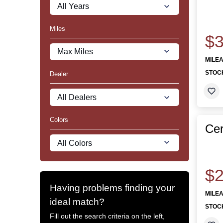
Miles
$3
MILE
STOC
Dealer
Colors
Cer
$2
Having problems finding your
MILE
ideal match?
STOC
Fill out the search criteria on the left,