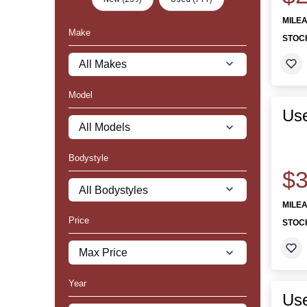
MILE
Make
STOC
Model
Us
Bodystyle
$3
MILE
Price
STOC
Year
Use