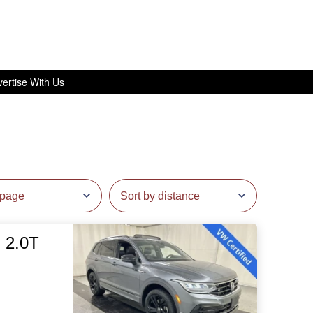
ertise With Us
 2.0T