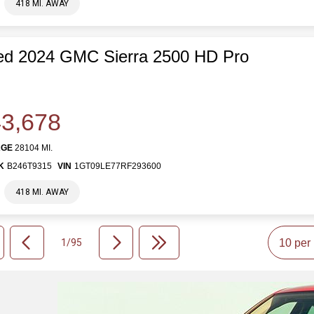
418 MI. AWAY
ed 2024 GMC Sierra 2500 HD Pro
3,678
AGE
28104 MI.
K
B246T9315
VIN
1GT09LE77RF293600
418 MI. AWAY
1/95