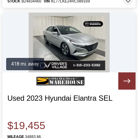
STOCK
B24834460
VIN
KL77LKE24RC089169
418 mi. away
Used 2023 Hyundai Elantra SEL
$19,455
MILEAGE
34883 MI.