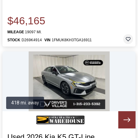
$46,165
MILEAGE
19097 MI.
STOCK
D269K4914
VIN
1FMUK8KH3TGA16911
418 mi. away
Used 2026 Kia K5 GT-Line