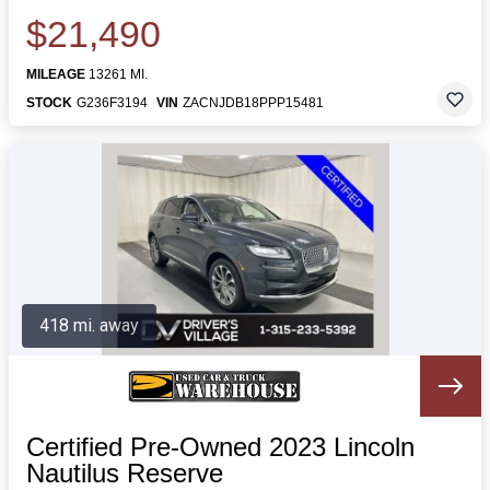
$21,490
MILEAGE
13261 MI.
STOCK
G236F3194
VIN
ZACNJDB18PPP15481
418 mi. away
Certified Pre-Owned 2023 Lincoln
Nautilus Reserve