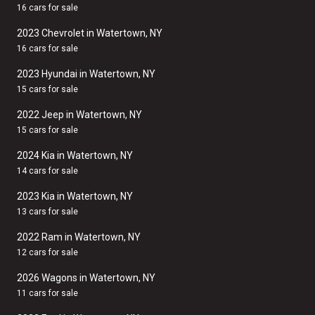
16 cars for sale
2023 Chevrolet in Watertown, NY
16 cars for sale
2023 Hyundai in Watertown, NY
15 cars for sale
2022 Jeep in Watertown, NY
15 cars for sale
2024 Kia in Watertown, NY
14 cars for sale
2023 Kia in Watertown, NY
13 cars for sale
2022 Ram in Watertown, NY
12 cars for sale
2026 Wagons in Watertown, NY
11 cars for sale