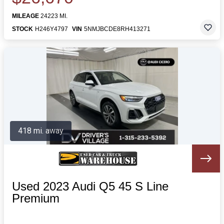
MILEAGE
24223 MI.
STOCK
H246Y4797
VIN
5NMJBCDE8RH413271
418 mi. away
Used 2023 Audi Q5 45 S Line
Premium