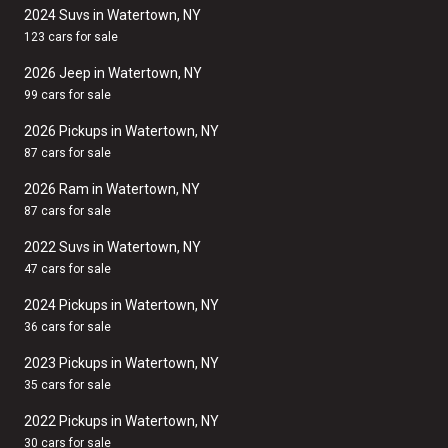
2024 Suvs in Watertown, NY
123 cars for sale
2026 Jeep in Watertown, NY
99 cars for sale
2026 Pickups in Watertown, NY
87 cars for sale
2026 Ram in Watertown, NY
87 cars for sale
2022 Suvs in Watertown, NY
47 cars for sale
2024 Pickups in Watertown, NY
36 cars for sale
2023 Pickups in Watertown, NY
35 cars for sale
2022 Pickups in Watertown, NY
30 cars for sale