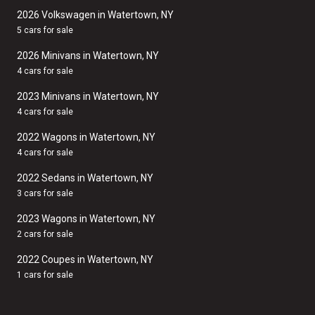
2026 Volkswagen in Watertown, NY
5 cars for sale
2026 Minivans in Watertown, NY
4 cars for sale
2023 Minivans in Watertown, NY
4 cars for sale
2022 Wagons in Watertown, NY
4 cars for sale
2022 Sedans in Watertown, NY
3 cars for sale
2023 Wagons in Watertown, NY
2 cars for sale
2022 Coupes in Watertown, NY
1 cars for sale