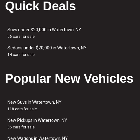
Quick Deals
Suvs under $20,000 in Watertown, NY
56 cars for sale
Sedans under $20,000 in Watertown, NY
14 cars for sale
Popular New Vehicles
New Suvs in Watertown, NY
118 cars for sale
New Pickups in Watertown, NY
86 cars for sale
New Wagons in Watertown, NY