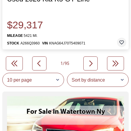
$29,317
MILEAGE
5421 MI.
STOCK
A266Q3960
VIN
KNAG64J70T5409071
1/95