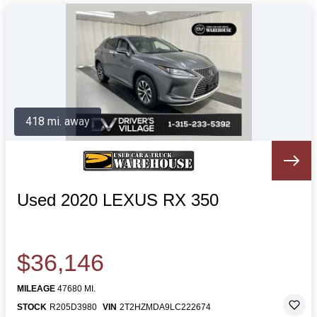
418 mi. away
Used 2020 LEXUS RX 350
$36,146
MILEAGE
47680 MI.
STOCK
R205D3980
VIN
2T2HZMDA9LC222674