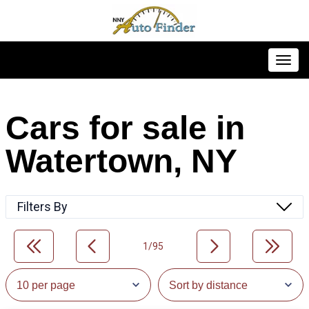
Toggl
Cars for sale in
Watertown, NY
Filters By
1/95