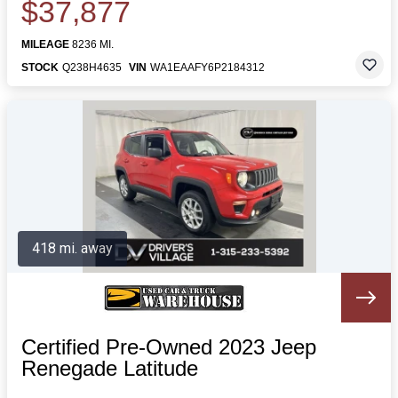
$37,877
MILEAGE
8236 MI.
STOCK
Q238H4635
VIN
WA1EAAFY6P2184312
418 mi. away
Certified Pre-Owned 2023 Jeep
Renegade Latitude