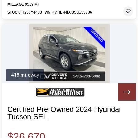
MILEAGE
9519 MI.
STOCK
H256Y4403
VIN
KMHLN4DJ3SU155786
418 mi. away
Certified Pre-Owned 2024 Hyundai
Tucson SEL
$26,670