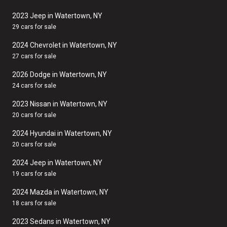
2023 Jeep in Watertown, NY
29 cars for sale
2024 Chevrolet in Watertown, NY
27 cars for sale
2026 Dodge in Watertown, NY
24 cars for sale
2023 Nissan in Watertown, NY
20 cars for sale
2024 Hyundai in Watertown, NY
20 cars for sale
2024 Jeep in Watertown, NY
19 cars for sale
2024 Mazda in Watertown, NY
18 cars for sale
2023 Sedans in Watertown, NY