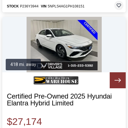
STOCK
P236Y3944
VIN
5NPLS4AG1PH108151
418 mi. away
Certified Pre-Owned 2025 Hyundai
Elantra Hybrid Limited
$27,174