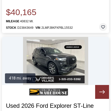
$40,165
MILEAGE
40832 MI.
STOCK
D23843649
VIN
2LMPJ8KPXPBL15532
418 mi. away
Used 2026 Ford Explorer ST-Line