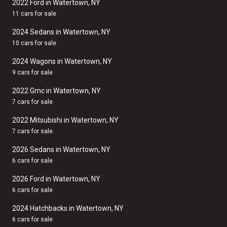
2022 Ford in Watertown, NY
11 cars for sale
2024 Sedans in Watertown, NY
10 cars for sale
2024 Wagons in Watertown, NY
9 cars for sale
2022 Gmc in Watertown, NY
7 cars for sale
2022 Mitsubishi in Watertown, NY
7 cars for sale
2026 Sedans in Watertown, NY
6 cars for sale
2026 Ford in Watertown, NY
6 cars for sale
2024 Hatchbacks in Watertown, NY
6 cars for sale