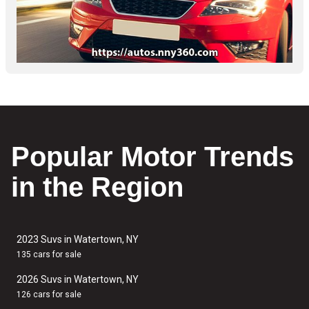
Popular Motor Trends
in the Region
2023 Suvs in Watertown, NY
135 cars for sale
2026 Suvs in Watertown, NY
126 cars for sale