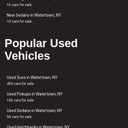
16 cars for sale
New Sedans in Watertown, NY
10 cars for sale
Popular Used
Vehicles
Used Suvs in Watertown, NY
459 cars for sale
Used Pickups in Watertown, NY
156 cars for sale
Used Sedans in Watertown, NY
58 cars for sale
Used Hatchbacks in Watertown, NY