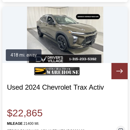
418 mi. away
Used 2024 Chevrolet Trax Activ
$22,865
MILEAGE
21400 MI.