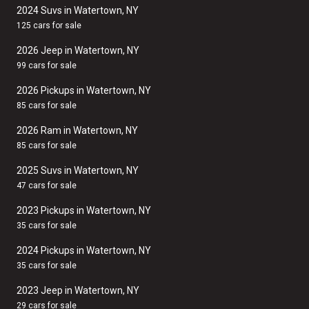
2024 Suvs in Watertown, NY
125 cars for sale
2026 Jeep in Watertown, NY
99 cars for sale
2026 Pickups in Watertown, NY
85 cars for sale
2026 Ram in Watertown, NY
85 cars for sale
2025 Suvs in Watertown, NY
47 cars for sale
2023 Pickups in Watertown, NY
35 cars for sale
2024 Pickups in Watertown, NY
35 cars for sale
2023 Jeep in Watertown, NY
29 cars for sale