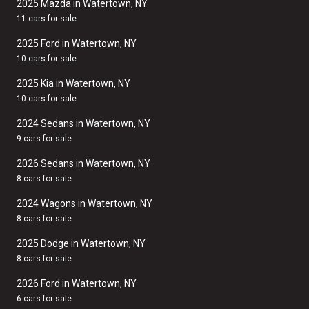
2025 Mazda in Watertown, NY
11 cars for sale
2025 Ford in Watertown, NY
10 cars for sale
2025 Kia in Watertown, NY
10 cars for sale
2024 Sedans in Watertown, NY
9 cars for sale
2026 Sedans in Watertown, NY
8 cars for sale
2024 Wagons in Watertown, NY
8 cars for sale
2025 Dodge in Watertown, NY
8 cars for sale
2026 Ford in Watertown, NY
6 cars for sale