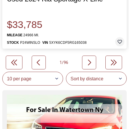
$33,785
MILEAGE
24966 MI.
STOCK
P24WINSLO
VIN
5XYK6CDF5RG165038
1/96