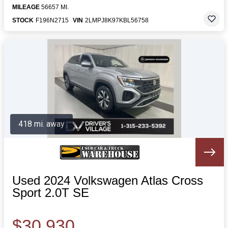
MILEAGE
56657 MI.
STOCK
F196N2715
VIN
2LMPJ8K97KBL56758
418 mi. away
Used 2024 Volkswagen Atlas Cross
Sport 2.0T SE
$30,930