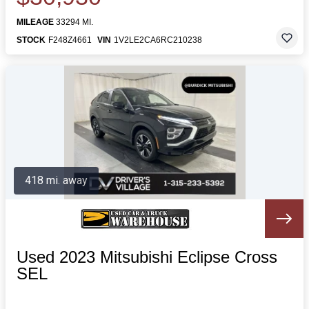
MILEAGE
33294 MI.
STOCK
F248Z4661
VIN
1V2LE2CA6RC210238
418 mi. away
Used 2023 Mitsubishi Eclipse Cross
SEL