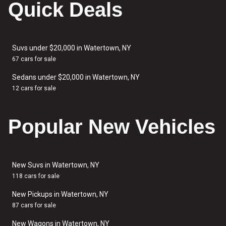
Quick Deals
Suvs under $20,000 in Watertown, NY
67 cars for sale
Sedans under $20,000 in Watertown, NY
12 cars for sale
Popular New Vehicles
New Suvs in Watertown, NY
118 cars for sale
New Pickups in Watertown, NY
87 cars for sale
New Wagons in Watertown, NY