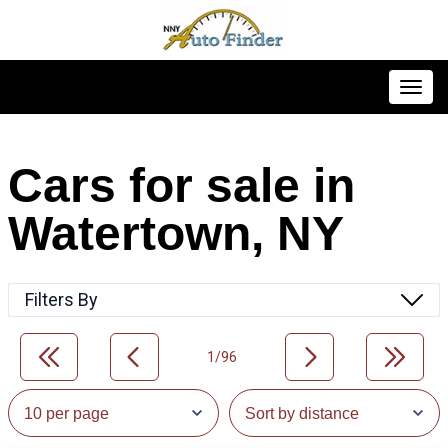
Toggl
Cars for sale in
Watertown, NY
Filters By
1/96