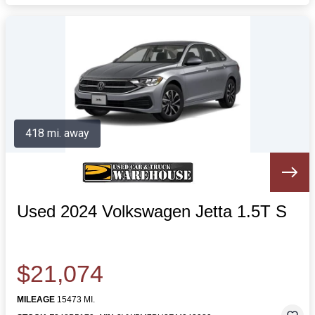
418 mi. away
Used 2024 Volkswagen Jetta 1.5T S
$21,074
MILEAGE
15473 MI.