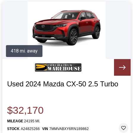
418 mi. away
Used 2024 Mazda CX-50 2.5 Turbo
$32,170
MILEAGE
24195 MI.
STOCK
A24825266
VIN
7MMVABXY6RN189862