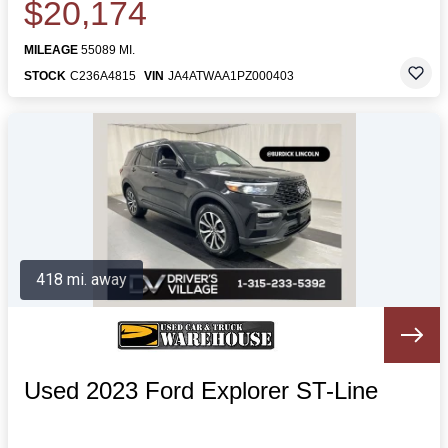
$20,174
MILEAGE
55089 MI.
STOCK
C236A4815
VIN
JA4ATWAA1PZ000403
418 mi. away
Used 2023 Ford Explorer ST-Line