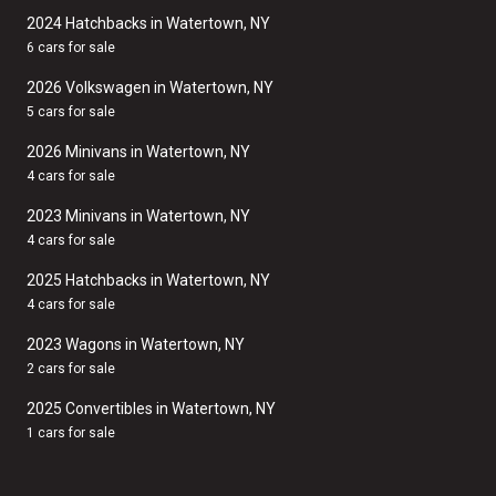
2024 Hatchbacks in Watertown, NY
6 cars for sale
2026 Volkswagen in Watertown, NY
5 cars for sale
2026 Minivans in Watertown, NY
4 cars for sale
2023 Minivans in Watertown, NY
4 cars for sale
2025 Hatchbacks in Watertown, NY
4 cars for sale
2023 Wagons in Watertown, NY
2 cars for sale
2025 Convertibles in Watertown, NY
1 cars for sale