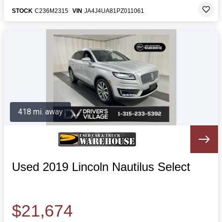
STOCK
C236M2315
VIN
JA4J4UA81PZ011061
418 mi. away
Used 2019 Lincoln Nautilus Select
$21,674