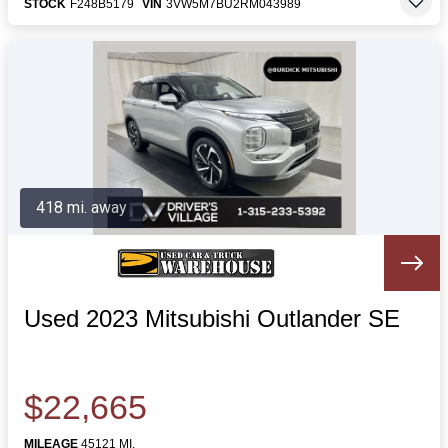
STOCK
F248B5179
VIN
3VW5M7BU2RM043989
418 mi. away
Used 2023 Mitsubishi Outlander SE
$22,665
MILEAGE
45121 MI.