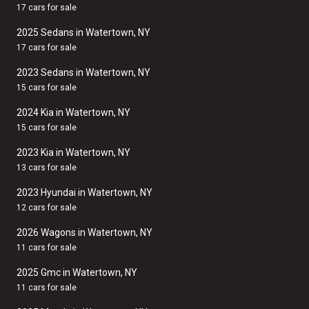
17 cars for sale
2025 Sedans in Watertown, NY
17 cars for sale
2023 Sedans in Watertown, NY
15 cars for sale
2024 Kia in Watertown, NY
15 cars for sale
2023 Kia in Watertown, NY
13 cars for sale
2023 Hyundai in Watertown, NY
12 cars for sale
2026 Wagons in Watertown, NY
11 cars for sale
2025 Gmc in Watertown, NY
11 cars for sale