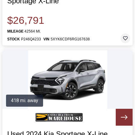
Sportage X-Line
$26,791
MILEAGE
42564 MI.
STOCK
P246Q4233
VIN
5XYK6CDF6RG167638
418 mi. away
Used 2024 Kia Sportage X-Line