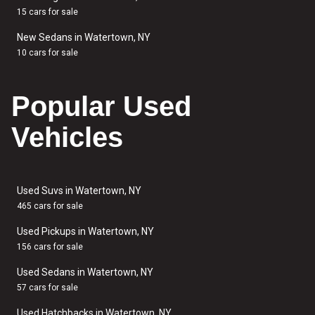
15 cars for sale
New Sedans in Watertown, NY
10 cars for sale
Popular Used
Vehicles
Used Suvs in Watertown, NY
465 cars for sale
Used Pickups in Watertown, NY
156 cars for sale
Used Sedans in Watertown, NY
57 cars for sale
Used Hatchbacks in Watertown, NY