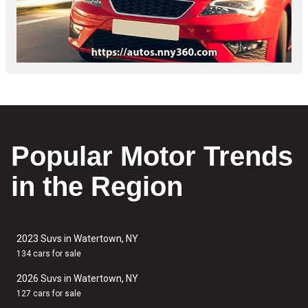
Popular Motor Trends
in the Region
2023 Suvs in Watertown, NY
134 cars for sale
2026 Suvs in Watertown, NY
127 cars for sale