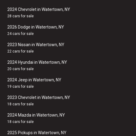
2024 Chevrolet in Watertown, NY
28 cars for sale
2026 Dodge in Watertown, NY
24 cars for sale
2023 Nissan in Watertown, NY
22 cars for sale
2024 Hyundai in Watertown, NY
20 cars for sale
2024 Jeep in Watertown, NY
19 cars for sale
2023 Chevrolet in Watertown, NY
18 cars for sale
2024 Mazda in Watertown, NY
18 cars for sale
2025 Pickups in Watertown, NY