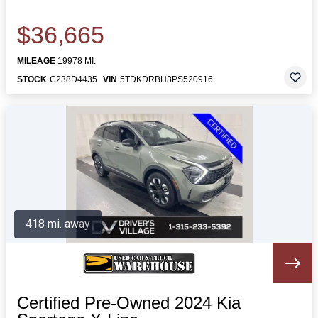
$36,665
MILEAGE
19978 MI.
STOCK
C238D4435
VIN
5TDKDRBH3PS520916
418 mi. away
Certified Pre-Owned 2024 Kia