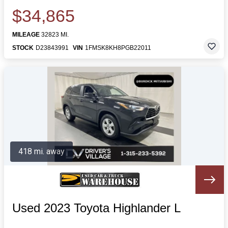
$34,865
MILEAGE
32823 MI.
STOCK
D23843991
VIN
1FMSK8KH8PGB22011
418 mi. away
Used 2023 Toyota Highlander L