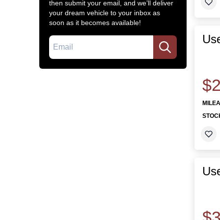
then submit your email, and we’ll deliver
your dream vehicle to your inbox as
soon as it becomes available!
Use
Email
$2
MILE
STOC
Use
$3