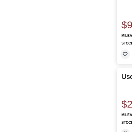
$9
MILE
STOC
Use
$2
MILE
STOC