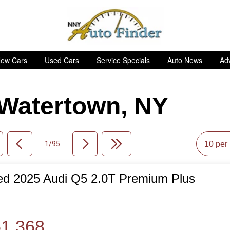
ew Cars
Used Cars
Service Specials
Auto News
Adv
n Watertown, NY
1/95
d 2025 Audi Q5 2.0T Premium Plus
de
1,368