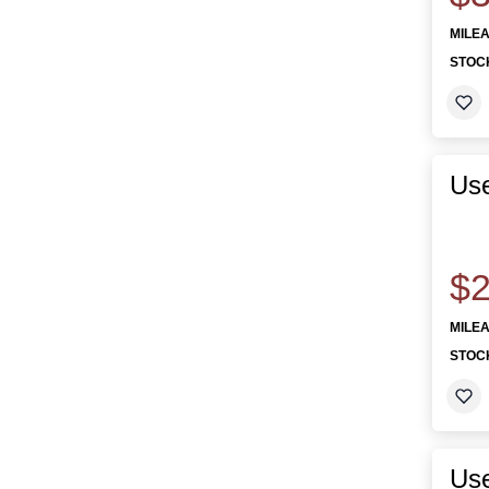
MILE
STOC
Use
$2
MILE
STOC
Us