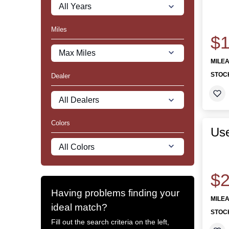
Miles
$1
MILE
STOC
Dealer
Colors
Us
$2
Having problems finding your
MILE
ideal match?
STOC
Fill out the search criteria on the left,