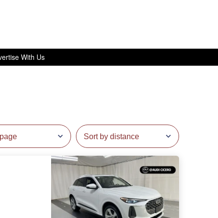
ertise With Us