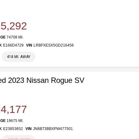
5,292
AGE
74708 MI.
K
E166D4729
VIN
LRBFXESX5GD216456
418 MI. AWAY
ed 2023 Nissan Rogue SV
4,177
AGE
19675 MI.
K
E23853652
VIN
JN8BT3BBXPW477501