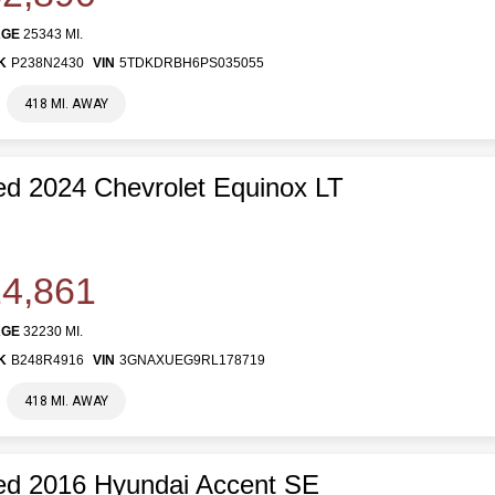
AGE
25343 MI.
K
P238N2430
VIN
5TDKDRBH6PS035055
418 MI. AWAY
d 2024 Chevrolet Equinox LT
4,861
AGE
32230 MI.
K
B248R4916
VIN
3GNAXUEG9RL178719
418 MI. AWAY
ed 2016 Hyundai Accent SE