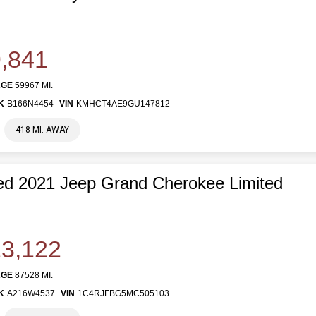
,841
AGE
59967 MI.
K
B166N4454
VIN
KMHCT4AE9GU147812
418 MI. AWAY
d 2021 Jeep Grand Cherokee Limited
3,122
AGE
87528 MI.
K
A216W4537
VIN
1C4RJFBG5MC505103