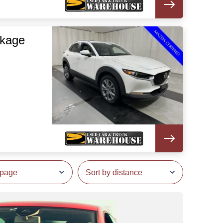
ckage