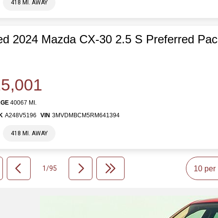
418 MI. AWAY
d 2024 Mazda CX-30 2.5 S Preferred Pa
5,001
AGE
40067 MI.
K
A248V5196
VIN
3MVDMBCM5RM641394
418 MI. AWAY
1/95