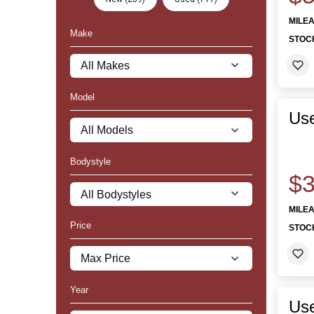
MILE
Make
STOC
Model
Us
Bodystyle
$3
MILE
Price
STOC
Year
Use