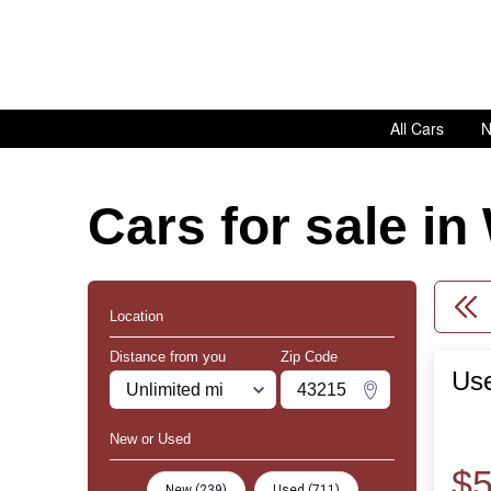
All Cars
N
Cars for sale i
Location
Distance from you
Zip Code
Use
Miles
Zipcode
Change Zipco
New or Used
$5
New (239)
Used (711)