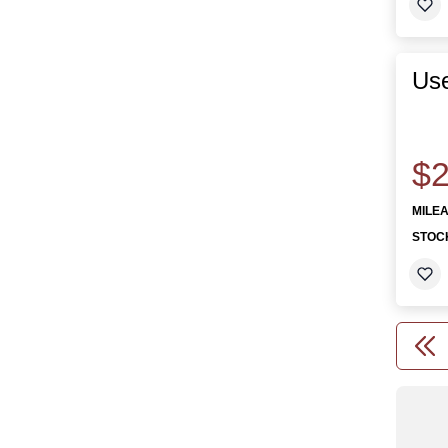
Use
$2
MILE
STOC