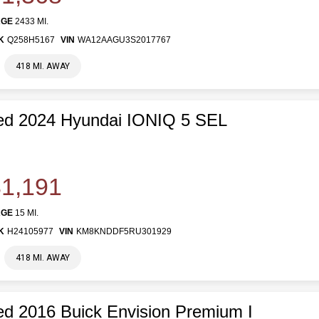
AGE
2433 MI.
K
Q258H5167
VIN
WA12AAGU3S2017767
418 MI. AWAY
ed 2024 Hyundai IONIQ 5 SEL
1,191
AGE
15 MI.
K
H24105977
VIN
KM8KNDDF5RU301929
418 MI. AWAY
d 2016 Buick Envision Premium I