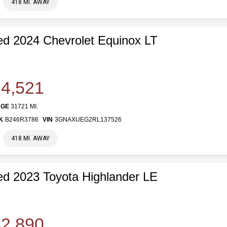
418 MI. AWAY
d 2024 Chevrolet Equinox LT
4,521
AGE
31721 MI.
K
B246R3786
VIN
3GNAXUEG2RL137526
418 MI. AWAY
d 2023 Toyota Highlander LE
2,890