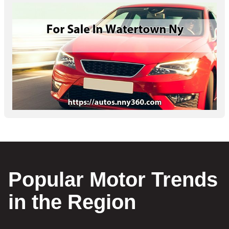
Popular Motor Trends
in the Region