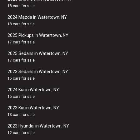
18 cars for sale
2024 Mazda in Watertown, NY
18 cars for sale
2025 Pickups in Watertown, NY
17 cars for sale
2025 Sedans in Watertown, NY
17 cars for sale
2023 Sedans in Watertown, NY
15 cars for sale
2024 Kia in Watertown, NY
15 cars for sale
2023 Kia in Watertown, NY
13 cars for sale
2023 Hyundai in Watertown, NY
12 cars for sale