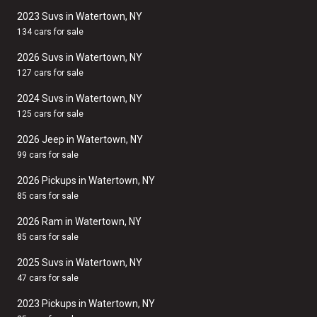
2023 Suvs in Watertown, NY
134 cars for sale
2026 Suvs in Watertown, NY
127 cars for sale
2024 Suvs in Watertown, NY
125 cars for sale
2026 Jeep in Watertown, NY
99 cars for sale
2026 Pickups in Watertown, NY
85 cars for sale
2026 Ram in Watertown, NY
85 cars for sale
2025 Suvs in Watertown, NY
47 cars for sale
2023 Pickups in Watertown, NY