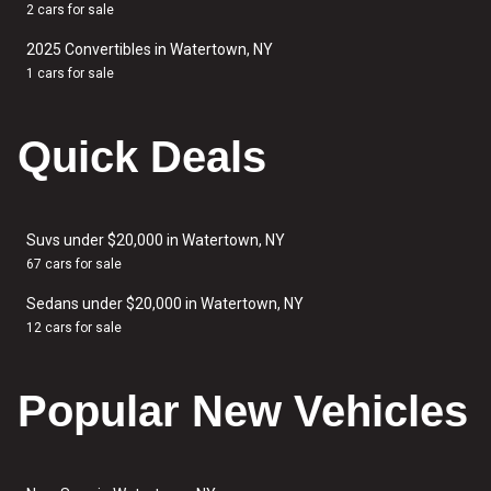
2 cars for sale
2025 Convertibles in Watertown, NY
1 cars for sale
Quick Deals
Suvs under $20,000 in Watertown, NY
67 cars for sale
Sedans under $20,000 in Watertown, NY
12 cars for sale
Popular New Vehicles