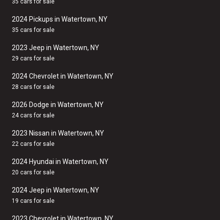
35 cars for sale
2024 Pickups in Watertown, NY
35 cars for sale
2023 Jeep in Watertown, NY
29 cars for sale
2024 Chevrolet in Watertown, NY
28 cars for sale
2026 Dodge in Watertown, NY
24 cars for sale
2023 Nissan in Watertown, NY
22 cars for sale
2024 Hyundai in Watertown, NY
20 cars for sale
2024 Jeep in Watertown, NY
19 cars for sale
2023 Chevrolet in Watertown, NY