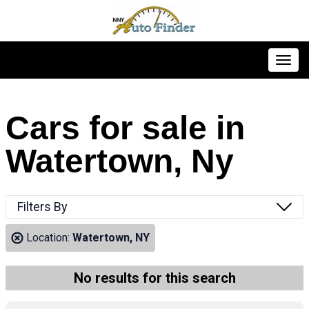
Toggl
Cars for sale in
Watertown, Ny
Filters By
Location:
Watertown, NY
No results for this search