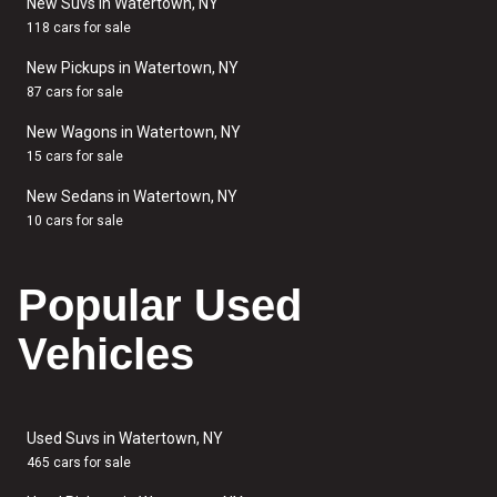
New Suvs in Watertown, NY
118 cars for sale
New Pickups in Watertown, NY
87 cars for sale
New Wagons in Watertown, NY
15 cars for sale
New Sedans in Watertown, NY
10 cars for sale
Popular Used
Vehicles
Used Suvs in Watertown, NY
465 cars for sale