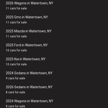
2026 Wagons in Watertown, NY
11 cars for sale
2025 Gmc in Watertown, NY
11 cars for sale
2025 Mazda in Watertown, NY
11 cars for sale
2025 Ford in Watertown, NY
10 cars for sale
2025 Kia in Watertown, NY
10 cars for sale
2024 Sedans in Watertown, NY
9 cars for sale
2026 Sedans in Watertown, NY
8 cars for sale
2024 Wagons in Watertown, NY
8 cars for sale