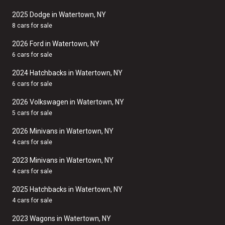
2025 Dodge in Watertown, NY
8 cars for sale
2026 Ford in Watertown, NY
6 cars for sale
2024 Hatchbacks in Watertown, NY
6 cars for sale
2026 Volkswagen in Watertown, NY
5 cars for sale
2026 Minivans in Watertown, NY
4 cars for sale
2023 Minivans in Watertown, NY
4 cars for sale
2025 Hatchbacks in Watertown, NY
4 cars for sale
2023 Wagons in Watertown, NY